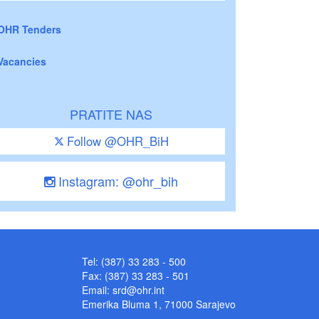
OHR Tenders
Vacancies
PRATITE NAS
Follow @OHR_BiH
Instagram: @ohr_bih
Tel: (387) 33 283 - 500
Fax: (387) 33 283 - 501
Email:
srd@ohr.int
Emerika Bluma 1, 71000 Sarajevo