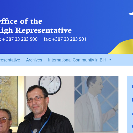
resentative
Archives
International Community in BiH