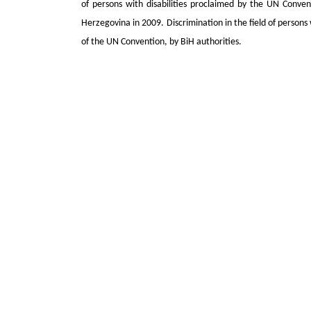
of persons with disabilities proclaimed by the UN Convent
Herzegovina in 2009. Discrimination in the field of persons
of the UN Convention, by BiH authorities.