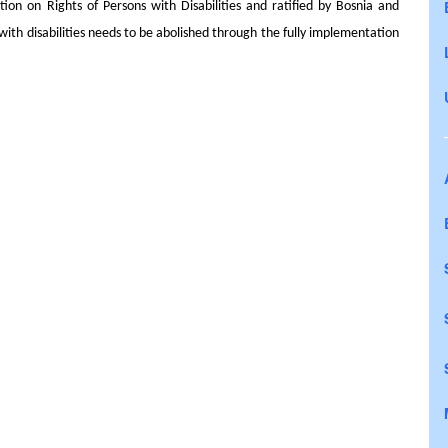
ion on Rights of Persons with Disabilities and ratified by Bosnia and
 with disabilities needs to be abolished through the fully implementation