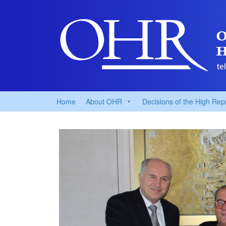
Home
About OHR
Decisions of the High Rep