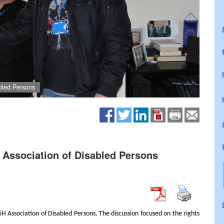
abled Persons
H Association of Disabled Persons
H Association of Disabled Persons. The discussion focused on the rights