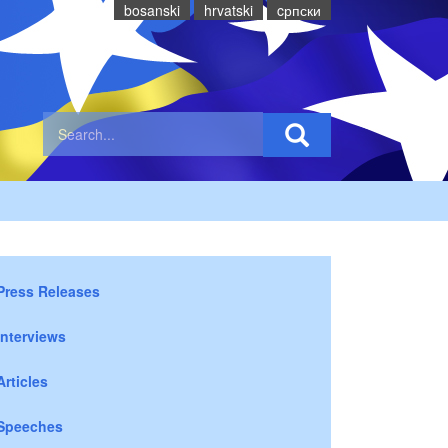
bosanski
hrvatski
cрпски
Press Releases
Interviews
Articles
Speeches