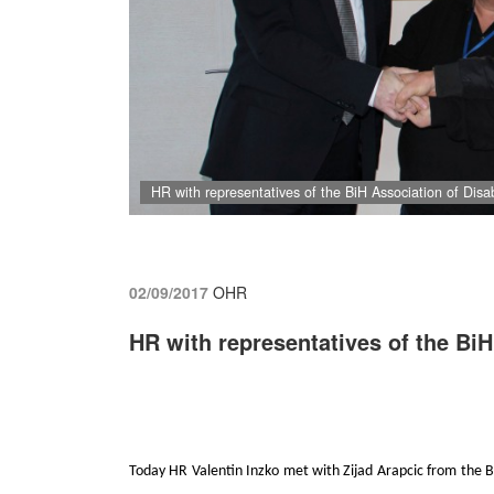
HR with representatives of the BiH Association of Dis
02/09/2017
OHR
HR with representatives of the Bi
Today HR Valentin Inzko met with Zijad Arapcic from the Bi