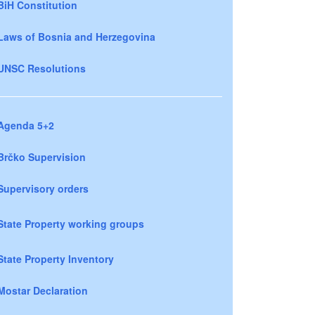
BiH Constitution
Laws of Bosnia and Herzegovina
UNSC Resolutions
Agenda 5+2
Brčko Supervision
Supervisory orders
State Property working groups
State Property Inventory
Mostar Declaration