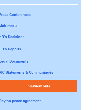
Press Conferences
Multimedia
HR’s Decisions
HR’s Reports
Legal Documents
PIC Statements & Communiqués
Interview bids
Dayton peace agreement