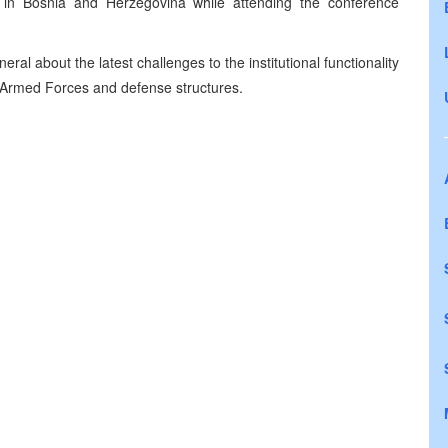
on in Bosnia and Herzegovina while attending the conference
l about the latest challenges to the institutional functionality
 Armed Forces and defense structures.