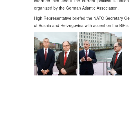
informed him about the current political situati
organized by the German Atlantic Association.
High Representative briefed the NATO Secretary Genera
of Bosnia and Herzegovina with accent on the BiH’s