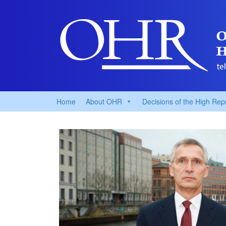
Home
About OHR
Decisions of the High Rep