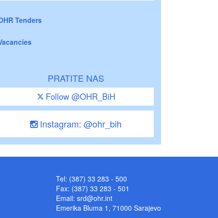
OHR Tenders
Vacancies
PRATITE NAS
Follow @OHR_BiH
Instagram: @ohr_bih
Tel: (387) 33 283 - 500
Fax: (387) 33 283 - 501
Email:
srd@ohr.int
Emerika Bluma 1, 71000 Sarajevo