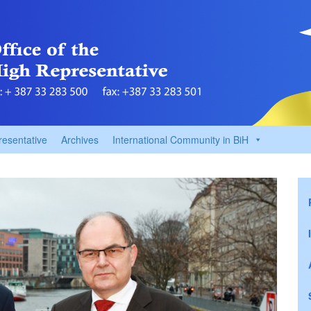
resentative
Archives
International Community in BiH