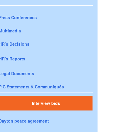
Press Conferences
Multimedia
HR’s Decisions
HR’s Reports
Legal Documents
PIC Statements & Communiqués
Interview bids
Dayton peace agreement