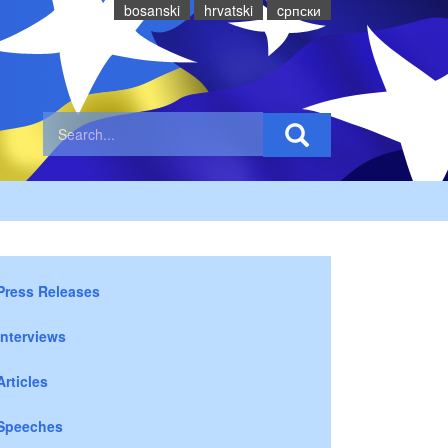
bosanski
hrvatski
cрпски
Press Releases
Interviews
Articles
Speeches