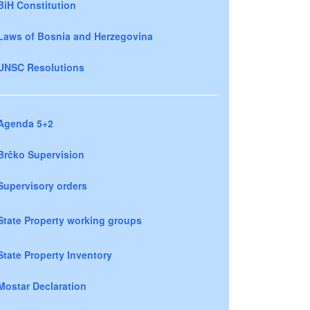
BiH Constitution
Laws of Bosnia and Herzegovina
UNSC Resolutions
Agenda 5+2
Brčko Supervision
Supervisory orders
State Property working groups
State Property Inventory
Mostar Declaration