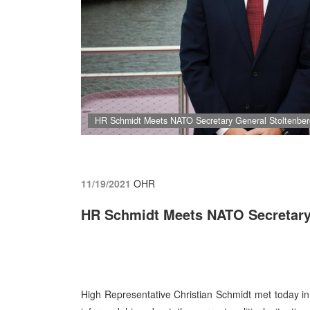
HR Schmidt Meets NATO Secretary General Stoltenber
11/19/2021
OHR
HR Schmidt Meets NATO Secretary
High Representative Christian Schmidt met today i