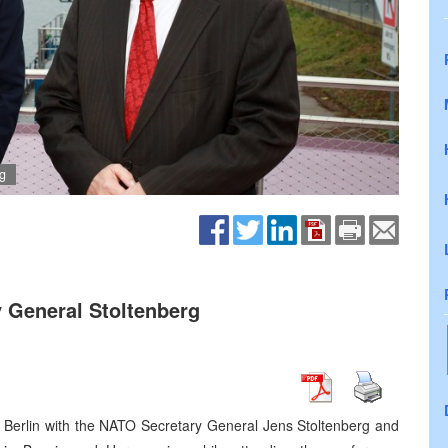
g
 General Stoltenberg
n Berlin with the NATO Secretary General Jens Stoltenberg and