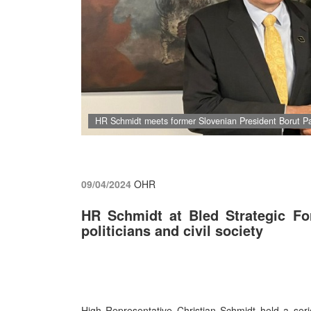
HR Schmidt meets former Slovenian President Borut P
09/04/2024
OHR
HR Schmidt at Bled Strategic Fo
politicians and civil society
High Representative Christian Schmidt held a serie