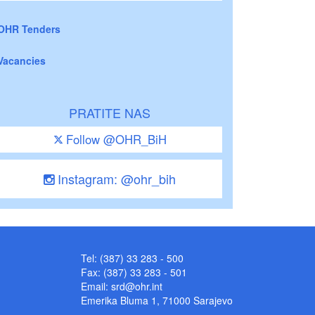
OHR Tenders
Vacancies
PRATITE NAS
Follow @OHR_BiH
Instagram: @ohr_bih
Tel: (387) 33 283 - 500
Fax: (387) 33 283 - 501
Email:
srd@ohr.int
Emerika Bluma 1, 71000 Sarajevo