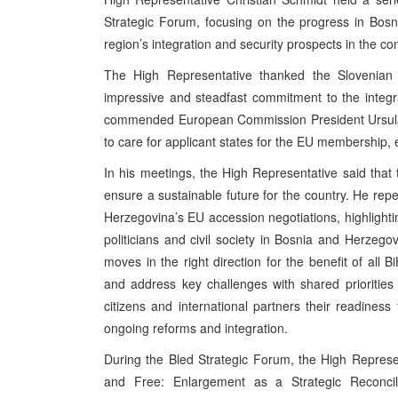
Strategic Forum, focusing on the progress in Bos
region’s integration and security prospects in the c
The High Representative thanked the Slovenian 
impressive and steadfast commitment to the integr
commended European Commission President Ursula
to care for applicant states for the EU membership,
In his meetings, the High Representative said that
ensure a sustainable future for the country. He r
Herzegovina’s EU accession negotiations, highlight
politicians and civil society in Bosnia and Herzeg
moves in the right direction for the benefit of all 
and address key challenges with shared priorities i
citizens and international partners their readiness
ongoing reforms and integration.
During the Bled Strategic Forum, the High Represe
and Free: Enlargement as a Strategic Reconcili