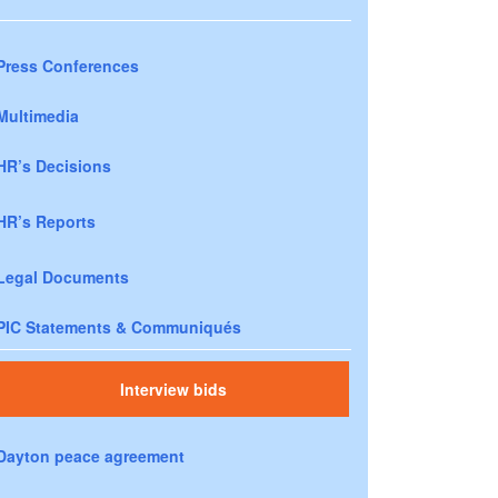
Press Conferences
Multimedia
HR’s Decisions
HR’s Reports
Legal Documents
PIC Statements & Communiqués
Interview bids
Dayton peace agreement