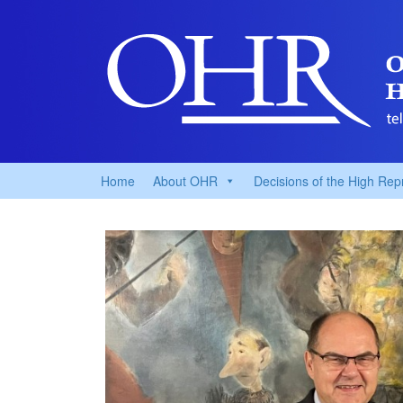
Home
About OHR
Decisions of the High Rep