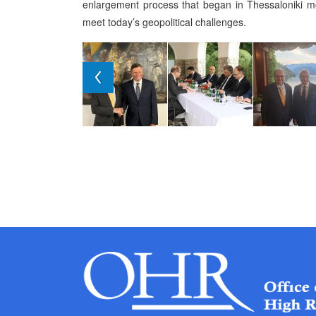
enlargement process that began in Thessaloniki m
meet today’s geopolitical challenges.