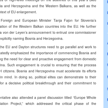
nia and Herzegovina and the Western Balkans, as well as the
ontext of EU enlargement.
Foreign and European Minister Tanja Fajon for Slovenia’s
ation of the Western Balkan countries into the EU. He further
 von der Leyen’s announcement to entrust one commissioner
 explicitly naming Bosnia and Herzegovina.
 the EU and Dayton structures need to go parallel and work to
epeatedly emphasized the importance of commencing Bosnia and
ing the need for clear and proactive engagement from domestic
ovina. Such engagement is crucial to ensuring that the process
BiH citizens. Bosnia and Herzegovina must accelerate its efforts
n mind. In doing so, political elites can demonstrate to their
 for a decisive political breakthrough and their commitment to
ntative also attended a panel discussion titled “Europe Whole
ation Project,” which addressed the critical phase of the