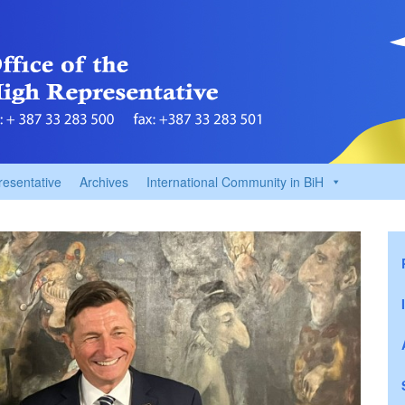
resentative
Archives
International Community in BiH