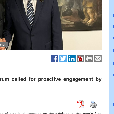
ahor
rum called for proactive engagement by
s of high-level meetings on the sidelines of this year’s Bled