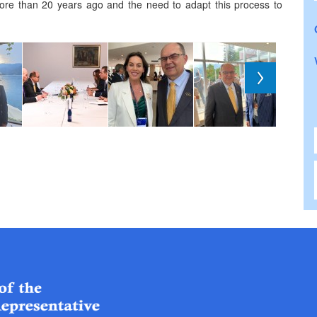
ore than 20 years ago and the need to adapt this process to