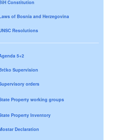
BiH Constitution
Laws of Bosnia and Herzegovina
UNSC Resolutions
Agenda 5+2
Brčko Supervision
Supervisory orders
State Property working groups
State Property Inventory
Mostar Declaration