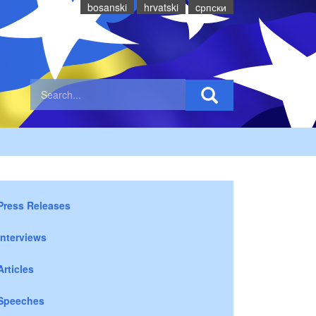
bosanski
hrvatski
cрпски
Press Releases
Interviews
Articles
Speeches