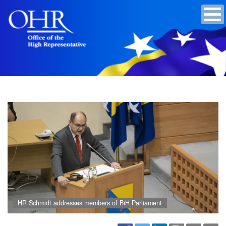
HR Schmidt addresses members of BiH Parliament