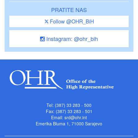
PRATITE NAS
Follow @OHR_BiH
Instagram: @ohr_bih
Tel: (387) 33 283 - 500
Fax: (387) 33 283 - 501
Email:
srd@ohr.int
Emerika Bluma 1, 71000 Sarajevo