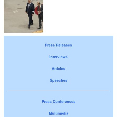
Press Releases
Interviews
Articles
Speeches
Press Conferences
Multimedia