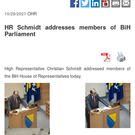
10/28/2021
OHR
HR Schmidt addresses members of BiH
Parliament
High Representative Christian Schmidt addressed members of
the BiH House of Representatives today.