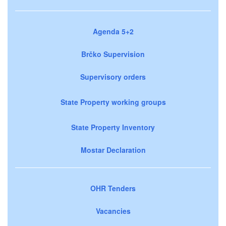
Agenda 5+2
Brčko Supervision
Supervisory orders
State Property working groups
State Property Inventory
Mostar Declaration
OHR Tenders
Vacancies