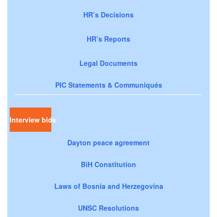
HR’s Decisions
HR’s Reports
Legal Documents
PIC Statements & Communiqués
Interview bids
Dayton peace agreement
BiH Constitution
Laws of Bosnia and Herzegovina
UNSC Resolutions