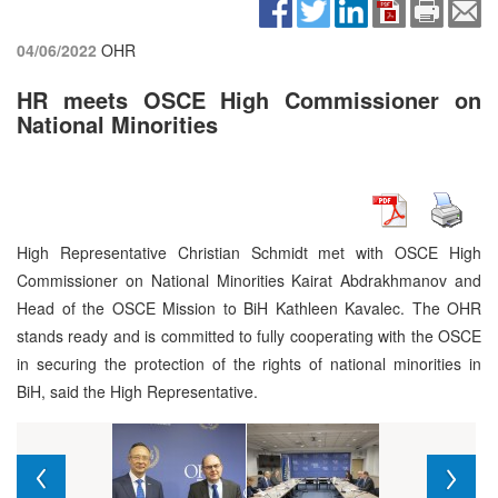
04/06/2022
OHR
HR meets OSCE High Commissioner on
National Minorities
High Representative Christian Schmidt met with OSCE High
Commissioner on National Minorities Kairat Abdrakhmanov and
Head of the OSCE Mission to BiH Kathleen Kavalec. The OHR
stands ready and is committed to fully cooperating with the OSCE
in securing the protection of the rights of national minorities in
BiH, said the High Representative.