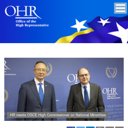
HR meets OSCE High Commissioner on National Minorities