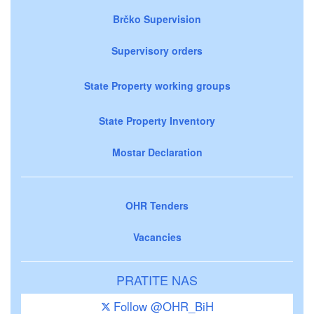
Brčko Supervision
Supervisory orders
State Property working groups
State Property Inventory
Mostar Declaration
OHR Tenders
Vacancies
PRATITE NAS
Follow @OHR_BiH