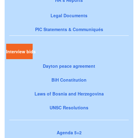
HR’s Reports
Legal Documents
PIC Statements & Communiqués
Interview bids
Dayton peace agreement
BiH Constitution
Laws of Bosnia and Herzegovina
UNSC Resolutions
Agenda 5+2