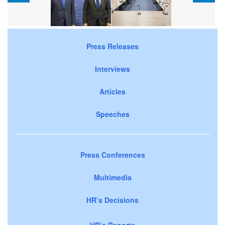
Press Releases
Interviews
Articles
Speeches
Press Conferences
Multimedia
HR’s Decisions