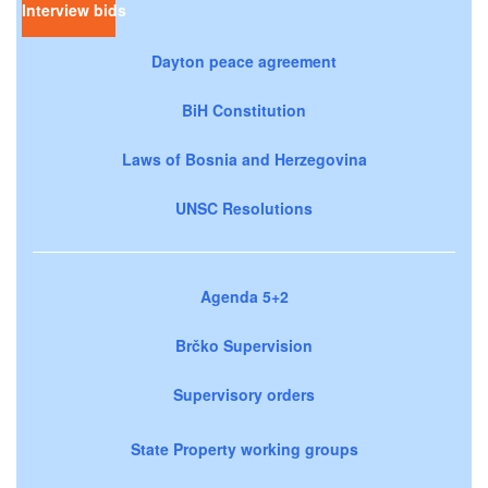
Interview bids
Dayton peace agreement
BiH Constitution
Laws of Bosnia and Herzegovina
UNSC Resolutions
Agenda 5+2
Brčko Supervision
Supervisory orders
State Property working groups