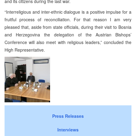
and its citizens during the last war.
“Interreligious and inter-ethnic dialogue is a positive impulse for a
fruitful process of reconciliation. For that reason I am very
pleased that, aside from state officials, during their visit to Bosnia
and Herzegovina the delegation of the Austrian Bishops’
Conference will also meet with religious leaders,” concluded the
High Representative.
Press Releases
Interviews