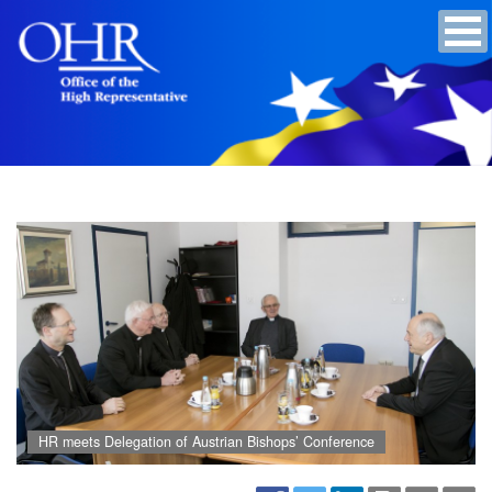
HR meets Delegation of Austrian Bishops’ Conference