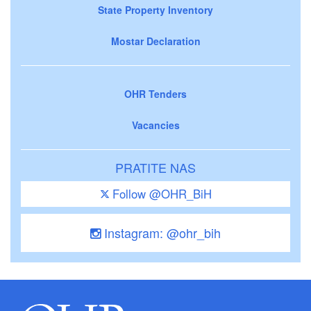
State Property Inventory
Mostar Declaration
OHR Tenders
Vacancies
PRATITE NAS
Follow @OHR_BiH
Instagram: @ohr_bih