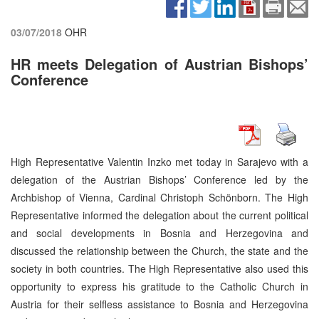
03/07/2018
OHR
HR meets Delegation of Austrian Bishops’
Conference
High Representative Valentin Inzko met today in Sarajevo with a
delegation of the Austrian Bishops’ Conference led by the
Archbishop of Vienna, Cardinal Christoph Schönborn. The High
Representative informed the delegation about the current political
and social developments in Bosnia and Herzegovina and
discussed the relationship between the Church, the state and the
society in both countries. The High Representative also used this
opportunity to express his gratitude to the Catholic Church in
Austria for their selfless assistance to Bosnia and Herzegovina