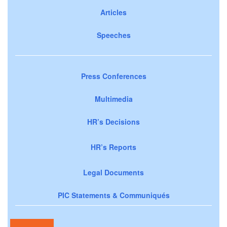
Articles
Speeches
Press Conferences
Multimedia
HR’s Decisions
HR’s Reports
Legal Documents
PIC Statements & Communiqués