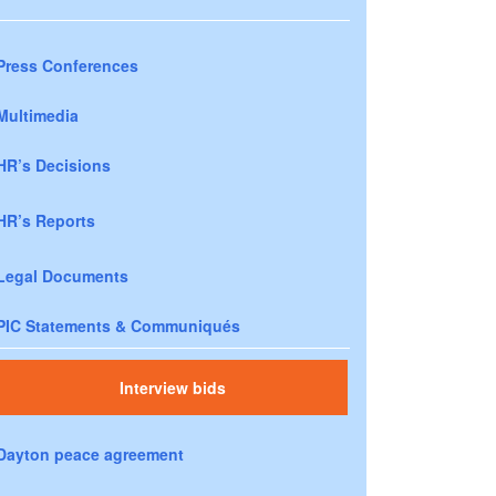
Press Conferences
Multimedia
HR’s Decisions
HR’s Reports
Legal Documents
PIC Statements & Communiqués
Interview bids
Dayton peace agreement