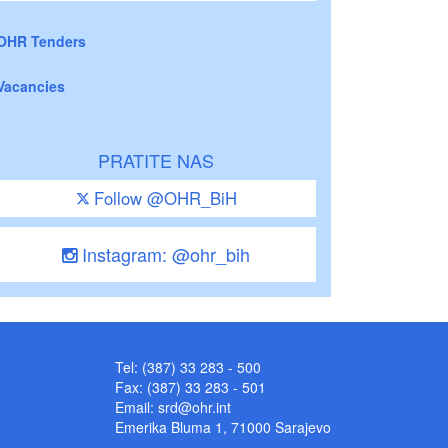
OHR Tenders
Vacancies
PRATITE NAS
Follow @OHR_BiH
Instagram: @ohr_bih
Tel: (387) 33 283 - 500
Fax: (387) 33 283 - 501
Email:
srd@ohr.int
Emerika Bluma 1, 71000 Sarajevo