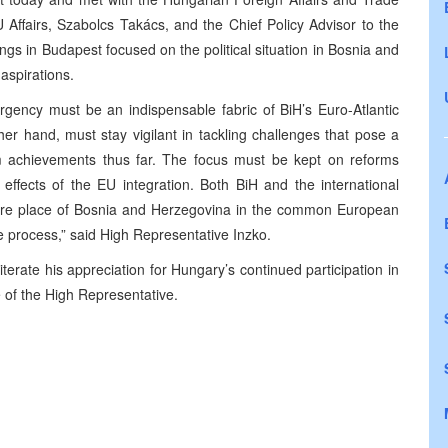
EU Affairs, Szabolcs Takács, and the Chief Policy Advisor to the
gs in Budapest focused on the political situation in Bosnia and
aspirations.
gency must be an indispensable fabric of BiH’s Euro-Atlantic
her hand, must stay vigilant in tackling challenges that pose a
form achievements thus far. The focus must be kept on reforms
 effects of the EU integration. Both BiH and the international
uture place of Bosnia and Herzegovina in the common European
e process,” said High Representative Inzko.
terate his appreciation for Hungary’s continued participation in
 of the High Representative.