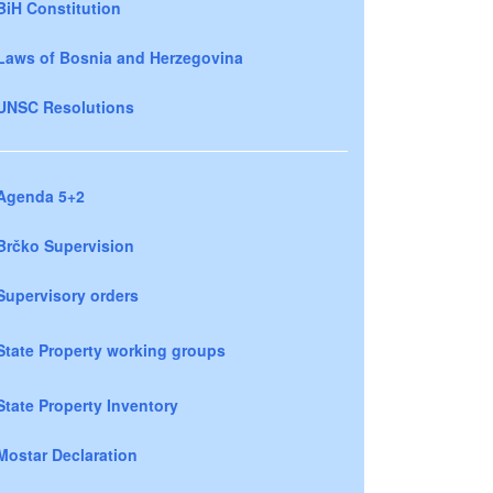
BiH Constitution
Laws of Bosnia and Herzegovina
UNSC Resolutions
Agenda 5+2
Brčko Supervision
Supervisory orders
State Property working groups
State Property Inventory
Mostar Declaration