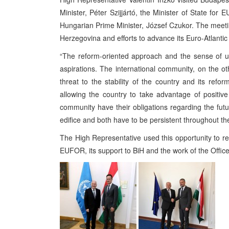
Minister, Péter Szijjártó, the Minister of State for 
Hungarian Prime Minister, József Czukor. The meetin
Herzegovina and efforts to advance its Euro-Atlantic 
“The reform-oriented approach and the sense of ur
aspirations. The international community, on the ot
threat to the stability of the country and its re
allowing the country to take advantage of positive
community have their obligations regarding the f
edifice and both have to be persistent throughout th
The High Representative used this opportunity to rei
EUFOR, its support to BiH and the work of the Office