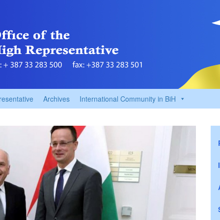
resentative
Archives
International Community in BiH