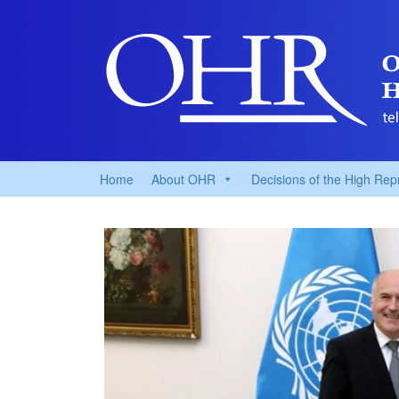
Home
About OHR
Decisions of the High Rep