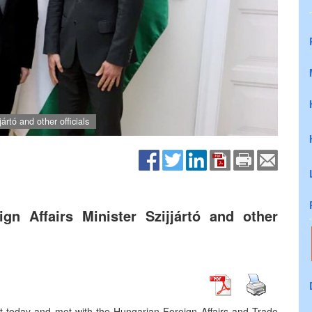
ártó and other officials
n Affairs Minister Szijjártó and other
st today and met with the Hungarian Foreign Affairs and Trade