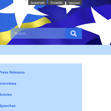
bosanski
hrvatski
cрпски
Press Releases
Interviews
Articles
Speeches