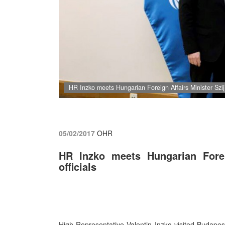
HR Inzko meets Hungarian Foreign Affairs Minister Szijj
05/02/2017
OHR
HR Inzko meets Hungarian Foreig
officials
High Representative Valentin Inzko visited Budape