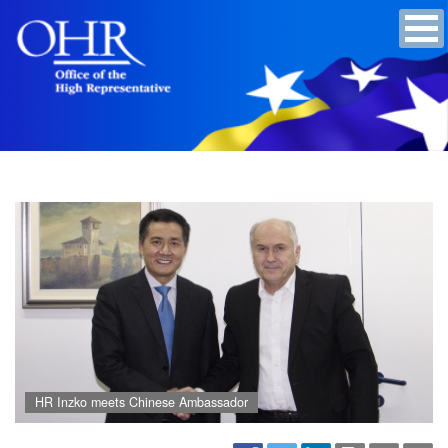
HR Inzko meets Chinese Ambassador