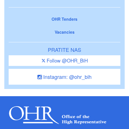
OHR Tenders
Vacancies
PRATITE NAS
Follow @OHR_BiH
Instagram: @ohr_bih