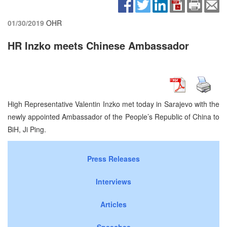
01/30/2019
OHR
HR Inzko meets Chinese Ambassador
High Representative Valentin Inzko met today in Sarajevo with the
newly appointed Ambassador of the People’s Republic of China to
BiH, Ji Ping.
Press Releases
Interviews
Articles