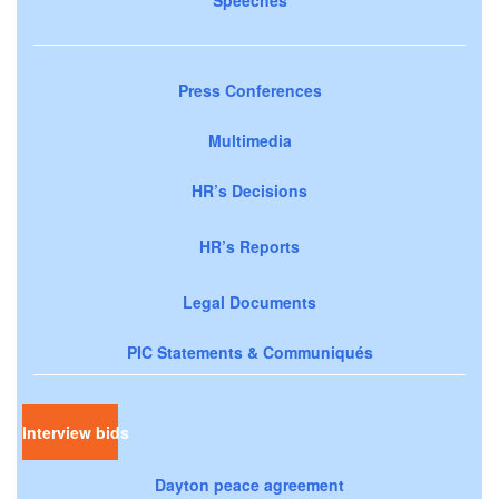
Speeches
Press Conferences
Multimedia
HR’s Decisions
HR’s Reports
Legal Documents
PIC Statements & Communiqués
Interview bids
Dayton peace agreement