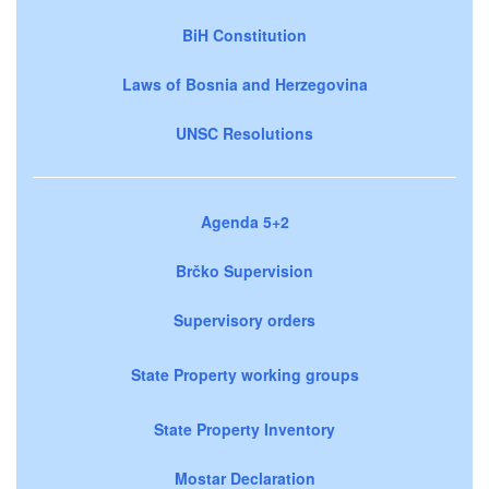
BiH Constitution
Laws of Bosnia and Herzegovina
UNSC Resolutions
Agenda 5+2
Brčko Supervision
Supervisory orders
State Property working groups
State Property Inventory
Mostar Declaration