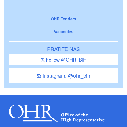
OHR Tenders
Vacancies
PRATITE NAS
Follow @OHR_BiH
Instagram: @ohr_bih