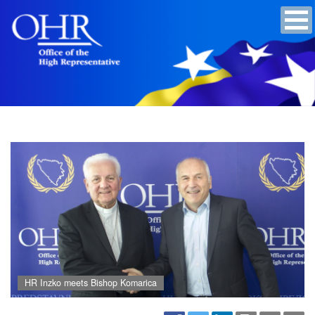
HR Inzko meets Bishop Komarica