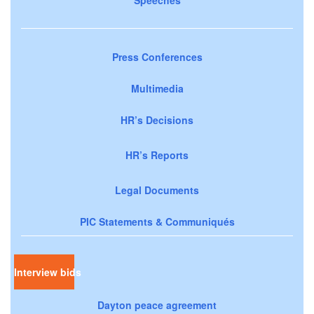
Speeches
Press Conferences
Multimedia
HR’s Decisions
HR’s Reports
Legal Documents
PIC Statements & Communiqués
Interview bids
Dayton peace agreement