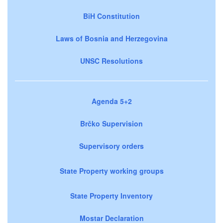
BiH Constitution
Laws of Bosnia and Herzegovina
UNSC Resolutions
Agenda 5+2
Brčko Supervision
Supervisory orders
State Property working groups
State Property Inventory
Mostar Declaration