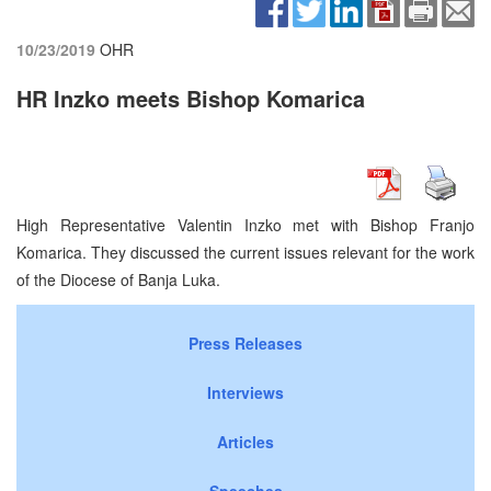
10/23/2019
OHR
HR Inzko meets Bishop Komarica
High Representative Valentin Inzko met with Bishop Franjo
Komarica. They discussed the current issues relevant for the work
of the Diocese of Banja Luka.
Press Releases
Interviews
Articles