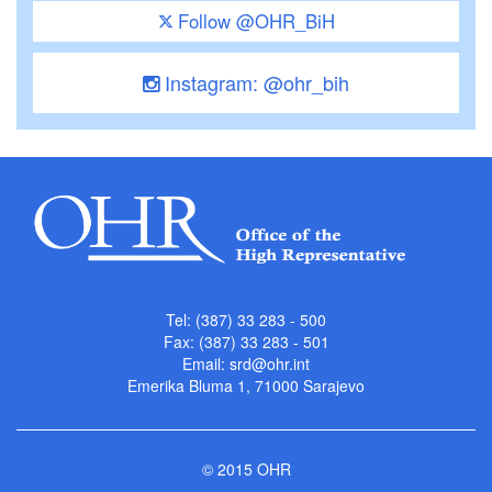
Follow @OHR_BiH
Instagram: @ohr_bih
Tel: (387) 33 283 - 500
Fax: (387) 33 283 - 501
Email:
srd@ohr.int
Emerika Bluma 1, 71000 Sarajevo
© 2015 OHR