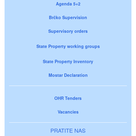
Agenda 5+2
Brčko Supervision
Supervisory orders
State Property working groups
State Property Inventory
Mostar Declaration
OHR Tenders
Vacancies
PRATITE NAS