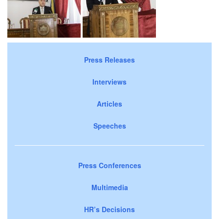
Press Releases
Interviews
Articles
Speeches
Press Conferences
Multimedia
HR’s Decisions