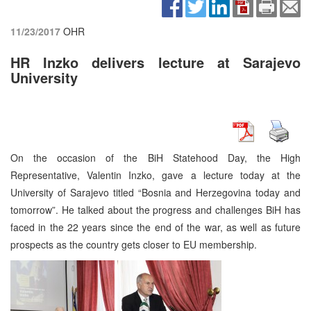
11/23/2017
OHR
HR Inzko delivers lecture at Sarajevo
University
On the occasion of the BiH Statehood Day, the High
Representative, Valentin Inzko, gave a lecture today at the
University of Sarajevo titled “Bosnia and Herzegovina today and
tomorrow”. He talked about the progress and challenges BiH has
faced in the 22 years since the end of the war, as well as future
prospects as the country gets closer to EU membership.