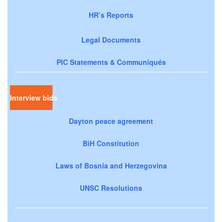
HR’s Reports
Legal Documents
PIC Statements & Communiqués
Interview bids
Dayton peace agreement
BiH Constitution
Laws of Bosnia and Herzegovina
UNSC Resolutions