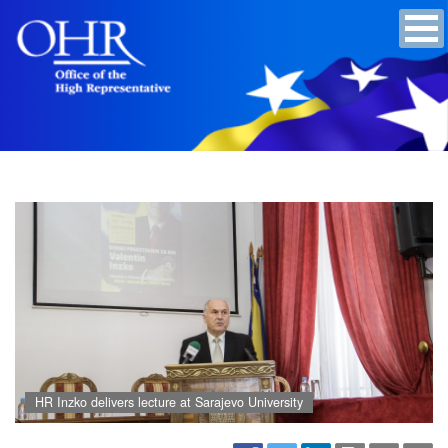
HR Inzko delivers lecture at Sarajevo University