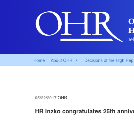
Home
About OHR
Decisions of the High Rep
05/22/2017
OHR
HR Inzko congratulates 25th anniv