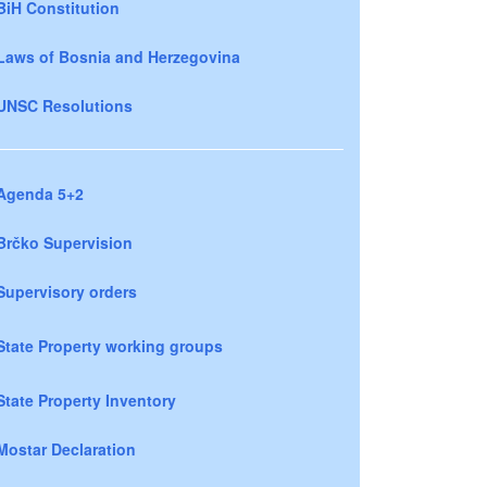
BiH Constitution
Laws of Bosnia and Herzegovina
UNSC Resolutions
Agenda 5+2
Brčko Supervision
Supervisory orders
State Property working groups
State Property Inventory
Mostar Declaration