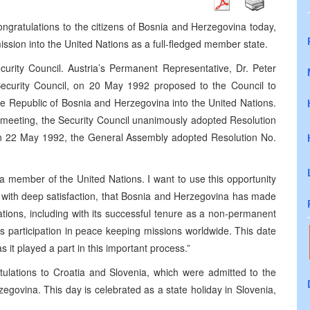
ngratulations to the citizens of Bosnia and Herzegovina today,
ission into the United Nations as a full-fledged member state.
curity Council. Austria’s Permanent Representative, Dr. Peter
 Security Council, on 20 May 1992 proposed to the Council to
 Republic of Bosnia and Herzegovina into the United Nations.
 meeting, the Security Council unanimously adopted Resolution
n 22 May 1992, the General Assembly adopted Resolution No.
a member of the United Nations. I want to use this opportunity
ote, with deep satisfaction, that Bosnia and Herzegovina has made
Nations, including with its successful tenure as a non-permanent
s participation in peace keeping missions worldwide. This date
 it played a part in this important process.”
ulations to Croatia and Slovenia, which were admitted to the
govina. This day is celebrated as a state holiday in Slovenia,