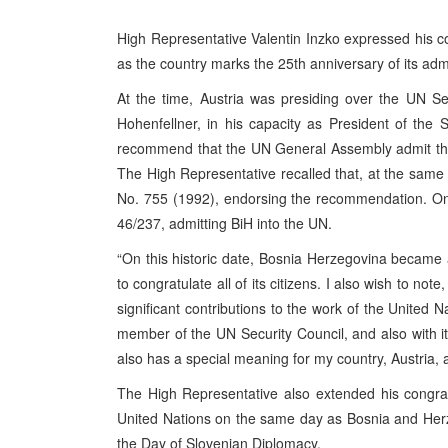
High Representative Valentin Inzko expressed his co
as the country marks the 25th anniversary of its adm
At the time, Austria was presiding over the UN Se
Hohenfellner, in his capacity as President of the
recommend that the UN General Assembly admit the
The High Representative recalled that, at the same
No. 755 (1992), endorsing the recommendation. O
46/237, admitting BiH into the UN.
“On this historic date, Bosnia Herzegovina became 
to congratulate all of its citizens. I also wish to n
significant contributions to the work of the United 
member of the UN Security Council, and also with it
also has a special meaning for my country, Austria, as
The High Representative also extended his congrat
United Nations on the same day as Bosnia and Herze
the Day of Slovenian Diplomacy.