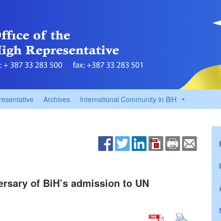
resentative
Archives
International Community in BiH
ersary of BiH’s admission to UN