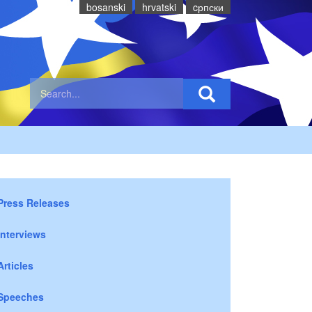
bosanski
hrvatski
cрпски
Press Releases
Interviews
Articles
Speeches