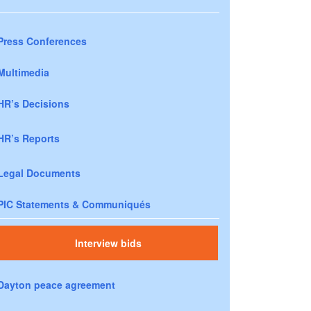
Press Conferences
Multimedia
HR’s Decisions
HR’s Reports
Legal Documents
PIC Statements & Communiqués
Interview bids
Dayton peace agreement