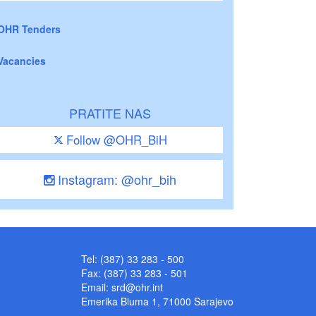
OHR Tenders
Vacancies
PRATITE NAS
Follow @OHR_BiH
Instagram: @ohr_bih
Tel: (387) 33 283 - 500
Fax: (387) 33 283 - 501
Email:
srd@ohr.int
Emerika Bluma 1, 71000 Sarajevo