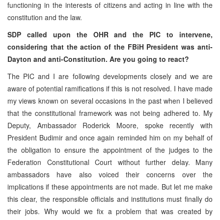
functioning in the interests of citizens and acting in line with the
constitution and the law.
SDP called upon the OHR and the PIC to intervene,
considering that the action of the FBiH President was anti-
Dayton and anti-Constitution. Are you going to react?
The PIC and I are following developments closely and we are
aware of potential ramifications if this is not resolved. I have made
my views known on several occasions in the past when I believed
that the constitutional framework was not being adhered to. My
Deputy, Ambassador Roderick Moore, spoke recently with
President Budimir and once again reminded him on my behalf of
the obligation to ensure the appointment of the judges to the
Federation Constitutional Court without further delay. Many
ambassadors have also voiced their concerns over the
implications if these appointments are not made. But let me make
this clear, the responsible officials and institutions must finally do
their jobs. Why would we fix a problem that was created by