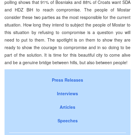
polling shows that 91% of Bosniaks and 88% of Croats want SDA
and HDZ BiH to reach compromise. The people of Mostar
consider these two parties as the most responsible for the current
situation. How long they intend to subject the people of Mostar to
this situation by refusing to compromise is a question you will
need to put to them. The spotlight is on them to show they are
ready to show the courage to compromise and in so doing to be
part of the solution. It is time for this beautiful city to come alive
and be a genuine bridge between hills, but also between people!
Press Releases
Interviews
Articles
Speeches