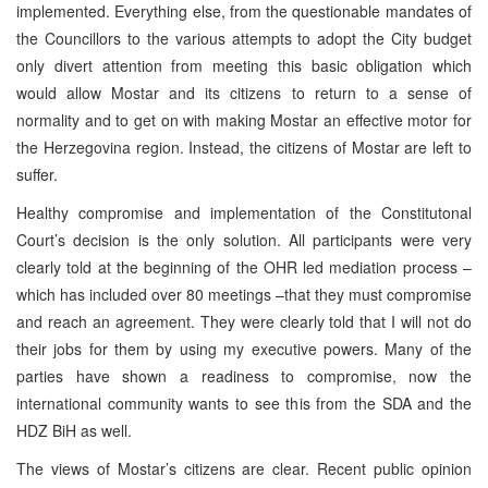
implemented. Everything else, from the questionable mandates of
the Councillors to the various attempts to adopt the City budget
only divert attention from meeting this basic obligation which
would allow Mostar and its citizens to return to a sense of
normality and to get on with making Mostar an effective motor for
the Herzegovina region. Instead, the citizens of Mostar are left to
suffer.
Healthy compromise and implementation of the Constitutonal
Court’s decision is the only solution. All participants were very
clearly told at the beginning of the OHR led mediation process –
which has included over 80 meetings –that they must compromise
and reach an agreement. They were clearly told that I will not do
their jobs for them by using my executive powers. Many of the
parties have shown a readiness to compromise, now the
international community wants to see this from the SDA and the
HDZ BiH as well.
The views of Mostar’s citizens are clear. Recent public opinion