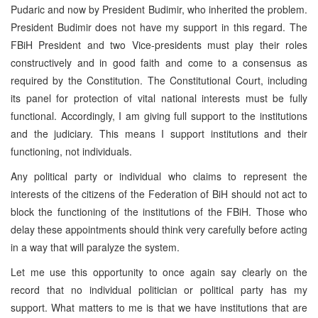
Pudaric and now by President Budimir, who inherited the problem.
President Budimir does not have my support in this regard. The
FBiH President and two Vice-presidents must play their roles
constructively and in good faith and come to a consensus as
required by the Constitution. The Constitutional Court, including
its panel for protection of vital national interests must be fully
functional. Accordingly, I am giving full support to the institutions
and the judiciary. This means I support institutions and their
functioning, not individuals.
Any political party or individual who claims to represent the
interests of the citizens of the Federation of BiH should not act to
block the functioning of the institutions of the FBiH. Those who
delay these appointments should think very carefully before acting
in a way that will paralyze the system.
Let me use this opportunity to once again say clearly on the
record that no individual politician or political party has my
support. What matters to me is that we have institutions that are