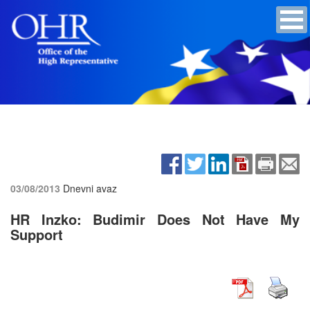
03/08/2013
Dnevni avaz
HR Inzko: Budimir Does Not Have My
Support