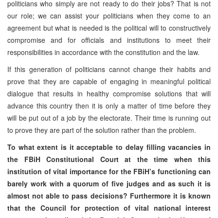
politicians who simply are not ready to do their jobs? That is not
our role; we can assist your politicians when they come to an
agreement but what is needed is the political will to constructively
compromise and for officials and institutions to meet their
responsibilities in accordance with the constitution and the law.
If this generation of politicians cannot change their habits and
prove that they are capable of engaging in meaningful political
dialogue that results in healthy compromise solutions that will
advance this country then it is only a matter of time before they
will be put out of a job by the electorate. Their time is running out
to prove they are part of the solution rather than the problem.
To what extent is it acceptable to delay filling vacancies in
the FBiH Constitutional Court at the time when this
institution of vital importance for the FBiH’s functioning can
barely work with a quorum of five judges and as such it is
almost not able to pass decisions? Furthermore it is known
that the Council for protection of vital national interest