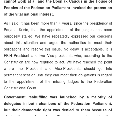
cannot work at all and the Bosniak Caucus in the House of
Peoples of the Federation Parliament invoked the protection
of the vital national interest.
As I said, it has been more than 4 years, since the presidency of
Borjana Kristo, that the appointment of the judges has been
purposely stalled. We have repeatedly expressed our concerns
about this situation and urged the authorities to meet their
obligations and resolve this issue. No delay is acceptable. It is
FBiH President and two Vice-presidents who, according to the
Constitution are now required to act. We have reached the point
where the President and Vice-Presidents should go into
permanent session until they can meet their obligations is regard
to the appointment of the missing judges to the Federation
Constitutional Court.
Government reshuffling was launched by a majority of
delegates in both chambers of the Federation Parliament,
but their democratic right was denied to them because of