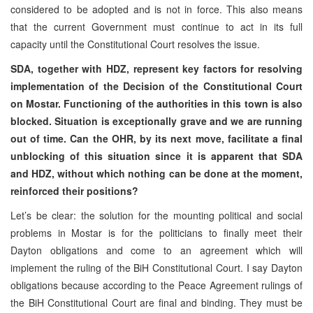
considered to be adopted and is not in force. This also means
that the current Government must continue to act in its full
capacity until the Constitutional Court resolves the issue.
SDA, together with HDZ, represent key factors for resolving
implementation of the Decision of the Constitutional Court
on Mostar. Functioning of the authorities in this town is also
blocked. Situation is exceptionally grave and we are running
out of time. Can the OHR, by its next move, facilitate a final
unblocking of this situation since it is apparent that SDA
and HDZ, without which nothing can be done at the moment,
reinforced their positions?
Let’s be clear: the solution for the mounting political and social
problems in Mostar is for the politicians to finally meet their
Dayton obligations and come to an agreement which will
implement the ruling of the BiH Constitutional Court. I say Dayton
obligations because according to the Peace Agreement rulings of
the BiH Constitutional Court are final and binding. They must be