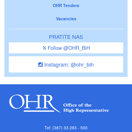
OHR Tenders
Vacancies
PRATITE NAS
Follow @OHR_BiH
Instagram: @ohr_bih
Tel: (387) 33 283 - 500