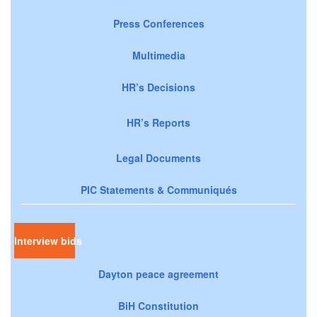
Press Conferences
Multimedia
HR’s Decisions
HR’s Reports
Legal Documents
PIC Statements & Communiqués
Interview bids
Dayton peace agreement
BiH Constitution