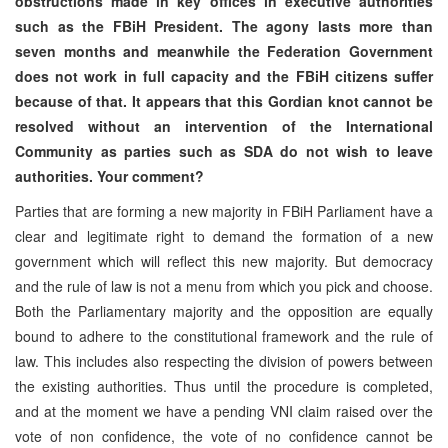
obstructions made in key offices in executive authorities
such as the FBiH President. The agony lasts more than
seven months and meanwhile the Federation Government
does not work in full capacity and the FBiH citizens suffer
because of that. It appears that this Gordian knot cannot be
resolved without an intervention of the International
Community as parties such as SDA do not wish to leave
authorities. Your comment?
Parties that are forming a new majority in FBiH Parliament have a
clear and legitimate right to demand the formation of a new
government which will reflect this new majority. But democracy
and the rule of law is not a menu from which you pick and choose.
Both the Parliamentary majority and the opposition are equally
bound to adhere to the constitutional framework and the rule of
law. This includes also respecting the division of powers between
the existing authorities. Thus until the procedure is completed,
and at the moment we have a pending VNI claim raised over the
vote of non confidence, the vote of no confidence cannot be