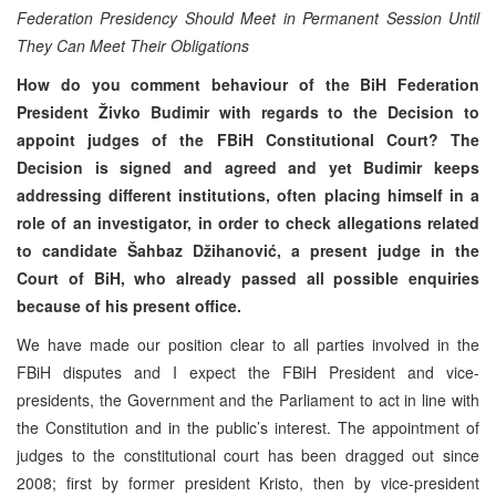
Federation Presidency Should Meet in Permanent Session Until
They Can Meet Their Obligations
How do you comment behaviour of the BiH Federation
President Živko Budimir with regards to the Decision to
appoint judges of the FBiH Constitutional Court? The
Decision is signed and agreed and yet Budimir keeps
addressing different institutions, often placing himself in a
role of an investigator, in order to check allegations related
to candidate Šahbaz Džihanović, a present judge in the
Court of BiH, who already passed all possible enquiries
because of his present office.
We have made our position clear to all parties involved in the
FBiH disputes and I expect the FBiH President and vice-
presidents, the Government and the Parliament to act in line with
the Constitution and in the public’s interest. The appointment of
judges to the constitutional court has been dragged out since
2008; first by former president Kristo, then by vice-president