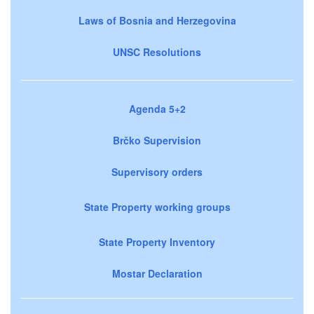
Laws of Bosnia and Herzegovina
UNSC Resolutions
Agenda 5+2
Brčko Supervision
Supervisory orders
State Property working groups
State Property Inventory
Mostar Declaration