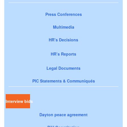
Press Conferences
Multimedia
HR’s Decisions
HR’s Reports
Legal Documents
PIC Statements & Communiqués
Interview bids
Dayton peace agreement