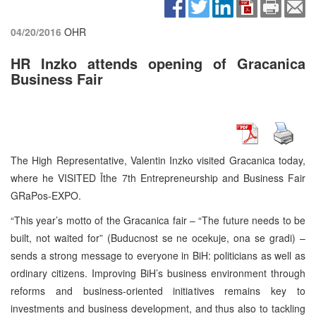
04/20/2016
OHR
HR Inzko attends opening of Gracanica
Business Fair
The High Representative, Valentin Inzko visited Gracanica today,
where he VISITED Īthe 7th Entrepreneurship and Business Fair
GRaPos-EXPO.
“This year’s motto of the Gracanica fair – “The future needs to be
built, not waited for” (Buducnost se ne ocekuje, ona se gradi) –
sends a strong message to everyone in BiH: politicians as well as
ordinary citizens. Improving BiH’s business environment through
reforms and business-oriented initiatives remains key to
investments and business development, and thus also to tackling