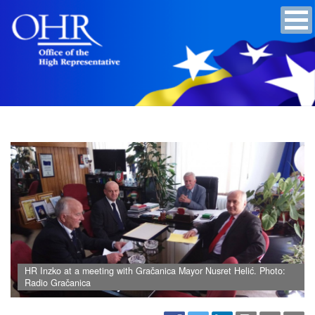
HR Inzko at a meeting with Gračanica Mayor Nusret Helić. Photo:
Radio Gračanica