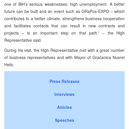
one of BiH’s serious weaknesses: high unemployment. A better
future can be built and an event such as GRaPos-EXPO – which
contributes to a better climate, strengthens business cooperation
and facilitates contacts that can result in new contracts and
projects – is an important step on that path.” – the High
Representative said.
During his visit, the High Representative met with a great number
of business representatives and with Mayor of Gračanica Nusret
Helic.
Press Releases
Interviews
Articles
Speeches