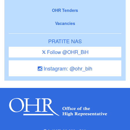
OHR Tenders
Vacancies
PRATITE NAS
Follow @OHR_BiH
Instagram: @ohr_bih