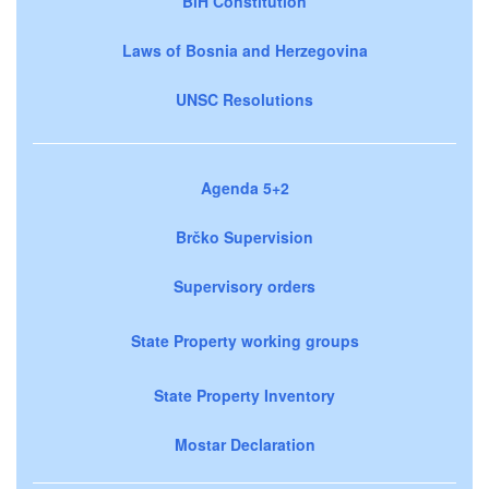
BiH Constitution
Laws of Bosnia and Herzegovina
UNSC Resolutions
Agenda 5+2
Brčko Supervision
Supervisory orders
State Property working groups
State Property Inventory
Mostar Declaration