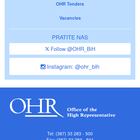
OHR Tenders
Vacancies
PRATITE NAS
Follow @OHR_BiH
Instagram: @ohr_bih
Tel: (387) 33 283 - 500
Fax: (387) 33 283 - 501