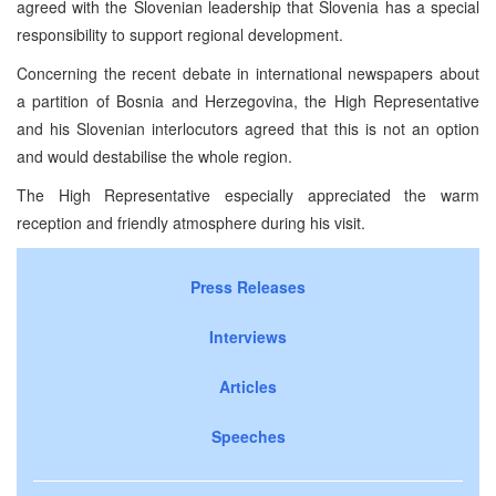
agreed with the Slovenian leadership that Slovenia has a special
responsibility to support regional development.
Concerning the recent debate in international newspapers about
a partition of Bosnia and Herzegovina, the High Representative
and his Slovenian interlocutors agreed that this is not an option
and would destabilise the whole region.
The High Representative especially appreciated the warm
reception and friendly atmosphere during his visit.
Press Releases
Interviews
Articles
Speeches