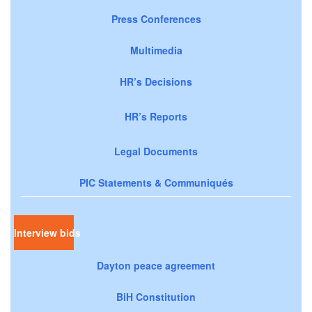
Press Conferences
Multimedia
HR’s Decisions
HR’s Reports
Legal Documents
PIC Statements & Communiqués
Interview bids
Dayton peace agreement
BiH Constitution