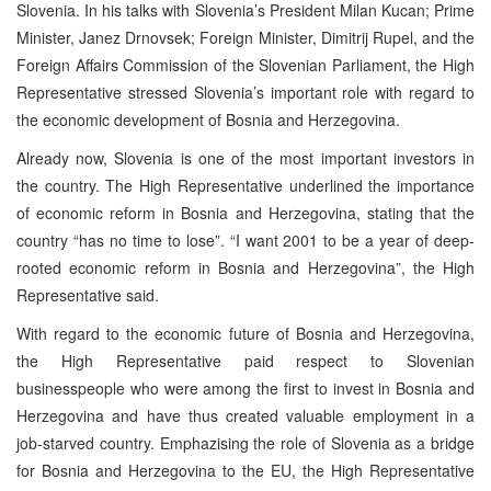
Slovenia. In his talks with Slovenia’s President Milan Kucan; Prime
Minister, Janez Drnovsek; Foreign Minister, Dimitrij Rupel, and the
Foreign Affairs Commission of the Slovenian Parliament, the High
Representative stressed Slovenia’s important role with regard to
the economic development of Bosnia and Herzegovina.
Already now, Slovenia is one of the most important investors in
the country. The High Representative underlined the importance
of economic reform in Bosnia and Herzegovina, stating that the
country “has no time to lose”. “I want 2001 to be a year of deep-
rooted economic reform in Bosnia and Herzegovina”, the High
Representative said.
With regard to the economic future of Bosnia and Herzegovina,
the High Representative paid respect to Slovenian
businesspeople who were among the first to invest in Bosnia and
Herzegovina and have thus created valuable employment in a
job-starved country. Emphazising the role of Slovenia as a bridge
for Bosnia and Herzegovina to the EU, the High Representative