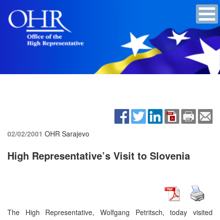
02/02/2001
OHR Sarajevo
High Representative’s Visit to Slovenia
The High Representative, Wolfgang Petritsch, today visited