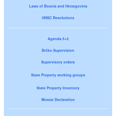
Laws of Bosnia and Herzegovina
UNSC Resolutions
Agenda 5+2
Brčko Supervision
Supervisory orders
State Property working groups
State Property Inventory
Mostar Declaration