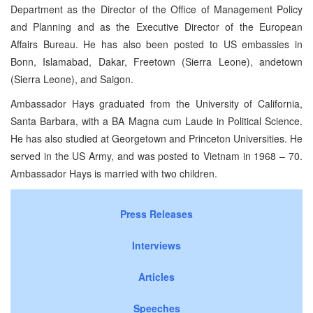
Department as the Director of the Office of Management Policy
and Planning and as the Executive Director of the European
Affairs Bureau. He has also been posted to US embassies in
Bonn, Islamabad, Dakar, Freetown (Sierra Leone), andetown
(Sierra Leone), and Saigon.
Ambassador Hays graduated from the University of California,
Santa Barbara, with a BA Magna cum Laude in Political Science.
He has also studied at Georgetown and Princeton Universities. He
served in the US Army, and was posted to Vietnam in 1968 – 70.
Ambassador Hays is married with two children.
Press Releases
Interviews
Articles
Speeches