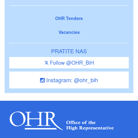
OHR Tenders
Vacancies
PRATITE NAS
Follow @OHR_BiH
Instagram: @ohr_bih