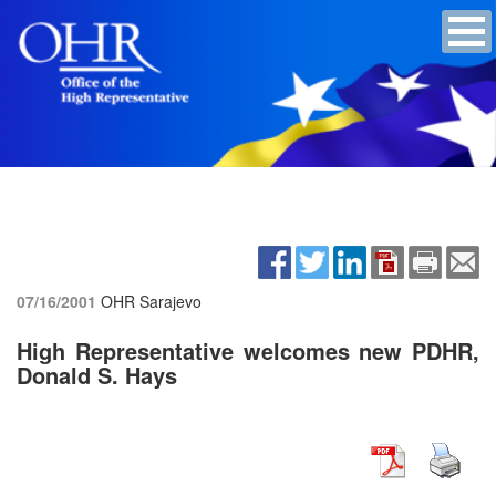
07/16/2001
OHR Sarajevo
High Representative welcomes new PDHR,
Donald S. Hays