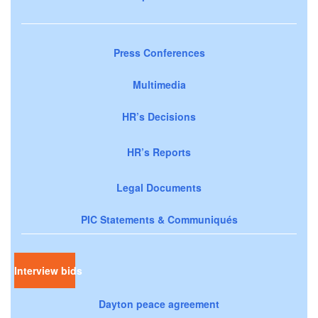
Press Conferences
Multimedia
HR’s Decisions
HR’s Reports
Legal Documents
PIC Statements & Communiqués
Interview bids
Dayton peace agreement