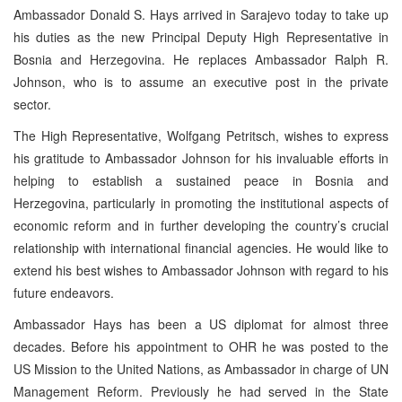
Ambassador Donald S. Hays arrived in Sarajevo today to take up
his duties as the new Principal Deputy High Representative in
Bosnia and Herzegovina. He replaces Ambassador Ralph R.
Johnson, who is to assume an executive post in the private
sector.
The High Representative, Wolfgang Petritsch, wishes to express
his gratitude to Ambassador Johnson for his invaluable efforts in
helping to establish a sustained peace in Bosnia and
Herzegovina, particularly in promoting the institutional aspects of
economic reform and in further developing the country’s crucial
relationship with international financial agencies. He would like to
extend his best wishes to Ambassador Johnson with regard to his
future endeavors.
Ambassador Hays has been a US diplomat for almost three
decades. Before his appointment to OHR he was posted to the
US Mission to the United Nations, as Ambassador in charge of UN
Management Reform. Previously he had served in the State