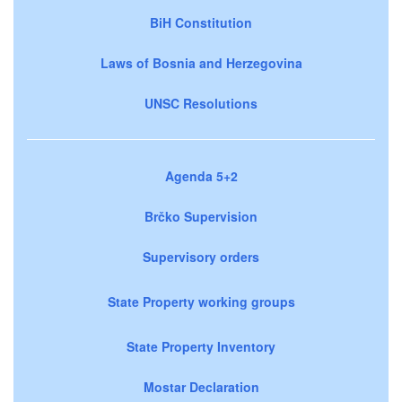
BiH Constitution
Laws of Bosnia and Herzegovina
UNSC Resolutions
Agenda 5+2
Brčko Supervision
Supervisory orders
State Property working groups
State Property Inventory
Mostar Declaration