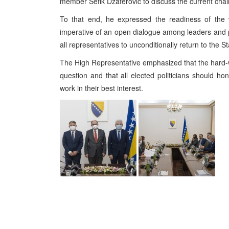
member Sefik Dzaferovic to discuss the current chall
To that end, he expressed the readiness of the w
imperative of an open dialogue among leaders and po
all representatives to unconditionally return to the St
The High Representative emphasized that the hard-w
question and that all elected politicians should h
work in their best interest.