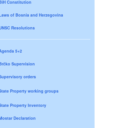
BiH Constitution
Laws of Bosnia and Herzegovina
UNSC Resolutions
Agenda 5+2
Brčko Supervision
Supervisory orders
State Property working groups
State Property Inventory
Mostar Declaration