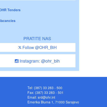
OHR Tenders
Vacancies
PRATITE NAS
Follow @OHR_BiH
Instagram: @ohr_bih
Tel: (387) 33 283 - 500
Fax: (387) 33 283 - 501
Email:
srd@ohr.int
Emerika Bluma 1, 71000 Sarajevo