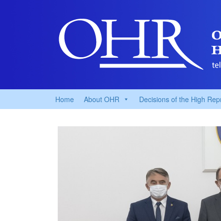
Home
About OHR
Decisions of the High Rep