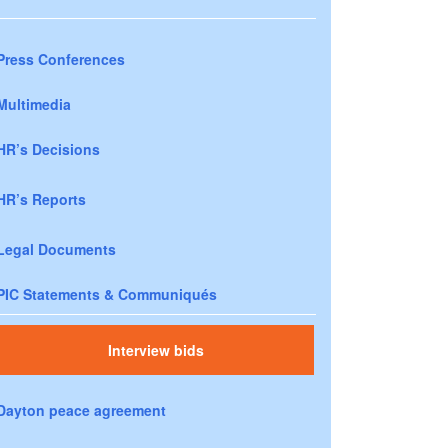
Press Conferences
Multimedia
HR’s Decisions
HR’s Reports
Legal Documents
PIC Statements & Communiqués
Interview bids
Dayton peace agreement