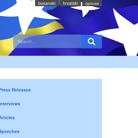
bosanski
hrvatski
cрпски
Press Releases
Interviews
Articles
Speeches