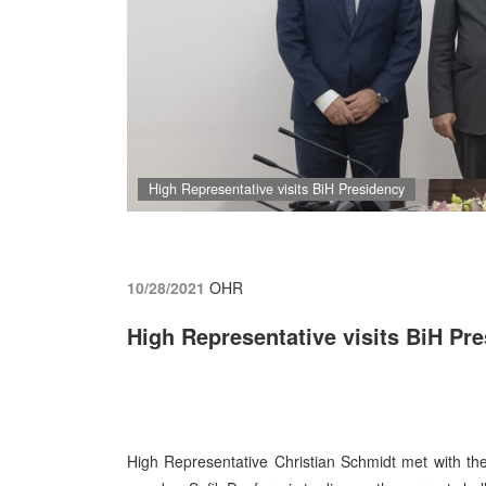
High Representative visits BiH Presidency
10/28/2021
OHR
High Representative visits BiH Pr
High Representative Christian Schmidt met with t