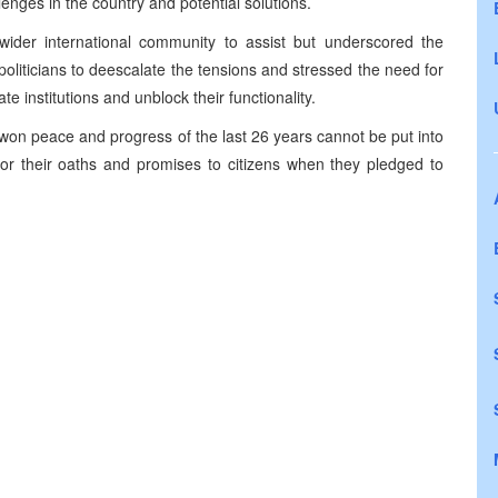
enges in the country and potential solutions.
ider international community to assist but underscored the
liticians to deescalate the tensions and stressed the need for
ate institutions and unblock their functionality.
on peace and progress of the last 26 years cannot be put into
onor their oaths and promises to citizens when they pledged to