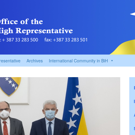
resentative
Archives
International Community in BiH