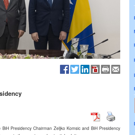
esidency
he BiH Presidency Chairman Zeljko Komsic and BiH Presidency