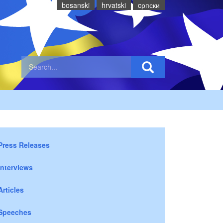
bosanski
hrvatski
cрпски
Press Releases
Interviews
Articles
Speeches