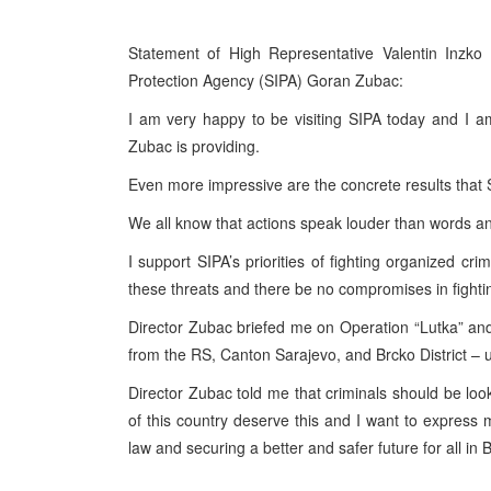
Statement of High Representative Valentin Inzko 
Protection Agency (SIPA) Goran Zubac:
I am very happy to be visiting SIPA today and I 
Zubac is providing.
Even more impressive are the concrete results that S
We all know that actions speak louder than words an
I support SIPA’s priorities of fighting organized cri
these threats and there be no compromises in fightin
Director Zubac briefed me on Operation “Lutka” and i
from the RS, Canton Sarajevo, and Brcko District – u
Director Zubac told me that criminals should be look
of this country deserve this and I want to express m
law and securing a better and safer future for all in B