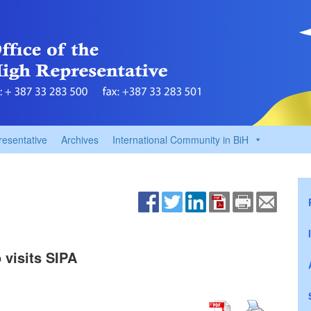
resentative
Archives
International Community in BiH
 visits SIPA