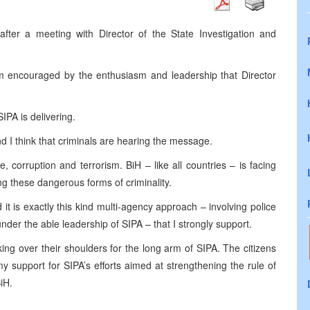
after a meeting with Director of the State Investigation and
am encouraged by the enthusiasm and leadership that Director
IPA is delivering.
d I think that criminals are hearing the message.
me, corruption and terrorism. BiH – like all countries – is facing
g these dangerous forms of criminality.
t is exactly this kind multi-agency approach – involving police
nder the able leadership of SIPA – that I strongly support.
ing over their shoulders for the long arm of SIPA. The citizens
y support for SIPA’s efforts aimed at strengthening the rule of
iH.