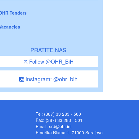
OHR Tenders
Vacancies
PRATITE NAS
Follow @OHR_BiH
Instagram: @ohr_bih
Tel: (387) 33 283 - 500
Fax: (387) 33 283 - 501
Email:
srd@ohr.int
Emerika Bluma 1, 71000 Sarajevo