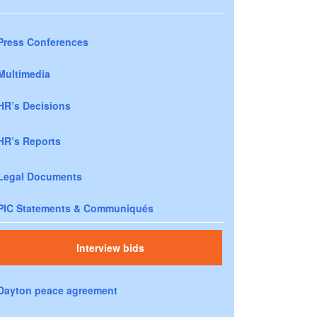
Press Conferences
Multimedia
HR’s Decisions
HR’s Reports
Legal Documents
PIC Statements & Communiqués
Interview bids
Dayton peace agreement