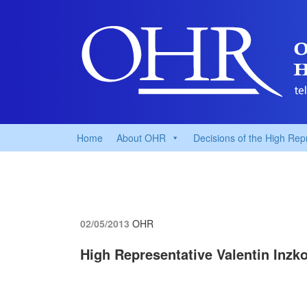
Home
About OHR
Decisions of the High Rep
02/05/2013
OHR
High Representative Valentin Inzko