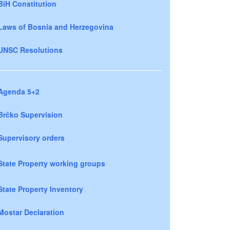
BiH Constitution
Laws of Bosnia and Herzegovina
UNSC Resolutions
Agenda 5+2
Brčko Supervision
Supervisory orders
State Property working groups
State Property Inventory
Mostar Declaration