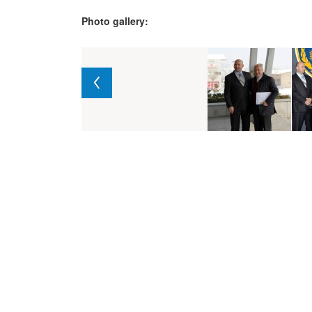
Photo gallery: