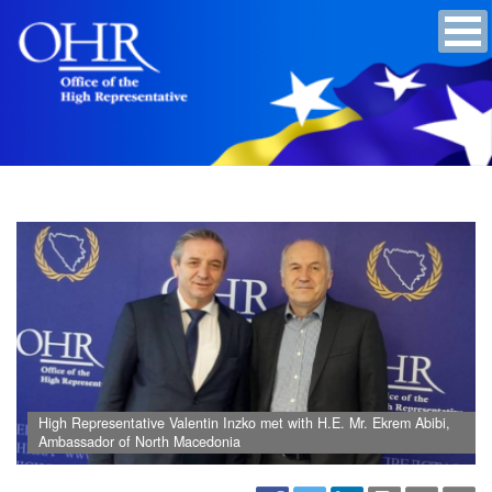
High Representative Valentin Inzko met with H.E. Mr. Ekrem Abibi,
Ambassador of North Macedonia