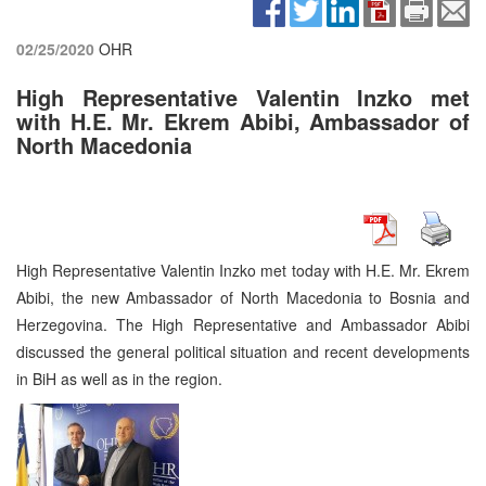
02/25/2020
OHR
High Representative Valentin Inzko met
with H.E. Mr. Ekrem Abibi, Ambassador of
North Macedonia
High Representative Valentin Inzko met today with H.E. Mr. Ekrem
Abibi, the new Ambassador of North Macedonia to Bosnia and
Herzegovina. The High Representative and Ambassador Abibi
discussed the general political situation and recent developments
in BiH as well as in the region.