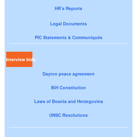
HR’s Reports
Legal Documents
PIC Statements & Communiqués
Interview bids
Dayton peace agreement
BiH Constitution
Laws of Bosnia and Herzegovina
UNSC Resolutions