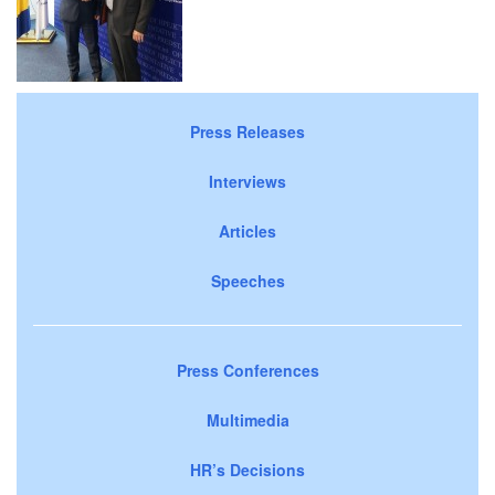
Press Releases
Interviews
Articles
Speeches
Press Conferences
Multimedia
HR’s Decisions