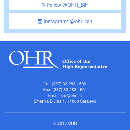
Follow @OHR_BiH
Instagram: @ohr_bih
Tel: (387) 33 283 - 500
Fax: (387) 33 283 - 501
Email:
srd@ohr.int
Emerika Bluma 1, 71000 Sarajevo
© 2015 OHR