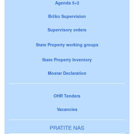
Agenda 5+2
Brčko Supervision
Supervisory orders
State Property working groups
State Property Inventory
Mostar Declaration
OHR Tenders
Vacancies
PRATITE NAS