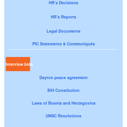
HR’s Decisions
HR’s Reports
Legal Documents
PIC Statements & Communiqués
Interview bids
Dayton peace agreement
BiH Constitution
Laws of Bosnia and Herzegovina
UNSC Resolutions