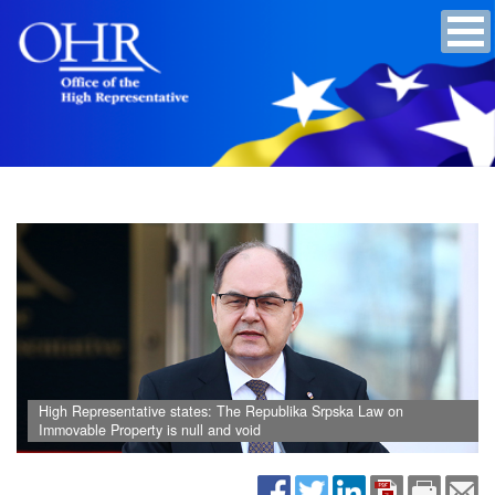
High Representative states: The Republika Srpska Law on
Immovable Property is null and void