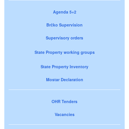
Agenda 5+2
Brčko Supervision
Supervisory orders
State Property working groups
State Property Inventory
Mostar Declaration
OHR Tenders
Vacancies