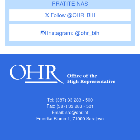
PRATITE NAS
Follow @OHR_BiH
Instagram: @ohr_bih
Tel: (387) 33 283 - 500
Fax: (387) 33 283 - 501
Email:
srd@ohr.int
Emerika Bluma 1, 71000 Sarajevo