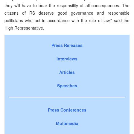
they will have to bear the responsility of all consequences. The
citizens of RS deserve good governance and responsible
politicians who act in accordance with the rule of law,” said the
High Representative.
Press Releases
Interviews
Articles
Speeches
Press Conferences
Multimedia