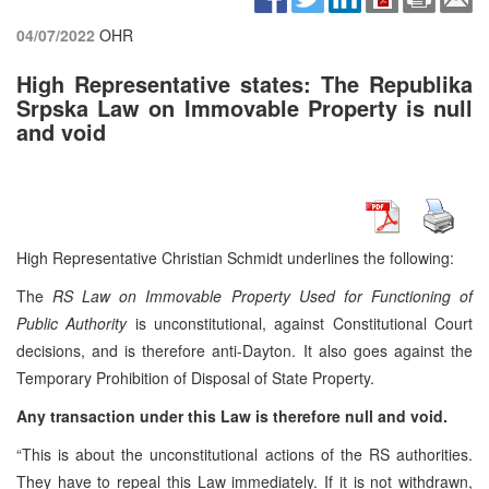
04/07/2022
OHR
High Representative states: The Republika
Srpska Law on Immovable Property is null
and void
High Representative Christian Schmidt underlines the following:
The
RS Law on Immovable Property Used for Functioning of
Public Authority
is unconstitutional, against Constitutional Court
decisions, and is therefore anti-Dayton. It also goes against the
Temporary Prohibition of Disposal of State Property.
Any transaction under this Law is therefore null and void.
“This is about the unconstitutional actions of the RS authorities.
They have to repeal this Law immediately. If it is not withdrawn,