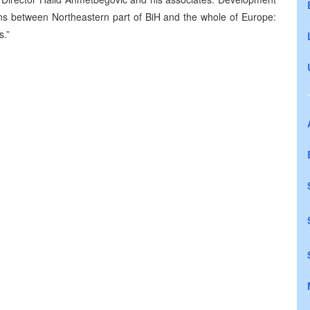
tions between Northeastern part of BiH and the whole of Europe:
s.”