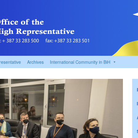
resentative
Archives
International Community in BiH