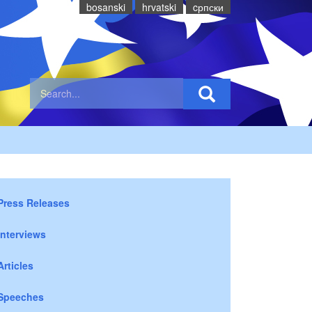
bosanski
hrvatski
cрпски
Press Releases
Interviews
Articles
Speeches