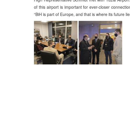
of this airport is important for ever-closer connec
“BiH is part of Europe, and that is where its future lie