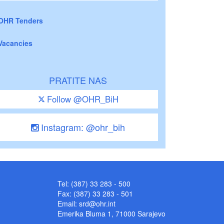
OHR Tenders
Vacancies
PRATITE NAS
Follow @OHR_BiH
Instagram: @ohr_bih
Tel: (387) 33 283 - 500
Fax: (387) 33 283 - 501
Email:
srd@ohr.int
Emerika Bluma 1, 71000 Sarajevo