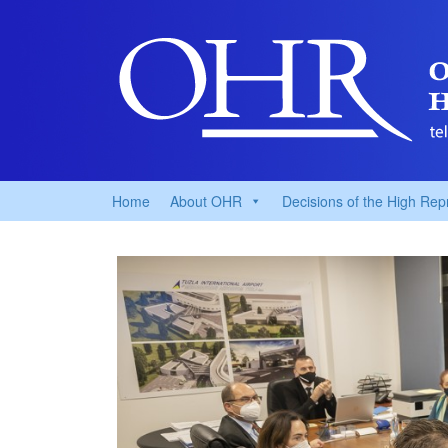
Home
About OHR
Decisions of the High Rep