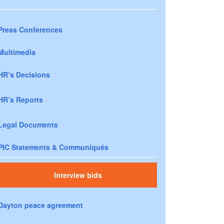
Press Conferences
Multimedia
HR’s Decisions
HR’s Reports
Legal Documents
PIC Statements & Communiqués
Interview bids
Dayton peace agreement