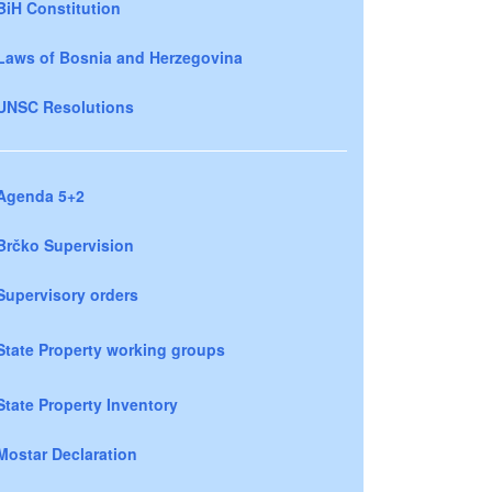
BiH Constitution
Laws of Bosnia and Herzegovina
UNSC Resolutions
Agenda 5+2
Brčko Supervision
Supervisory orders
State Property working groups
State Property Inventory
Mostar Declaration