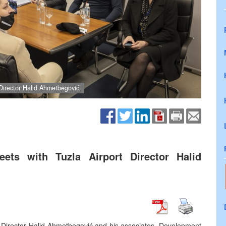
Director Halid Ahmetbegović
ets with Tuzla Airport Director Halid
t Director Halid Ahmetbegović and his associates. Development