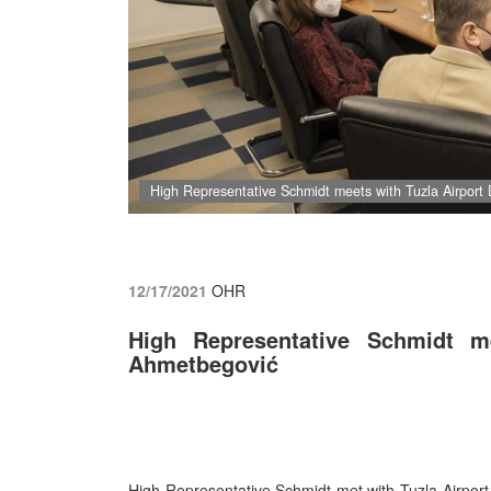
High Representative Schmidt meets with Tuzla Airport 
12/17/2021
OHR
High Representative Schmidt me
Ahmetbegović
High Representative Schmidt met
with Tuzla Airpor