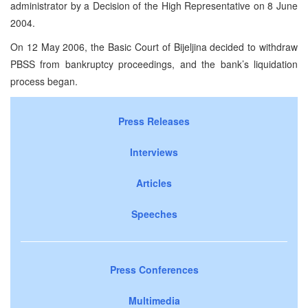
administrator by a Decision of the High Representative on
8 June
2004
.
On
12 May 2006
, the Basic Court of Bijeljina decided to withdraw
PBSS from bankruptcy proceedings, and the bank’s liquidation
process began.
Press Releases
Interviews
Articles
Speeches
Press Conferences
Multimedia