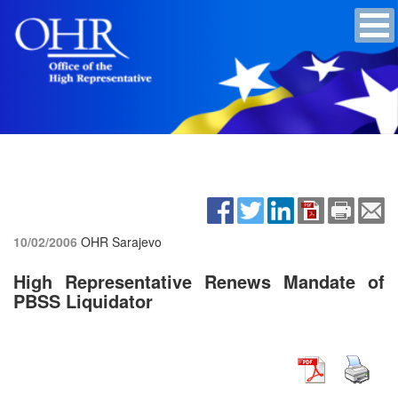
10/02/2006
OHR Sarajevo
High Representative Renews Mandate of
PBSS Liquidator