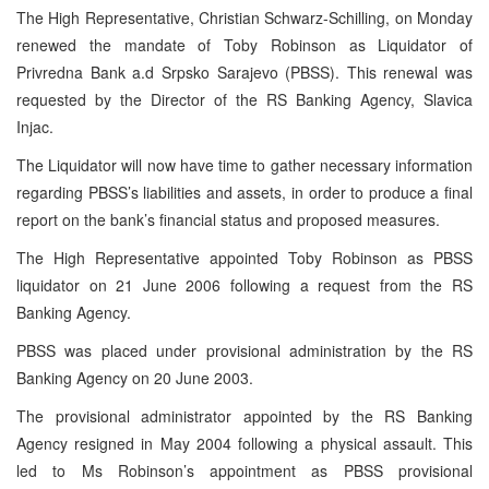
The High Representative, Christian Schwarz-Schilling, on Monday
renewed the mandate of Toby Robinson as Liquidator of
Privredna Bank a.d Srpsko Sarajevo (PBSS). This renewal was
requested by the Director of the RS Banking Agency, Slavica
Injac.
The Liquidator will now have time to gather necessary information
regarding PBSS’s liabilities and assets, in order to produce a final
report on the bank’s financial status and proposed measures.
The High Representative appointed Toby Robinson as PBSS
liquidator on
21 June 2006
following a request from the RS
Banking Agency.
PBSS was placed under provisional administration by the RS
Banking Agency on
20 June 2003
.
The provisional administrator appointed by the RS Banking
Agency resigned in May 2004 following a physical assault. This
led to Ms Robinson’s appointment as PBSS provisional