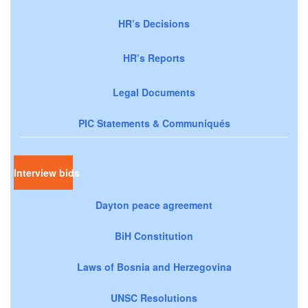
HR’s Decisions
HR’s Reports
Legal Documents
PIC Statements & Communiqués
Interview bids
Dayton peace agreement
BiH Constitution
Laws of Bosnia and Herzegovina
UNSC Resolutions