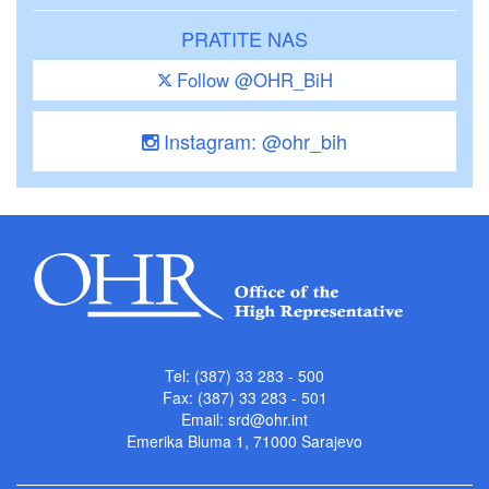
PRATITE NAS
Follow @OHR_BiH
Instagram: @ohr_bih
Tel: (387) 33 283 - 500
Fax: (387) 33 283 - 501
Email:
srd@ohr.int
Emerika Bluma 1, 71000 Sarajevo