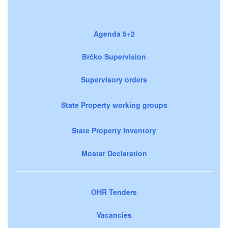
Agenda 5+2
Brčko Supervision
Supervisory orders
State Property working groups
State Property Inventory
Mostar Declaration
OHR Tenders
Vacancies