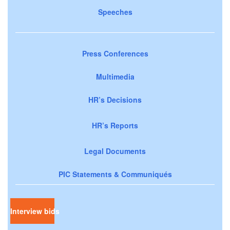
Speeches
Press Conferences
Multimedia
HR’s Decisions
HR’s Reports
Legal Documents
PIC Statements & Communiqués
Interview bids