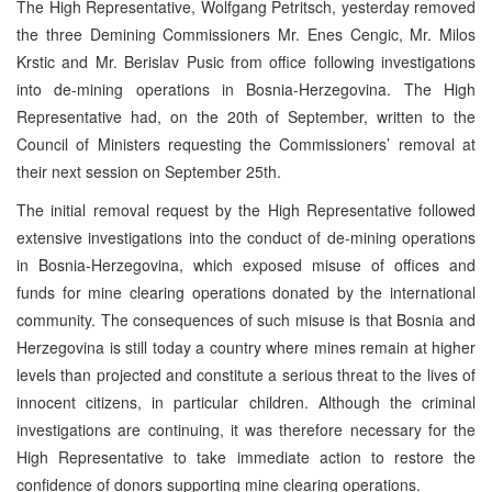
The High Representative, Wolfgang Petritsch, yesterday removed
the three Demining Commissioners Mr. Enes Cengic, Mr. Milos
Krstic and Mr. Berislav Pusic from office following investigations
into de-mining operations in Bosnia-Herzegovina. The High
Representative had, on the 20th of September, written to the
Council of Ministers requesting the Commissioners’ removal at
their next session on September 25th.
The initial removal request by the High Representative followed
extensive investigations into the conduct of de-mining operations
in Bosnia-Herzegovina, which exposed misuse of offices and
funds for mine clearing operations donated by the international
community. The consequences of such misuse is that Bosnia and
Herzegovina is still today a country where mines remain at higher
levels than projected and constitute a serious threat to the lives of
innocent citizens, in particular children. Although the criminal
investigations are continuing, it was therefore necessary for the
High Representative to take immediate action to restore the
confidence of donors supporting mine clearing operations.