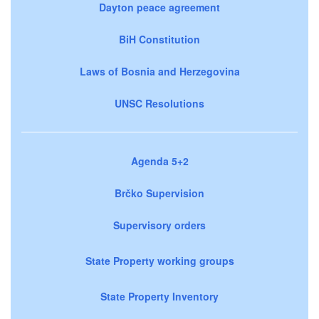
Dayton peace agreement
BiH Constitution
Laws of Bosnia and Herzegovina
UNSC Resolutions
Agenda 5+2
Brčko Supervision
Supervisory orders
State Property working groups
State Property Inventory