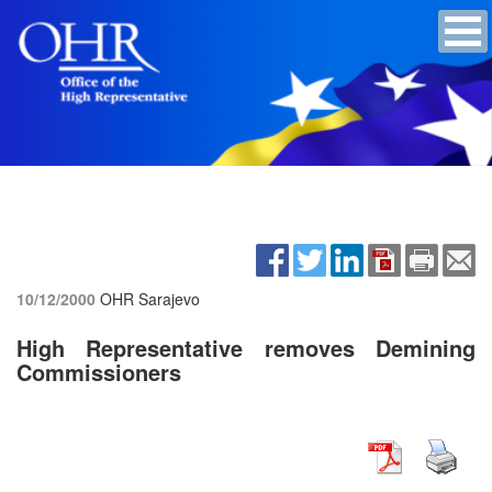
10/12/2000
OHR Sarajevo
High Representative removes Demining
Commissioners