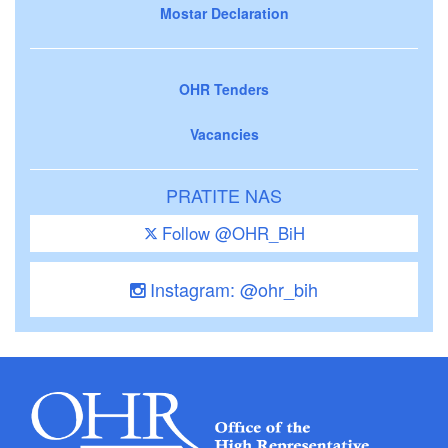
Mostar Declaration
OHR Tenders
Vacancies
PRATITE NAS
Follow @OHR_BiH
Instagram: @ohr_bih