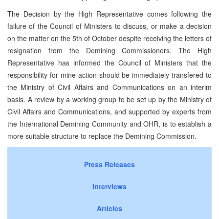
The Decision by the High Representative comes following the
failure of the Council of Ministers to discuss, or make a decision
on the matter on the 5th of October despite receiving the letters of
resignation from the Demining Commissioners. The High
Representative has informed the Council of Ministers that the
responsibility for mine-action should be immediately transfered to
the Ministry of Civil Affairs and Communications on an interim
basis. A review by a working group to be set up by the Ministry of
Civil Affairs and Communications, and supported by experts from
the International Demining Community and OHR, is to establish a
more suitable structure to replace the Demining Commission.
Press Releases
Interviews
Articles