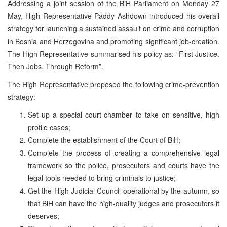
Addressing a joint session of the BiH Parliament on Monday 27
May, High Representative Paddy Ashdown introduced his overall
strategy for launching a sustained assault on crime and corruption
in Bosnia and Herzegovina and promoting significant job-creation.
The High Representative summarised his policy as: “First Justice.
Then Jobs. Through Reform”.
The High Representative proposed the following crime-prevention
strategy:
Set up a special court-chamber to take on sensitive, high
profile cases;
Complete the establishment of the Court of BiH;
Complete the process of creating a comprehensive legal
framework so the police, prosecutors and courts have the
legal tools needed to bring criminals to justice;
Get the High Judicial Council operational by the autumn, so
that BiH can have the high-quality judges and prosecutors it
deserves;