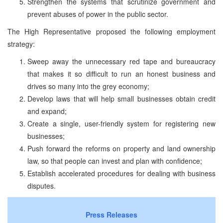
Strengthen the systems that scrutinize government and
prevent abuses of power in the public sector.
The High Representative proposed the following employment
strategy:
Sweep away the unnecessary red tape and bureaucracy
that makes it so difficult to run an honest business and
drives so many into the grey economy;
Develop laws that will help small businesses obtain credit
and expand;
Create a single, user-friendly system for registering new
businesses;
Push forward the reforms on property and land ownership
law, so that people can invest and plan with confidence;
Establish accelerated procedures for dealing with business
disputes.
Press Releases