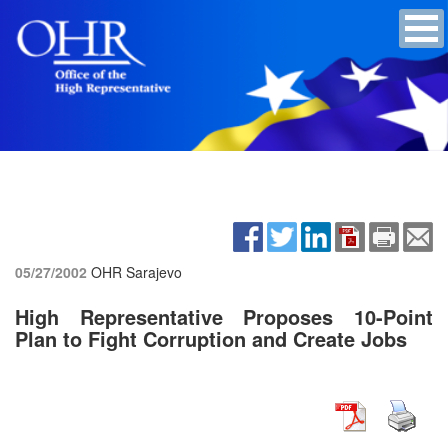
05/27/2002
OHR Sarajevo
High Representative Proposes 10-Point
Plan to Fight Corruption and Create Jobs