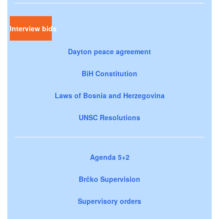
Interview bids
Dayton peace agreement
BiH Constitution
Laws of Bosnia and Herzegovina
UNSC Resolutions
Agenda 5+2
Brčko Supervision
Supervisory orders