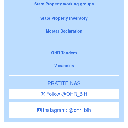
State Property working groups
State Property Inventory
Mostar Declaration
OHR Tenders
Vacancies
PRATITE NAS
Follow @OHR_BiH
Instagram: @ohr_bih