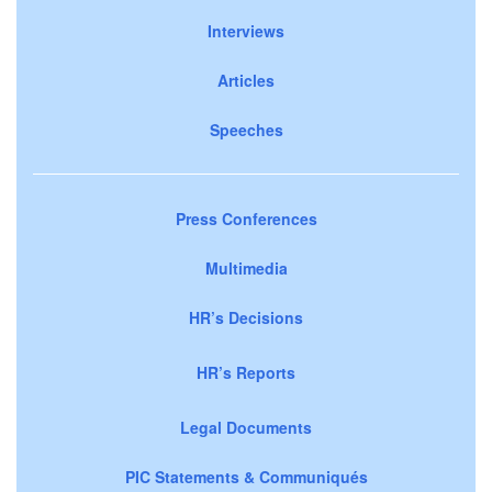
Interviews
Articles
Speeches
Press Conferences
Multimedia
HR’s Decisions
HR’s Reports
Legal Documents
PIC Statements & Communiqués