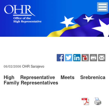
06/02/2006
OHR Sarajevo
High Representative Meets Srebrenica
Family Representatives