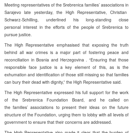
Meeting representatives of the Srebrenica families’ associations in
Sarajevo
late yesterday, the High Representative, Christian
Schwarz-Schilling, underlined his long-standing close
personal interest in the efforts of the people of Srebrenica to
pursue justice.
The High Representative emphasised that exposing the truth
behind all war crimes is a major part of fostering peace and
reconciliation in
Bosnia and Herzegovina
. “Ensuring that those
responsible face justice is a key element of this, as is the
exhumation and identification of those still missing so that families
can bury their dead with dignity,” the High Representative said.
The High Representative expressed his full support for the work
of the Srebrenica Foundation Board, and he called on
the families’ associations to present their ideas on the future
structure of the Foundation, urging them to lobby with all levels of
government to ensure that their concerns are addressed.
The High Representative also made it clear that the burden of