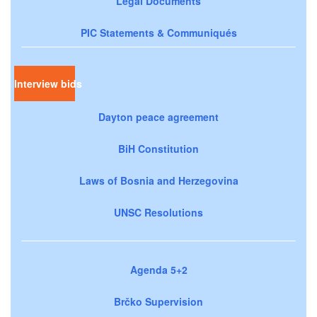
Legal Documents
PIC Statements & Communiqués
Interview bids
Dayton peace agreement
BiH Constitution
Laws of Bosnia and Herzegovina
UNSC Resolutions
Agenda 5+2
Brčko Supervision