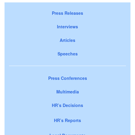
Press Releases
Interviews
Articles
Speeches
Press Conferences
Multimedia
HR’s Decisions
HR’s Reports