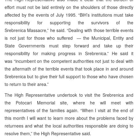
effort must not be laid entirely on the shoulders of those directly
affected by the events of July 1995. “BiH’s institutions must take
responsibility for supporting the survivors of the
Srebrenica Massacre,” he said. “Dealing with those terrible events
is not just for those who suffered — the Municipal, Entity and
State Governments must step forward and take up their
responsibility for making progress in Srebrenica.” He said it
was “incumbent on the competent authorities not just to deal with
the aftermath of the terrible events that took place in and around
Srebrenica but to give their full support to those who have chosen
to return to their area.”
The High Representative undertook to visit the Srebrenica and
the Potocari Memorial site, where he will meet with
representatives of the families again. “When I visit at the end of
this month I will want to learn more about the problems faced by
returnees and what the local authorities responsible are doing to
resolve them,” the High Representative said.