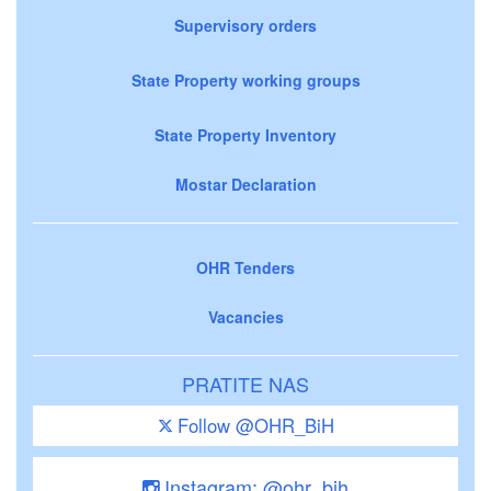
Supervisory orders
State Property working groups
State Property Inventory
Mostar Declaration
OHR Tenders
Vacancies
PRATITE NAS
Follow @OHR_BiH
Instagram: @ohr_bih