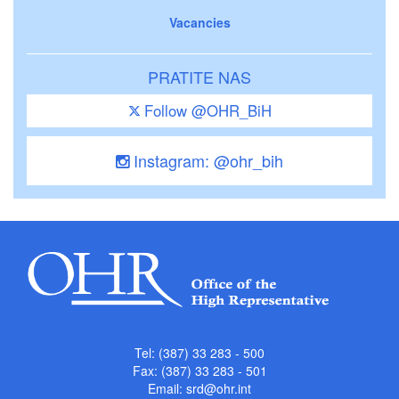
Vacancies
PRATITE NAS
Follow @OHR_BiH
Instagram: @ohr_bih
Tel: (387) 33 283 - 500
Fax: (387) 33 283 - 501
Email:
srd@ohr.int