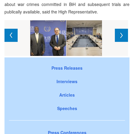
about war crimes committed in BiH and subsequent trials are
publically available, said the High Representative.
Press Releases
Interviews
Articles
Speeches
Press Conferences