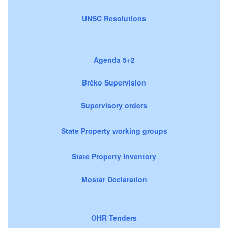
UNSC Resolutions
Agenda 5+2
Brčko Supervision
Supervisory orders
State Property working groups
State Property Inventory
Mostar Declaration
OHR Tenders