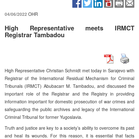
04/06/2022
OHR
High Representative meets IRMCT
Registrar Tambadou
High Representative Christian Schmidt met today in Sarajevo with
Registrar of the International Residual Mechanism for Criminal
Tribunals (IRMCT) Abubacarr M. Tambadou, and discussed the
important role of the Registrar and the Registry in providing
information important for domestic prosecution of war crimes and
safeguarding the public archives and legacy of the International
Criminal Tribunal for former Yugoslavia.
Truth and justice are key to a society’s ability to overcome its past
and heal its wounds. For this reason, it is essential that facts