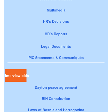
Multimedia
HR’s Decisions
HR’s Reports
Legal Documents
PIC Statements & Communiqués
Interview bids
Dayton peace agreement
BiH Constitution
Laws of Bosnia and Herzegovina