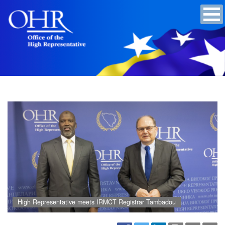
High Representative meets IRMCT Registrar Tambadou