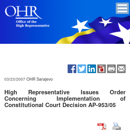
03/23/2007
OHR Sarajevo
High Representative Issues Order
Concerning Implementation of
Constitutional Court Decision AP-953/05