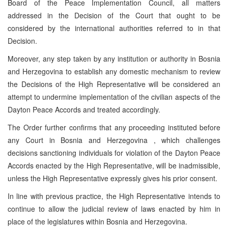
Board of the Peace Implementation Council, all matters
addressed in the Decision of the Court that ought to be
considered by the international authorities referred to in that
Decision.
Moreover, any step taken by any institution or authority in
Bosnia
and Herzegovina
to establish any domestic mechanism to review
the Decisions of the High Representative will be considered an
attempt to undermine implementation of the civilian aspects of the
Dayton Peace Accords and treated accordingly.
The Order further confirms that any proceeding instituted before
any Court in
Bosnia and Herzegovina
, which challenges
decisions sanctioning individuals for violation of the Dayton Peace
Accords enacted by the High Representative, will be inadmissible,
unless the High Representative expressly gives his prior consent.
In line with previous practice, the High Representative intends to
continue to allow the judicial review of laws enacted by him in
place of the legislatures within
Bosnia and Herzegovina
.