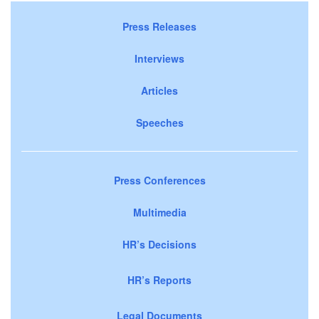
Press Releases
Interviews
Articles
Speeches
Press Conferences
Multimedia
HR’s Decisions
HR’s Reports
Legal Documents