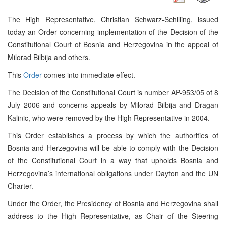
The High Representative, Christian Schwarz-Schilling, issued
today an Order concerning implementation of the Decision of the
Constitutional Court of Bosnia and Herzegovina in the appeal of
Milorad Bilbija and others.
This
Order
comes into immediate effect.
The Decision of the
Constitutional Court
is number AP-953/05 of 8
July 2006 and concerns appeals by Milorad Bilbija and Dragan
Kalinic, who were removed by the High Representative in 2004.
This Order establishes a process by which the authorities of
Bosnia and Herzegovina
will be able to comply with the Decision
of the
Constitutional Court
in a way that upholds
Bosnia and
Herzegovina
’s international obligations under
Dayton
and the UN
Charter.
Under the Order, the Presidency of Bosnia and Herzegovina shall
address to the High Representative, as Chair of the Steering