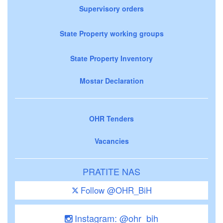
Supervisory orders
State Property working groups
State Property Inventory
Mostar Declaration
OHR Tenders
Vacancies
PRATITE NAS
Follow @OHR_BiH
Instagram: @ohr_bih