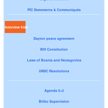
PIC Statements & Communiqués
Interview bids
Dayton peace agreement
BiH Constitution
Laws of Bosnia and Herzegovina
UNSC Resolutions
Agenda 5+2
Brčko Supervision