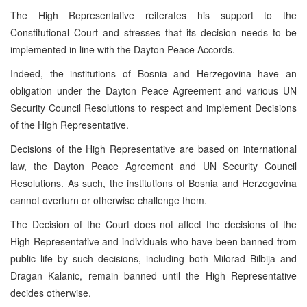
The High Representative reiterates his support to the
Constitutional Court
and stresses that its decision needs to be
implemented in line with the Dayton Peace Accords.
Indeed, the institutions of
Bosnia and Herzegovina
have an
obligation under the Dayton Peace Agreement and various UN
Security Council Resolutions to respect and implement Decisions
of the High Representative.
Decisions of the High Representative are based on international
law, the Dayton Peace Agreement and UN Security Council
Resolutions. As such, the institutions of
Bosnia and Herzegovina
cannot overturn or otherwise challenge them.
The Decision of the Court does not affect the decisions of the
High Representative and individuals who have been banned from
public life by such decisions, including both Milorad Bilbija and
Dragan Kalanic, remain banned until the High Representative
decides otherwise.