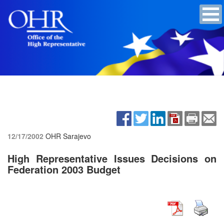
12/17/2002
OHR Sarajevo
High Representative Issues Decisions on
Federation 2003 Budget