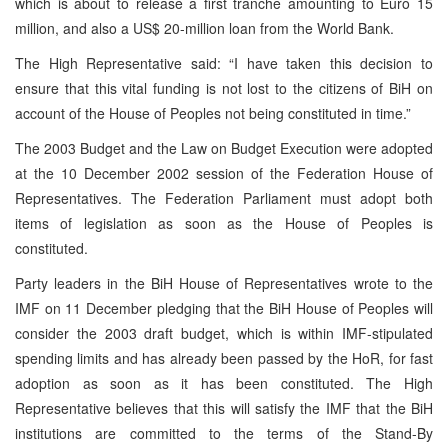
which is about to release a first tranche amounting to Euro 15
million, and also a US$ 20-million loan from the World Bank.
The High Representative said: “I have taken this decision to
ensure that this vital funding is not lost to the citizens of BiH on
account of the House of Peoples not being constituted in time.”
The 2003 Budget and the Law on Budget Execution were adopted
at the 10 December 2002 session of the Federation House of
Representatives. The Federation Parliament must adopt both
items of legislation as soon as the House of Peoples is
constituted.
Party leaders in the BiH House of Representatives wrote to the
IMF on 11 December pledging that the BiH House of Peoples will
consider the 2003 draft budget, which is within IMF-stipulated
spending limits and has already been passed by the HoR, for fast
adoption as soon as it has been constituted. The High
Representative believes that this will satisfy the IMF that the BiH
institutions are committed to the terms of the Stand-By