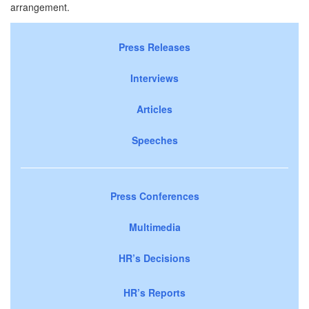
arrangement.
Press Releases
Interviews
Articles
Speeches
Press Conferences
Multimedia
HR’s Decisions
HR’s Reports