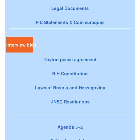
Legal Documents
PIC Statements & Communiqués
Interview bids
Dayton peace agreement
BiH Constitution
Laws of Bosnia and Herzegovina
UNSC Resolutions
Agenda 5+2