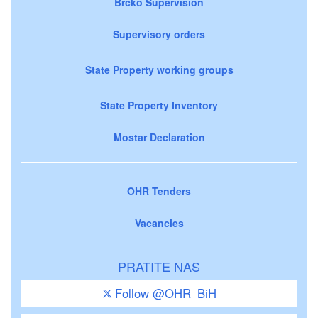
Brčko Supervision
Supervisory orders
State Property working groups
State Property Inventory
Mostar Declaration
OHR Tenders
Vacancies
PRATITE NAS
Follow @OHR_BiH