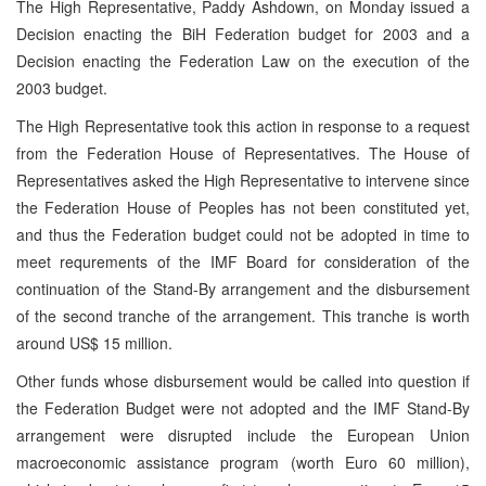
The High Representative, Paddy Ashdown, on Monday issued a
Decision enacting the BiH Federation budget for 2003 and a
Decision enacting the Federation Law on the execution of the
2003 budget.
The High Representative took this action in response to a request
from the Federation House of Representatives. The House of
Representatives asked the High Representative to intervene since
the Federation House of Peoples has not been constituted yet,
and thus the Federation budget could not be adopted in time to
meet requrements of the IMF Board for consideration of the
continuation of the Stand-By arrangement and the disbursement
of the second tranche of the arrangement. This tranche is worth
around US$ 15 million.
Other funds whose disbursement would be called into question if
the Federation Budget were not adopted and the IMF Stand-By
arrangement were disrupted include the European Union
macroeconomic assistance program (worth Euro 60 million),