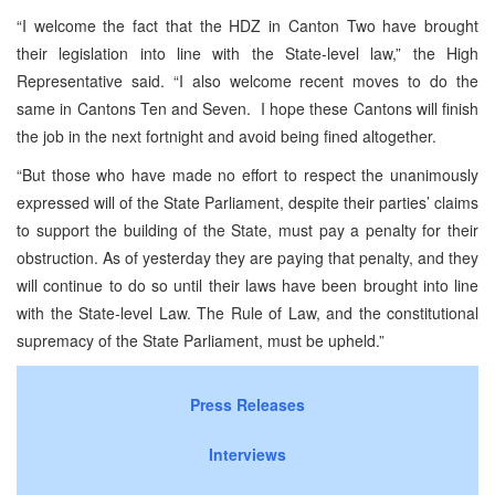
“I welcome the fact that the HDZ in Canton Two have brought
their legislation into line with the State-level law,” the High
Representative said. “I also welcome recent moves to do the
same in Cantons Ten and Seven. I hope these Cantons will finish
the job in the next fortnight and avoid being fined altogether.
“But those who have made no effort to respect the unanimously
expressed will of the State Parliament, despite their parties’ claims
to support the building of the State, must pay a penalty for their
obstruction. As of yesterday they are paying that penalty, and they
will continue to do so until their laws have been brought into line
with the State-level Law. The Rule of Law, and the constitutional
supremacy of the State Parliament, must be upheld.”
Press Releases
Interviews