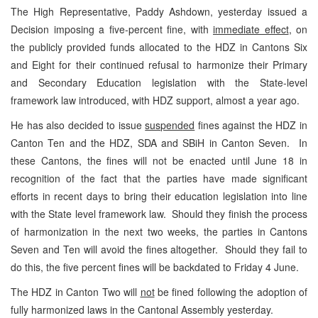
The High Representative, Paddy Ashdown, yesterday issued a
Decision imposing a five-percent fine, with
immediate effect
, on
the publicly provided funds allocated to the HDZ in Cantons Six
and Eight for their continued refusal to harmonize their Primary
and Secondary Education legislation with the State-level
framework law introduced, with HDZ support, almost a year ago.
He has also decided to issue
suspended
fines against the HDZ in
Canton Ten and the HDZ, SDA and SBiH in Canton Seven. In
these Cantons, the fines will not be enacted until June 18 in
recognition of the fact that the parties have made significant
efforts in recent days to bring their education legislation into line
with the State level framework law. Should they finish the process
of harmonization in the next two weeks, the parties in Cantons
Seven and Ten will avoid the fines altogether. Should they fail to
do this, the five percent fines will be backdated to Friday 4 June.
The HDZ in Canton Two will
not
be fined following the adoption of
fully harmonized laws in the Cantonal Assembly yesterday.