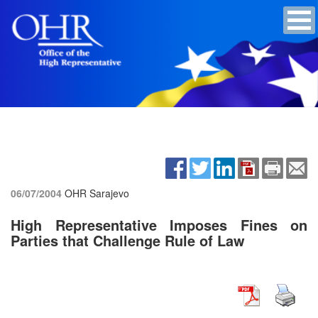
06/07/2004
OHR Sarajevo
High Representative Imposes Fines on
Parties that Challenge Rule of Law