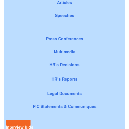
Articles
Speeches
Press Conferences
Multimedia
HR’s Decisions
HR’s Reports
Legal Documents
PIC Statements & Communiqués
Interview bids