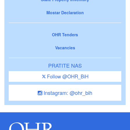
Mostar Declaration
OHR Tenders
Vacancies
PRATITE NAS
Follow @OHR_BiH
Instagram: @ohr_bih