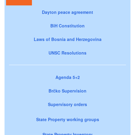
Dayton peace agreement
BiH Constitution
Laws of Bosnia and Herzegovina
UNSC Resolutions
Agenda 5+2
Brčko Supervision
Supervisory orders
State Property working groups
State Property Inventory