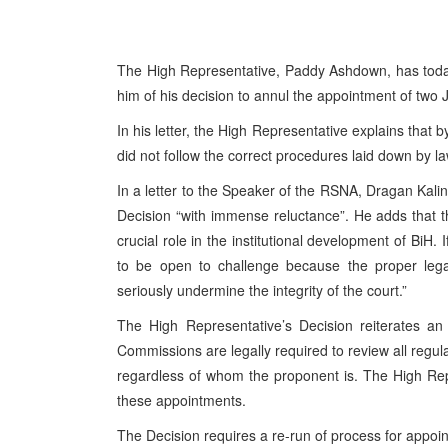
The High Representative, Paddy Ashdown, has today
him of his decision to annul the appointment of two 
In his letter, the High Representative explains that 
did not follow the correct procedures laid down by 
In a letter to the Speaker of the RSNA, Dragan Kali
Decision “with immense reluctance”. He adds that th
crucial role in the institutional development of BiH
to be open to challenge because the proper legal
seriously undermine the integrity of the court.”
The High Representative’s Decision reiterates an 
Commissions are legally required to review all regu
regardless of whom the proponent is. The High Rep
these appointments.
The Decision requires a re-run of process for appoi