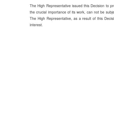
The High Representative issued this Decision to prot
the crucial importance of its work, can not be subj
The High Representative, as a result of this Decis
interest.