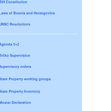
BiH Constitution
Laws of Bosnia and Herzegovina
UNSC Resolutions
Agenda 5+2
Brčko Supervision
Supervisory orders
State Property working groups
State Property Inventory
Mostar Declaration