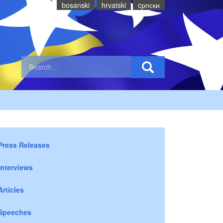
bosanski
hrvatski
cрпски
Press Releases
Interviews
Articles
Speeches