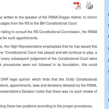
 written to the speaker of the RSNA Dragan Kalinic, to inform
Judges from the RS to the BiH Constitutional Court.
by failing to consult the RS Constitutional Commission, the RSNA
law for such appointments.
nic, the High Representative emphasises that he has issued this
e “Constitutional Court has played and will continue to play, a
. If every subsequent judgement of the Constitutional Court were
 procedures were not followed in its foundation, this could
OHR legal opinion which finds that the Entity Constitutional
lations, appointments, laws and decisions debated by the RSNA,
resentative’s Decision notes that there was no such review of
nting these two positions according to the proper procedures.