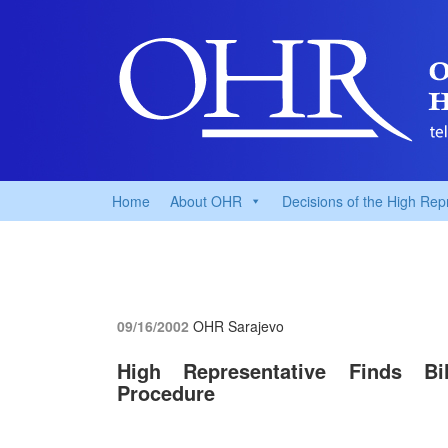
Home
About OHR
Decisions of the High Rep
09/16/2002
OHR Sarajevo
High Representative Finds Bi
Procedure