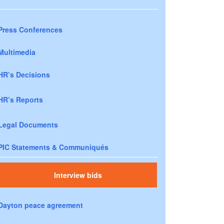
Press Conferences
Multimedia
HR’s Decisions
HR’s Reports
Legal Documents
PIC Statements & Communiqués
Interview bids
Dayton peace agreement