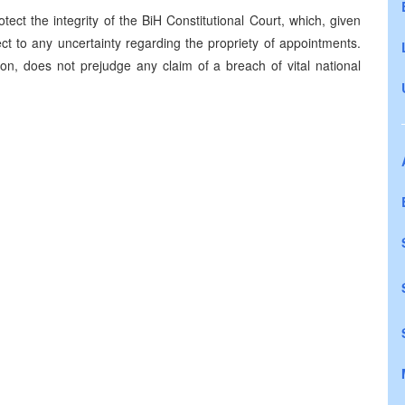
ect the integrity of the BiH Constitutional Court, which, given
ect to any uncertainty regarding the propriety of appointments.
ion, does not prejudge any claim of a breach of vital national