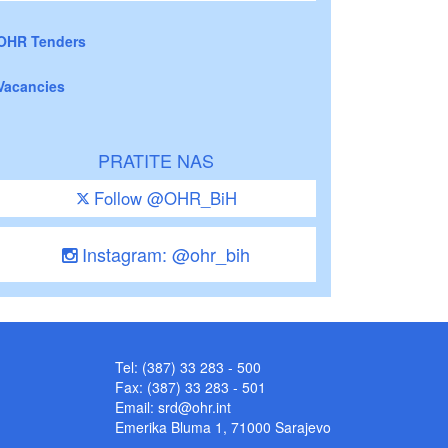
OHR Tenders
Vacancies
PRATITE NAS
Follow @OHR_BiH
Instagram: @ohr_bih
Tel: (387) 33 283 - 500
Fax: (387) 33 283 - 501
Email:
srd@ohr.int
Emerika Bluma 1, 71000 Sarajevo