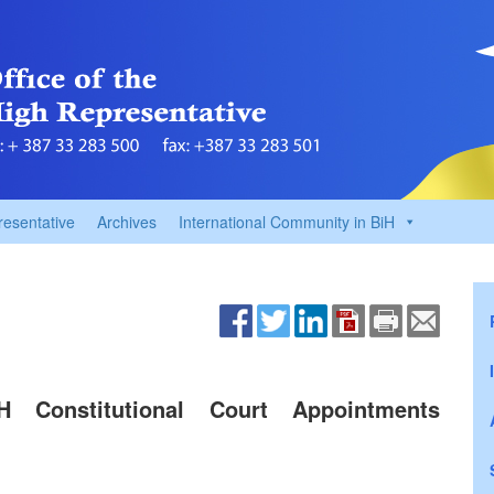
resentative
Archives
International Community in BiH
H Constitutional Court Appointments