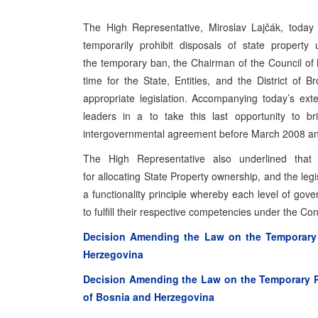
The High Representative, Miroslav Lajčák, today 
temporarily prohibit disposals of state property
the temporary ban, the Chairman of the Council of M
time for the State, Entities, and the District of
appropriate legislation. Accompanying today’s exte
leaders in a to take this last opportunity to br
intergovernmental agreement before March 2008 and
The High Representative also underlined that
for allocating State Property ownership, and the leg
a functionality principle whereby each level of g
to fulfill their respective competencies under the Cons
Decision Amending the Law on the Temporary P
Herzegovina
Decision Amending the Law on the Temporary Pro
of Bosnia and Herzegovina