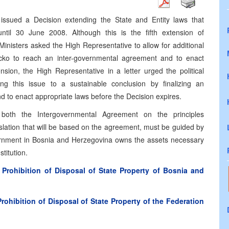
issued a Decision extending the State and Entity laws that
 until 30 June 2008. Although this is the fifth extension of
inisters asked the High Representative to allow for additional
 Brcko to reach an inter-governmental agreement and to enact
nsion, the High Representative in a letter urged the political
ing this issue to a sustainable conclusion by finalizing an
 to enact appropriate laws before the Decision expires.
 both the Intergovernmental Agreement on the principles
islation that will be based on the agreement, must be guided by
overnment in Bosnia and Herzegovina owns the assets necessary
titution.
rohibition of Disposal of State Property of Bosnia and
hibition of Disposal of State Property of the Federation