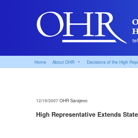
Home
About OHR
Decisions of the High Rep
12/19/2007
OHR Sarajevo
High Representative Extends State