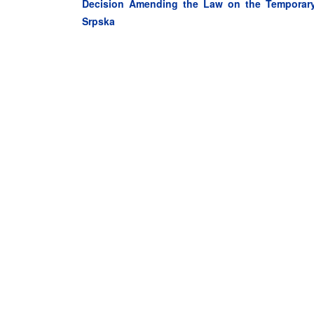
Decision Amending the Law on the Temporary 
Srpska