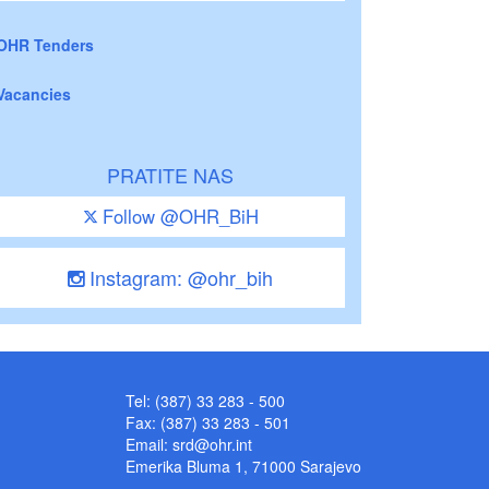
OHR Tenders
Vacancies
PRATITE NAS
Follow @OHR_BiH
Instagram: @ohr_bih
Tel: (387) 33 283 - 500
Fax: (387) 33 283 - 501
Email:
srd@ohr.int
Emerika Bluma 1, 71000 Sarajevo