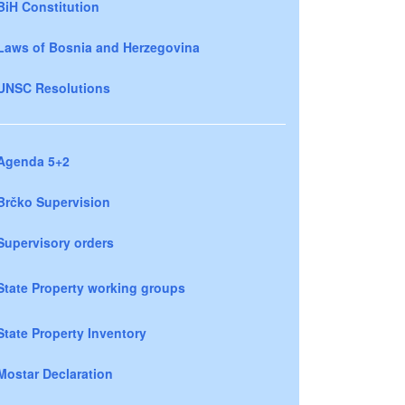
BiH Constitution
Laws of Bosnia and Herzegovina
UNSC Resolutions
Agenda 5+2
Brčko Supervision
Supervisory orders
State Property working groups
State Property Inventory
Mostar Declaration