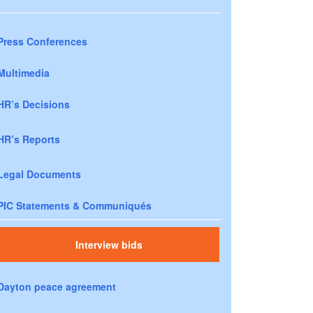
Press Conferences
Multimedia
HR’s Decisions
HR’s Reports
Legal Documents
PIC Statements & Communiqués
Interview bids
Dayton peace agreement