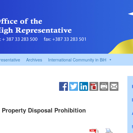
resentative
Archives
International Community in BiH
 Property Disposal Prohibition