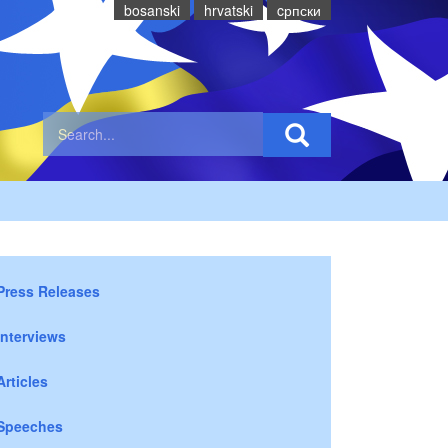
bosanski
hrvatski
cрпски
Press Releases
Interviews
Articles
Speeches