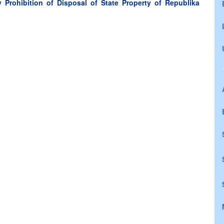
Prohibition of Disposal of State Property of Republika