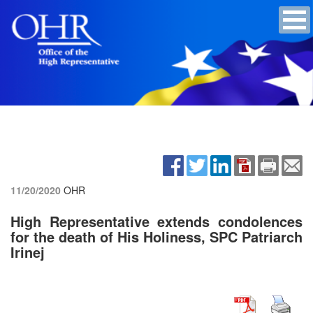
11/20/2020
OHR
High Representative extends condolences
for the death of His Holiness, SPC Patriarch
Irinej