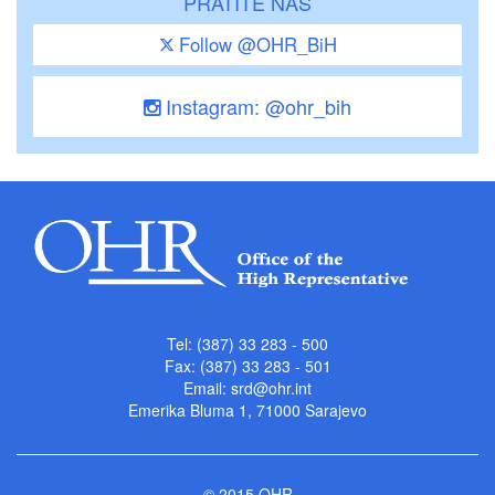
PRATITE NAS
Follow @OHR_BiH
Instagram: @ohr_bih
Tel: (387) 33 283 - 500
Fax: (387) 33 283 - 501
Email:
srd@ohr.int
Emerika Bluma 1, 71000 Sarajevo
© 2015 OHR