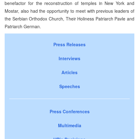
benefactor for the reconstruction of temples in New York and
Mostar, also had the opportunity to meet with previous leaders of
the Serbian Orthodox Church, Their Holiness Patriarch Pavle and
Patriarch German.
Press Releases
Interviews
Articles
Speeches
Press Conferences
Multimedia