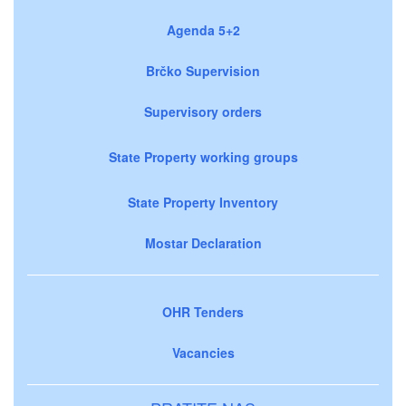
Agenda 5+2
Brčko Supervision
Supervisory orders
State Property working groups
State Property Inventory
Mostar Declaration
OHR Tenders
Vacancies