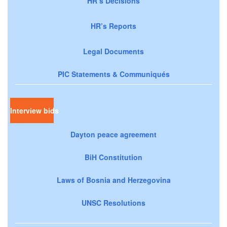
HR’s Decisions
HR’s Reports
Legal Documents
PIC Statements & Communiqués
Interview bids
Dayton peace agreement
BiH Constitution
Laws of Bosnia and Herzegovina
UNSC Resolutions