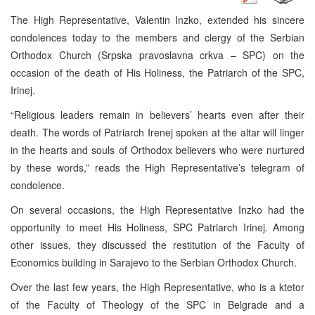
The High Representative, Valentin Inzko, extended his sincere
condolences today to the members and clergy of the Serbian
Orthodox Church (Srpska pravoslavna crkva – SPC) on the
occasion of the death of His Holiness, the Patriarch of the SPC,
Irinej.
“Religious leaders remain in believers’ hearts even after their
death. The words of Patriarch Irenej spoken at the altar will linger
in the hearts and souls of Orthodox believers who were nurtured
by these words,” reads the High Representative’s telegram of
condolence.
On several occasions, the High Representative Inzko had the
opportunity to meet His Holiness, SPC Patriarch Irinej. Among
other issues, they discussed the restitution of the Faculty of
Economics building in Sarajevo to the Serbian Orthodox Church.
Over the last few years, the High Representative, who is a ktetor
of the Faculty of Theology of the SPC in Belgrade and a