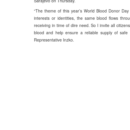
Sarajevo on Thursday.
“The theme of this year’s World Blood Donor Day w
interests or identities, the same blood flows th
receiving in time of dire need. So I invite all citi
blood and help ensure a reliable supply of safe 
Representative Inzko.