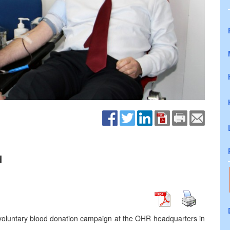
d
e voluntary blood donation campaign at the OHR headquarters in