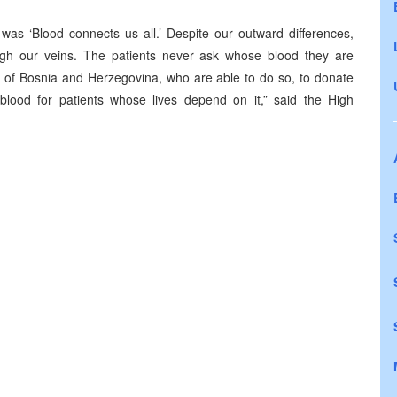
as ‘Blood connects us all.’ Despite our outward differences,
rough our veins. The patients never ask whose blood they are
zens of Bosnia and Herzegovina, who are able to do so, to donate
blood for patients whose lives depend on it,” said the High