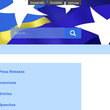
bosanski
hrvatski
cрпски
Press Releases
Interviews
Articles
Speeches