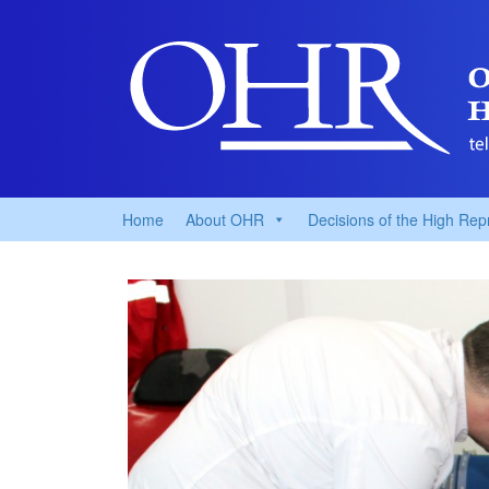
Home
About OHR
Decisions of the High Rep