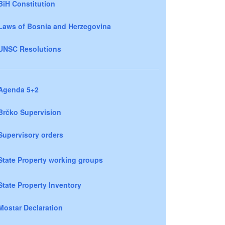
BiH Constitution
Laws of Bosnia and Herzegovina
UNSC Resolutions
Agenda 5+2
Brčko Supervision
Supervisory orders
State Property working groups
State Property Inventory
Mostar Declaration