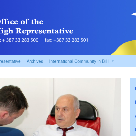
resentative
Archives
International Community in BiH