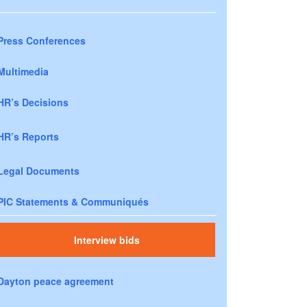
Press Conferences
Multimedia
HR’s Decisions
HR’s Reports
Legal Documents
PIC Statements & Communiqués
Interview bids
Dayton peace agreement