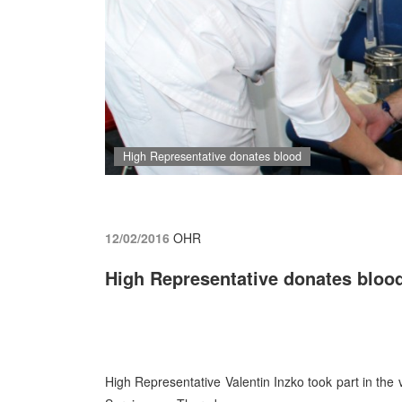
High Representative donates blood
12/02/2016
OHR
High Representative donates bloo
High Representative Valentin Inzko took part in th