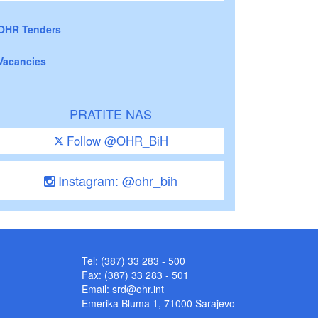
OHR Tenders
Vacancies
PRATITE NAS
Follow @OHR_BiH
Instagram: @ohr_bih
Tel: (387) 33 283 - 500
Fax: (387) 33 283 - 501
Email:
srd@ohr.int
Emerika Bluma 1, 71000 Sarajevo