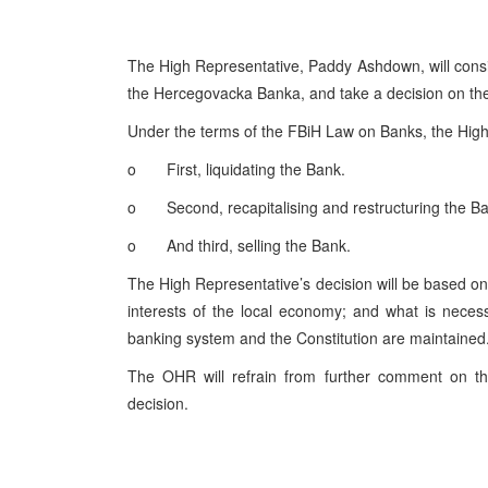
The High Representative, Paddy Ashdown, will consid
the Hercegovacka Banka, and take a decision on the 
Under the terms of the FBiH Law on Banks, the High
o First, liquidating the Bank.
o Second, recapitalising and restructuring the 
o And third, selling the Bank.
The High Representative’s decision will be based on t
interests of the local economy; and what is necess
banking system and the Constitution are maintained
The OHR will refrain from further comment on the
decision.