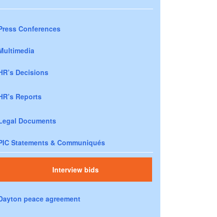
Press Conferences
Multimedia
HR’s Decisions
HR’s Reports
Legal Documents
PIC Statements & Communiqués
Interview bids
Dayton peace agreement