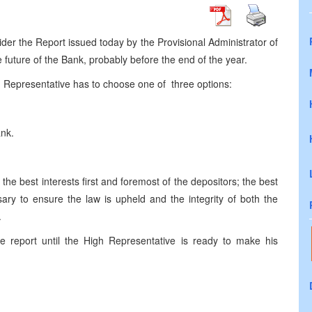
er the Report issued today by the Provisional Administrator of
future of the Bank, probably before the end of the year.
 Representative has to choose one of three options:
Bank.
he best interests first and foremost of the depositors; the best
ary to ensure the law is upheld and the integrity of both the
.
 report until the High Representative is ready to make his