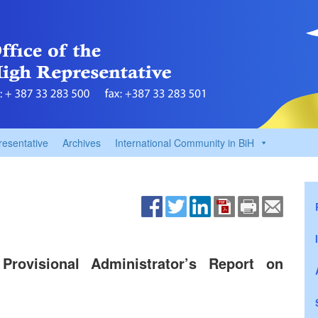
resentative
Archives
International Community in BiH
Provisional Administrator’s Report on