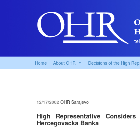
Home
About OHR
Decisions of the High Rep
12/17/2002
OHR Sarajevo
High Representative Considers 
Hercegovacka Banka