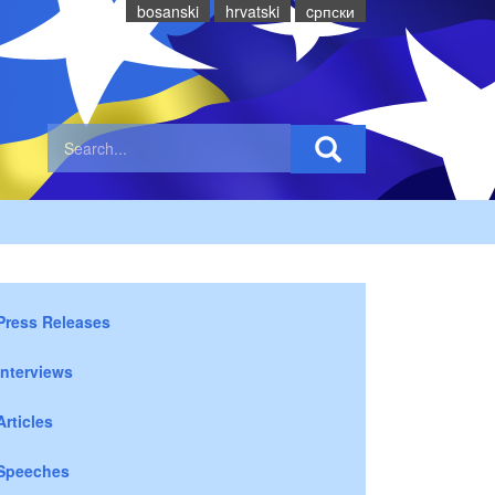
bosanski
hrvatski
cрпски
Press Releases
Interviews
Articles
Speeches