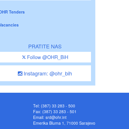
OHR Tenders
Vacancies
PRATITE NAS
Follow @OHR_BiH
Instagram: @ohr_bih
Tel: (387) 33 283 - 500
Fax: (387) 33 283 - 501
Email:
srd@ohr.int
Emerika Bluma 1, 71000 Sarajevo