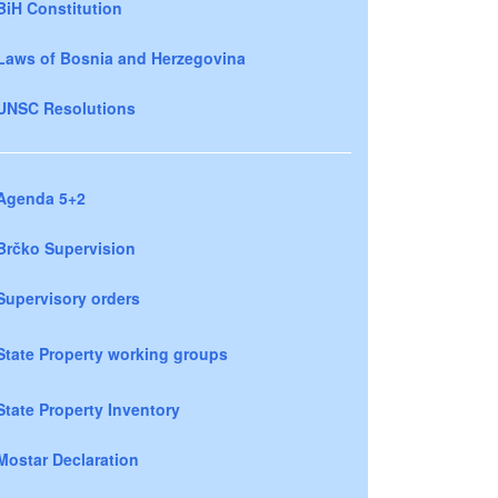
BiH Constitution
Laws of Bosnia and Herzegovina
UNSC Resolutions
Agenda 5+2
Brčko Supervision
Supervisory orders
State Property working groups
State Property Inventory
Mostar Declaration