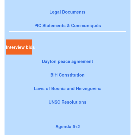
Legal Documents
PIC Statements & Communiqués
Interview bids
Dayton peace agreement
BiH Constitution
Laws of Bosnia and Herzegovina
UNSC Resolutions
Agenda 5+2