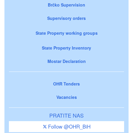
Brčko Supervision
Supervisory orders
State Property working groups
State Property Inventory
Mostar Declaration
OHR Tenders
Vacancies
PRATITE NAS
Follow @OHR_BiH