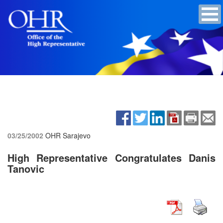
03/25/2002
OHR Sarajevo
High Representative Congratulates Danis
Tanovic