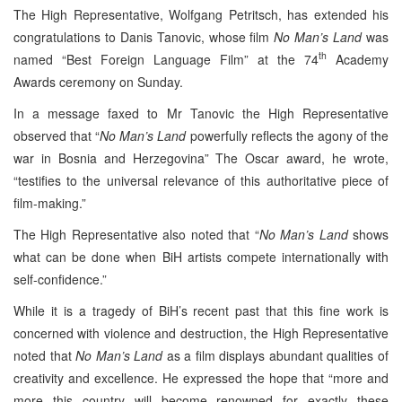
The High Representative, Wolfgang Petritsch, has extended his
congratulations to Danis Tanovic, whose film
No Man’s Land
was
th
named “Best Foreign Language Film” at the 74
Academy
Awards ceremony on Sunday.
In a message faxed to Mr Tanovic the High Representative
observed that “
No Man’s Land
powerfully reflects the agony of the
war in Bosnia and Herzegovina” The Oscar award, he wrote,
“testifies to the universal relevance of this authoritative piece of
film-making.”
The High Representative also noted that “
No Man’s Land
shows
what can be done when BiH artists compete internationally with
self-confidence.”
While it is a tragedy of BiH’s recent past that this fine work is
concerned with violence and destruction, the High Representative
noted that
No Man’s Land
as a film displays abundant qualities of
creativity and excellence. He expressed the hope that “more and
more this country will become renowned for exactly these