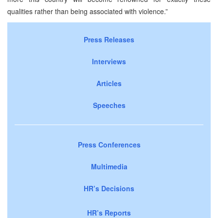
qualities rather than being associated with violence.”
Press Releases
Interviews
Articles
Speeches
Press Conferences
Multimedia
HR’s Decisions
HR’s Reports