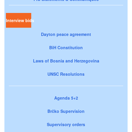
Interview bids
Dayton peace agreement
BiH Constitution
Laws of Bosnia and Herzegovina
UNSC Resolutions
Agenda 5+2
Brčko Supervision
Supervisory orders