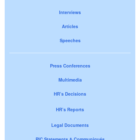
Interviews
Articles
Speeches
Press Conferences
Multimedia
HR’s Decisions
HR’s Reports
Legal Documents
PIC Statements & Communiqués