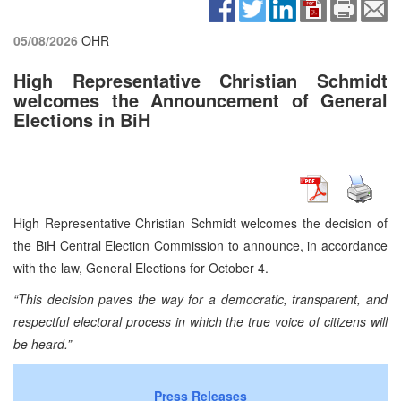
05/08/2026
OHR
High Representative Christian Schmidt
welcomes the Announcement of General
Elections in BiH
High Representative Christian Schmidt welcomes the decision of
the BiH Central Election Commission to announce, in accordance
with the law, General Elections for October 4.
“This decision paves the way for a democratic, transparent, and
respectful electoral process in which the true voice of citizens will
be heard.”
Press Releases