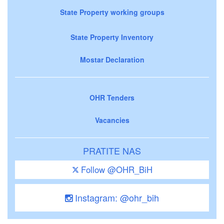
State Property working groups
State Property Inventory
Mostar Declaration
OHR Tenders
Vacancies
PRATITE NAS
Follow @OHR_BiH
Instagram: @ohr_bih