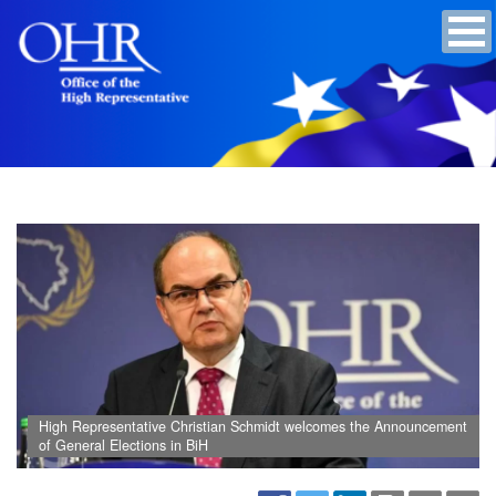
High Representative Christian Schmidt welcomes the Announcement
of General Elections in BiH