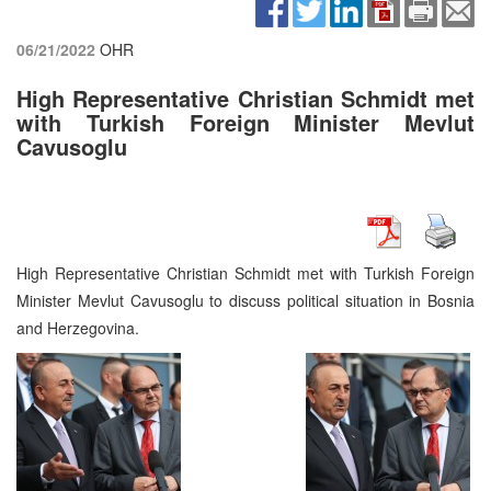
06/21/2022
OHR
High Representative Christian Schmidt met
with Turkish Foreign Minister Mevlut
Cavusoglu
High Representative Christian Schmidt met with Turkish Foreign
Minister Mevlut Cavusoglu to discuss political situation in Bosnia
and Herzegovina.