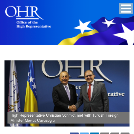
High Representative Christian Schmidt met with Turkish Foreign
Minister Mevlut Cavusoglu