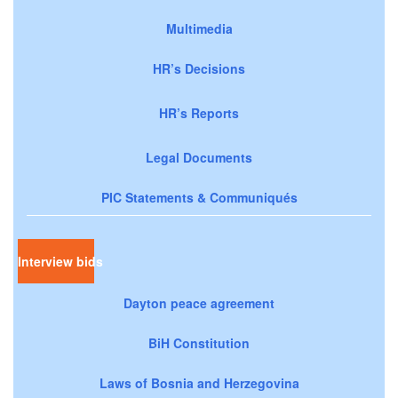
Multimedia
HR’s Decisions
HR’s Reports
Legal Documents
PIC Statements & Communiqués
Interview bids
Dayton peace agreement
BiH Constitution
Laws of Bosnia and Herzegovina