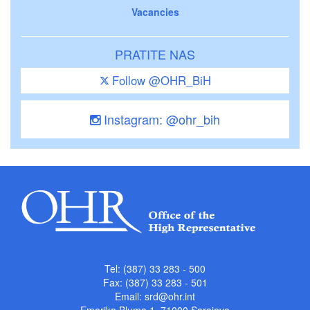
Vacancies
PRATITE NAS
Follow @OHR_BiH
Instagram: @ohr_bih
Tel: (387) 33 283 - 500
Fax: (387) 33 283 - 501
Email:
srd@ohr.int
Emerika Bluma 1, 71000 Sarajevo