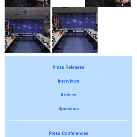
Press Releases
Interviews
Articles
Speeches
Press Conferences