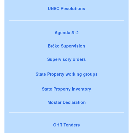
UNSC Resolutions
Agenda 5+2
Brčko Supervision
Supervisory orders
State Property working groups
State Property Inventory
Mostar Declaration
OHR Tenders