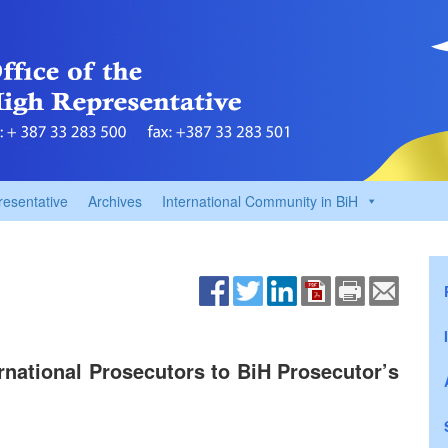
resentative
Archives
International Community in BiH
rnational Prosecutors to BiH Prosecutor’s