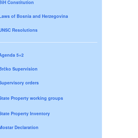
BiH Constitution
Laws of Bosnia and Herzegovina
UNSC Resolutions
Agenda 5+2
Brčko Supervision
Supervisory orders
State Property working groups
State Property Inventory
Mostar Declaration