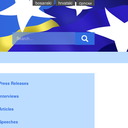
bosanski
hrvatski
cрпски
Press Releases
Interviews
Articles
Speeches