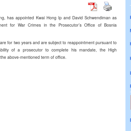
lling, has appointed Kwai Hong Ip and David Schwendiman as
tment for War Crimes in the Prosecutor’s Office of Bosnia
are for two years and are subject to reappointment pursuant to
ability of a prosecutor to complete his mandate, the High
 the above-mentioned term of office.