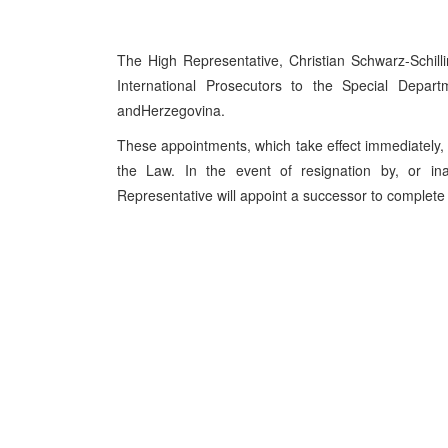
The High Representative, Christian Schwarz-Schi
International Prosecutors to the Special Depar
and
Herzegovina
.
These appointments, which take effect immediately, 
the Law. In the event of resignation by, or in
Representative will appoint a successor to complete