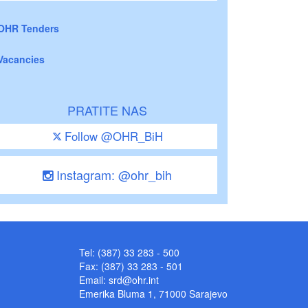
OHR Tenders
Vacancies
PRATITE NAS
Follow @OHR_BiH
Instagram: @ohr_bih
Tel: (387) 33 283 - 500
Fax: (387) 33 283 - 501
Email:
srd@ohr.int
Emerika Bluma 1, 71000 Sarajevo