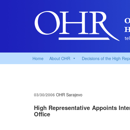
Home
About OHR
Decisions of the High Rep
03/30/2006
OHR Sarajevo
High Representative Appoints Inte
Office