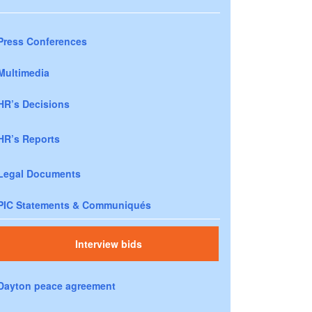
Press Conferences
Multimedia
HR’s Decisions
HR’s Reports
Legal Documents
PIC Statements & Communiqués
Interview bids
Dayton peace agreement