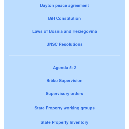
Dayton peace agreement
BiH Constitution
Laws of Bosnia and Herzegovina
UNSC Resolutions
Agenda 5+2
Brčko Supervision
Supervisory orders
State Property working groups
State Property Inventory