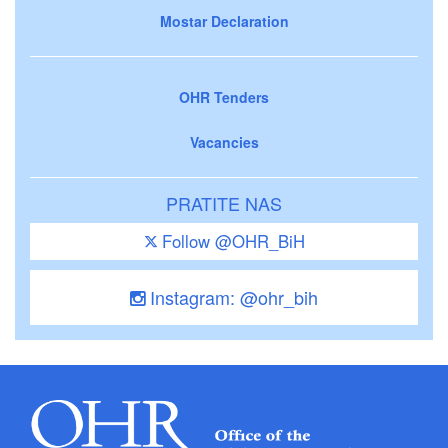
Mostar Declaration
OHR Tenders
Vacancies
PRATITE NAS
Follow @OHR_BiH
Instagram: @ohr_bih