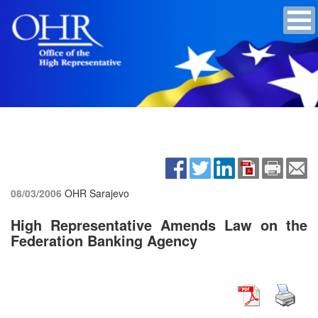
08/03/2006
OHR Sarajevo
High Representative Amends Law on the
Federation Banking Agency