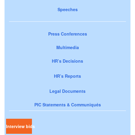
Speeches
Press Conferences
Multimedia
HR’s Decisions
HR’s Reports
Legal Documents
PIC Statements & Communiqués
Interview bids