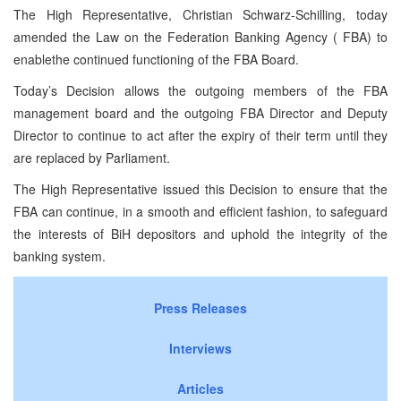
The High Representative, Christian Schwarz-Schilling, today
amended the Law on the Federation Banking Agency (
FBA
) to
enablethe continued functioning of the
FBA
Board.
Today’s Decision allows the outgoing members of the
FBA
management board and the outgoing
FBA
Director and Deputy
Director to continue to act after the expiry of their term until they
are replaced by Parliament.
The High Representative issued this Decision to ensure that the
FBA
can continue, in a smooth and efficient fashion, to safeguard
the interests of BiH depositors and uphold the integrity of the
banking system.
Press Releases
Interviews
Articles