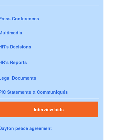
Press Conferences
Multimedia
HR’s Decisions
HR’s Reports
Legal Documents
PIC Statements & Communiqués
Interview bids
Dayton peace agreement