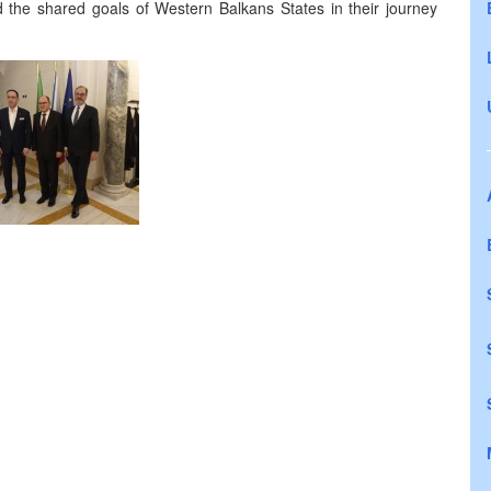
d the shared goals of Western Balkans States in their journey