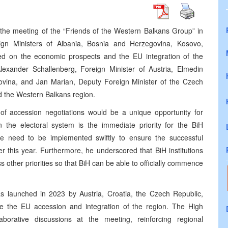
 the meeting of the “Friends of the Western Balkans Group” in
gn Ministers of Albania, Bosnia and Herzegovina, Kosovo,
d on the economic prospects and the EU integration of the
exander Schallenberg, Foreign Minister of Austria, Elmedin
ovina, and Jan Marian, Deputy Foreign Minister of the Czech
nd the Western Balkans region.
of accession negotiations would be a unique opportunity for
n the electoral system is the immediate priority for the BiH
fore need to be implemented swiftly to ensure the successful
er this year. Furthermore, he underscored that BiH institutions
ss other priorities so that BiH can be able to officially commence
as launched in 2023 by Austria, Croatia, the Czech Republic,
ate the EU accession and integration of the region. The High
aborative discussions at the meeting, reinforcing regional