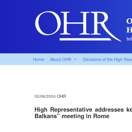
Home
About OHR
Decisions of the High Rep
02/06/2024
OHR
High Representative addresses ke
Balkans” meeting in Rome