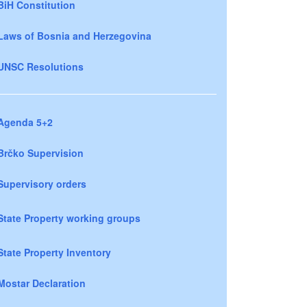
BiH Constitution
Laws of Bosnia and Herzegovina
UNSC Resolutions
Agenda 5+2
Brčko Supervision
Supervisory orders
State Property working groups
State Property Inventory
Mostar Declaration