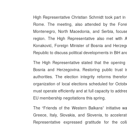
High Representative Christian Schmidt took part in
Rome. The meeting, also attended by the Forei
Montenegro, North Macedonia, and Serbia, focuse
region. The High Representative also met with Al
Konaković, Foreign Minister of Bosnia and Herzeg
Republic to discuss political developments in BiH a
The High Representative stated that the opening 
Bosnia and Herzegovina. Restoring public trust i
authorities. The election integrity reforms there
organization of local elections scheduled for Octob
must operate efficiently and at full capacity to addre
EU membership negotiations this spring.
The “Friends of the Western Balkans” initiative w
Greece, Italy, Slovakia, and Slovenia, to acceler
Representative expressed gratitude for the coll