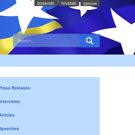
bosanski
hrvatski
cрпски
Press Releases
Interviews
Articles
Speeches