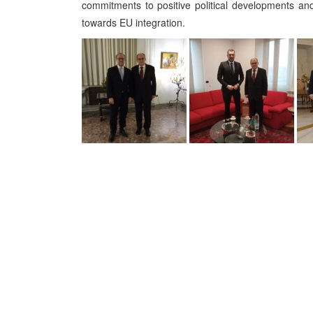
commitments to positive political developments an
towards EU integration.