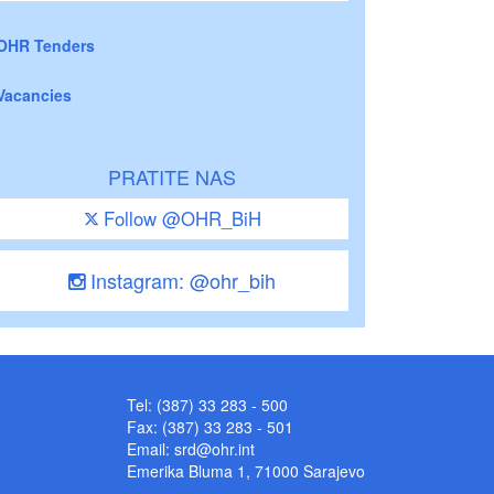
OHR Tenders
Vacancies
PRATITE NAS
Follow @OHR_BiH
Instagram: @ohr_bih
Tel: (387) 33 283 - 500
Fax: (387) 33 283 - 501
Email:
srd@ohr.int
Emerika Bluma 1, 71000 Sarajevo