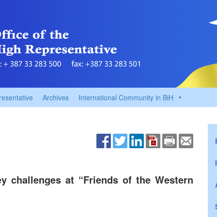
resentative
Archives
International Community in BiH
y challenges at “Friends of the Western