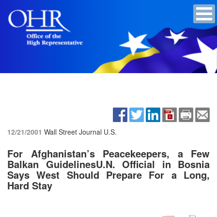
12/21/2001
Wall Street Journal U.S.
For Afghanistan’s Peacekeepers, a Few
Balkan GuidelinesU.N. Official in Bosnia
Says West Should Prepare For a Long,
Hard Stay