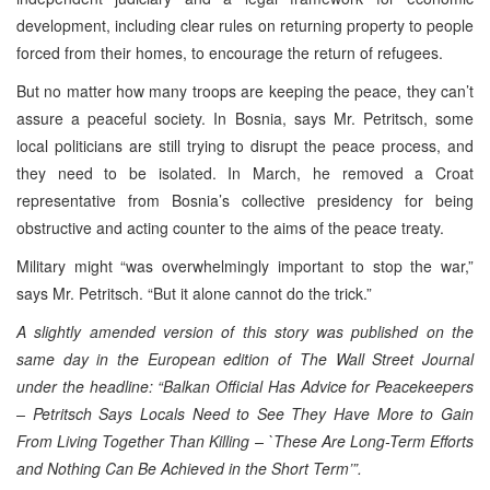
development, including clear rules on returning property to people
forced from their homes, to encourage the return of refugees.
But no matter how many troops are keeping the peace, they can’t
assure a peaceful society. In Bosnia, says Mr. Petritsch, some
local politicians are still trying to disrupt the peace process, and
they need to be isolated. In March, he removed a Croat
representative from Bosnia’s collective presidency for being
obstructive and acting counter to the aims of the peace treaty.
Military might “was overwhelmingly important to stop the war,”
says Mr. Petritsch. “But it alone cannot do the trick.”
A slightly amended version of this story was published on the
same day in the European edition of The Wall Street Journal
under the headline: “
Balkan Official Has Advice for Peacekeepers
– Petritsch Says Locals Need to See They Have More to Gain
From Living Together Than Killing – `These Are Long-Term Efforts
and Nothing Can Be Achieved in the Short Term’”.