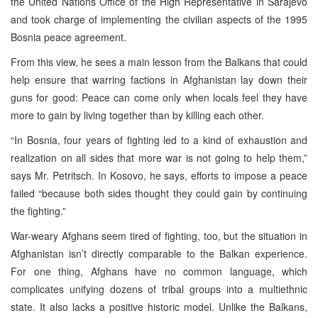
the United Nations Office of the High Representative in Sarajevo
and took charge of implementing the civilian aspects of the 1995
Bosnia peace agreement.
From this view, he sees a main lesson from the Balkans that could
help ensure that warring factions in Afghanistan lay down their
guns for good: Peace can come only when locals feel they have
more to gain by living together than by killing each other.
“In Bosnia, four years of fighting led to a kind of exhaustion and
realization on all sides that more war is not going to help them,”
says Mr. Petritsch. In Kosovo, he says, efforts to impose a peace
failed “because both sides thought they could gain by continuing
the fighting.”
War-weary Afghans seem tired of fighting, too, but the situation in
Afghanistan isn’t directly comparable to the Balkan experience.
For one thing, Afghans have no common language, which
complicates unifying dozens of tribal groups into a multiethnic
state. It also lacks a positive historic model. Unlike the Balkans,