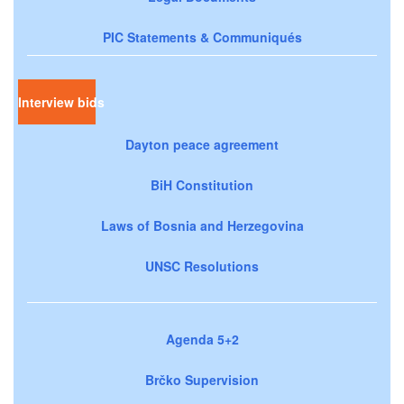
PIC Statements & Communiqués
Interview bids
Dayton peace agreement
BiH Constitution
Laws of Bosnia and Herzegovina
UNSC Resolutions
Agenda 5+2
Brčko Supervision