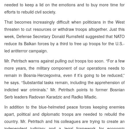
needed to keep a lid on the emotions and to buy more time for
efforts to rebuild civil society.
That becomes increasingly difficult when politicians in the West
threaten to cut resources or withdraw troops altogether. Just this
week, Defense Secretary Donald Rumsfield suggested that NATO
reduce its Balkan forces by a third to free up troops for the U.S.-
led antiterror campaign.
Mr. Petritsch warns against pulling out troops too soon. “For a few
more years, the military component of our operations needs to
remain in Bosnia-Herzegovina, even if it’s going to be reduced,”
he says. “Substantial tasks remain, including the apprehension of
indicted war criminals.” Mr. Petritsch points to former Bosnian
Serb leaders Radovan Karadzic and Radko Mladic.
In addition to the blue-helmeted peace forces keeping enemies
apart, political and diplomatic troops are needed to rebuild the
country. Mr. Petritsch and his colleagues are trying to create an
independent judiciary and a legal framework for economic