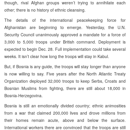
though, rival Afghan groups weren’t trying to annihilate each
other; there is no history of ethnic cleansing.
The details of the international peacekeeping force for
Afghanistan are beginning to emerge. Yesterday, the U.N.
Security Council unanimously approved a mandate for a force of
3,000 to 5,000 troops under British command. Deployment is
expected to begin Dec. 28. Full implementation could take several
weeks. It isn’t clear how long the troops will stay in Kabul.
But, if Bosnia is any guide, the troops will stay longer than anyone
is now willing to say. Five years after the North Atlantic Treaty
Organization deployed 32,000 troops to keep Serbs, Croats and
Bosnian Muslims from fighting, there are still about 18,000 in
Bosnia-Herzegovina.
Bosnia is still an emotionally divided country; ethnic animosities
from a war that claimed 200,000 lives and drove millions from
their homes remain acute, above and below the surface.
International workers there are convinced that the troops are still