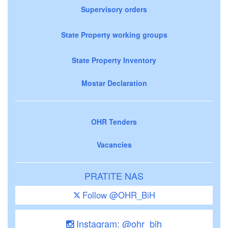
Supervisory orders
State Property working groups
State Property Inventory
Mostar Declaration
OHR Tenders
Vacancies
PRATITE NAS
Follow @OHR_BiH
Instagram: @ohr_bih