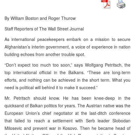
By William Boston and Roger Thurow
Staff Reporters of The Wall Street Journal
As international peacekeepers embark on a mission to secure
Afghanistan’s interim government, a voice of experience in nation
building echoes from another trouble spot.
“Don’t expect too much too soon,” says Wolfgang Petritsch, the
top international official in the Balkans. “These are long-term
efforts, and nothing can be achieved in the short term. What you
need is political will behind it to make it succeed.”
Mr. Petritsch should know. He has been knee-deep in the
quicksand of Balkan politics for years. The Austrian native was the
European Union’s chief negotiator at the last-ditch conference
that failed to reach a settlement with Serb leader Slobodan
Milosevic and prevent war in Kosovo. Then he became head of