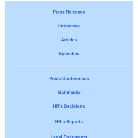
Press Releases
Interviews
Articles
Speeches
Press Conferences
Multimedia
HR’s Decisions
HR’s Reports
Legal Documents