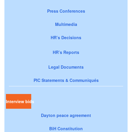
Press Conferences
Multimedia
HR’s Decisions
HR’s Reports
Legal Documents
PIC Statements & Communiqués
Interview bids
Dayton peace agreement
BiH Constitution