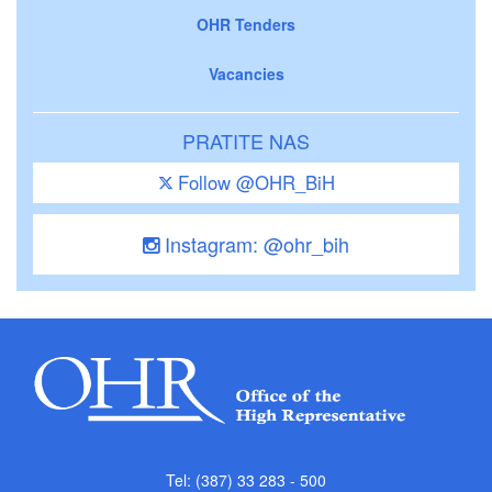
OHR Tenders
Vacancies
PRATITE NAS
Follow @OHR_BiH
Instagram: @ohr_bih
Tel: (387) 33 283 - 500