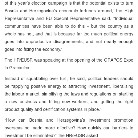
of this year’s election campaign is that the potential exists to turn
Bosnia and Herzegovina’s economic fortunes around,” the High
Representative and EU Special Representative said. “Individual
communities have been able to do this – but the country as a
whole has not, and that is because far too much political energy
goes into unproductive disagreements, and not nearly enough
goes into fixing the economy.”
The HR/EUSR was speaking at the opening of the GRAPOS Expo
in Gracanica.
Instead of squabbling over turf, he said, political leaders should
be “applying positive energy to attracting investment, liberalising
the labour market, simplifying the laws and regulations on starting
a new business and hiring new workers, and getting the right
product quality and certification systems in place.”
“How can Bosnia and Herzegovina’s investment promotion
overseas be made more effective? How quickly can barriers to
investment be eliminated?” the HR/EUSR asked