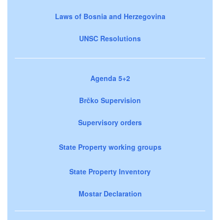
Laws of Bosnia and Herzegovina
UNSC Resolutions
Agenda 5+2
Brčko Supervision
Supervisory orders
State Property working groups
State Property Inventory
Mostar Declaration