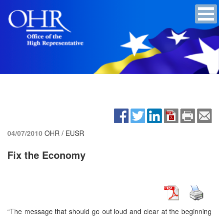
04/07/2010
OHR / EUSR
Fix the Economy
“The message that should go out loud and clear at the beginning