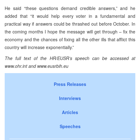
He said “these questions demand credible answers,” and he
added that “it would help every voter in a fundamental and
practical way if answers could be thrashed out before October. In
the coming months I hope the message will get through – fix the
economy and the chances of fixing all the other ills that afflict this
country will increase exponentially.”
The full text of the HR/EUSR’s speech can be accessed at
www.ohr.int and www.eusrbih.eu
Press Releases
Interviews
Articles
Speeches