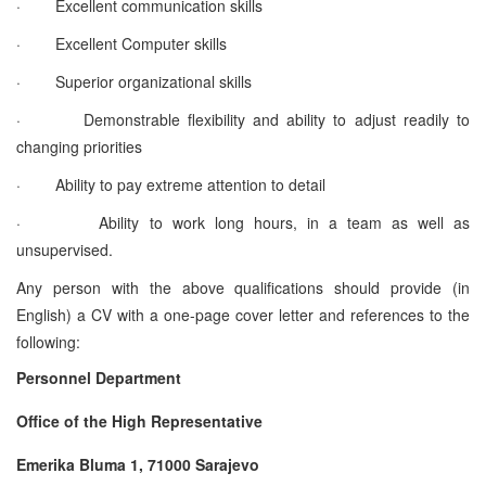
·
Excellent communication skills
·
Excellent Computer skills
·
Superior organizational skills
·
Demonstrable flexibility and ability to adjust readily to
changing priorities
·
Ability to pay extreme attention to detail
·
Ability to work long hours, in a team as well as
unsupervised.
Any person with the above qualifications should provide (in
English) a CV with a one-page cover letter and references to the
following:
Personnel Department
Office of the High Representative
Emerika Bluma 1, 71000 Sarajevo