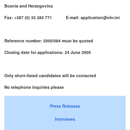
Bosnia and Herzegovina
Fax: +387 (0) 33 283 771 E-mail: application@ohr.int
Reference number: 2005/084 must be quoted
Closing date for applications: 24 June 2005
Only short-listed candidates will be contacted
No telephone inquiries please
Press Releases
Interviews