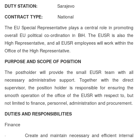
DUTY STATION:
Sarajevo
CONTRACT TYPE:
National
The EU Special Representative plays a central role in promoting
overall EU political co-ordination in BiH. The EUSR is also the
High Representative, and all EUSR employees will work within the
Office of the High Representative.
PURPOSE AND SCOPE OF POSITION
The postholder will provide the small EUSR team with all
necessary administrative support. Together with the direct
supervisor, the position holder is responsible for ensuring the
smooth operation of the office of the EUSR with respect to, but
not limited to finance, personnel, administration and procurement.
DUTIES AND RESPONSIBILITIES
Finance
·
Create and maintain necessary and efficient internal