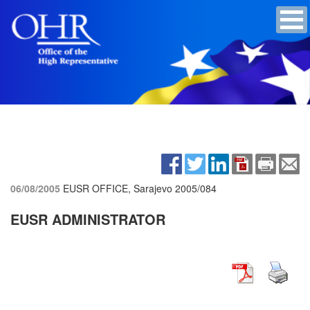
06/08/2005
EUSR OFFICE, Sarajevo
2005/084
EUSR ADMINISTRATOR