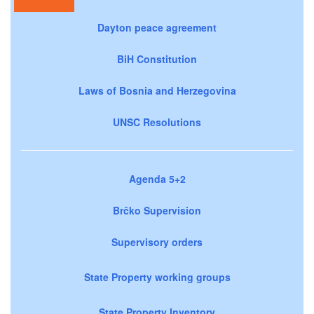
Dayton peace agreement
BiH Constitution
Laws of Bosnia and Herzegovina
UNSC Resolutions
Agenda 5+2
Brčko Supervision
Supervisory orders
State Property working groups
State Property Inventory