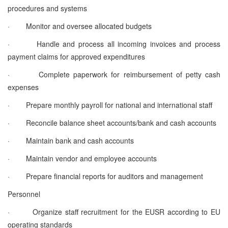
procedures and systems
·
Monitor and oversee allocated budgets
·
Handle and process all incoming invoices and process
payment claims for approved expenditures
·
Complete paperwork for reimbursement of petty cash
expenses
·
Prepare monthly payroll for national and international staff
·
Reconcile balance sheet accounts/bank and cash accounts
·
Maintain bank and cash accounts
·
Maintain vendor and employee accounts
·
Prepare financial reports for auditors and management
Personnel
·
Organize staff recruitment for the EUSR according to EU
operating standards