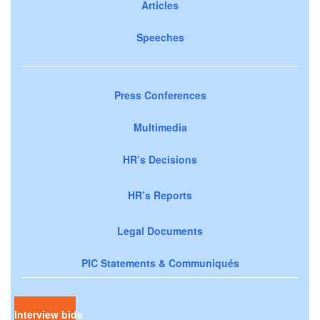
Articles
Speeches
Press Conferences
Multimedia
HR’s Decisions
HR’s Reports
Legal Documents
PIC Statements & Communiqués
Interview bids