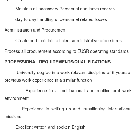
·
Maintain all necessary Personnel and leave records
·
day-to-day handling of personnel related issues
Administration and Procurement
·
Create and maintain efficient administrative procedures
Process all procurement according to EUSR operating standards
PROFESSIONAL REQUIREMENTS/QUALIFICATIONS
·
University degree in a work relevant discipline or 5 years of
previous work experience in a similar function
·
Experience in a multinational and multicultural work
environment
·
Experience in setting up and transitioning international
missions
·
Excellent written and spoken English