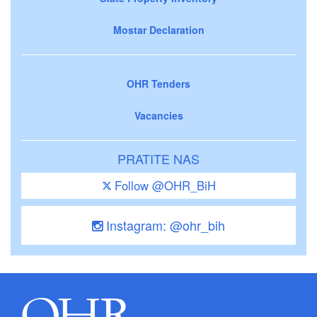
Mostar Declaration
OHR Tenders
Vacancies
PRATITE NAS
Follow @OHR_BiH
Instagram: @ohr_bih