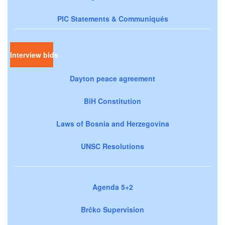
PIC Statements & Communiqués
Interview bids
Dayton peace agreement
BiH Constitution
Laws of Bosnia and Herzegovina
UNSC Resolutions
Agenda 5+2
Brčko Supervision