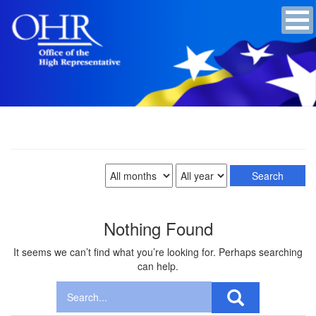
Nothing Found
It seems we can’t find what you’re looking for. Perhaps searching
can help.