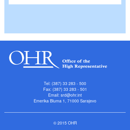
Tel: (387) 33 283 - 500
Fax: (387) 33 283 - 501
Email:
srd@ohr.int
Emerika Bluma 1, 71000 Sarajevo
© 2015 OHR