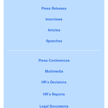
Press Releases
Interviews
Articles
Speeches
Press Conferences
Multimedia
HR’s Decisions
HR’s Reports
Legal Documents