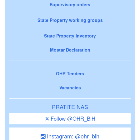
Supervisory orders
State Property working groups
State Property Inventory
Mostar Declaration
OHR Tenders
Vacancies
PRATITE NAS
Follow @OHR_BiH
Instagram: @ohr_bih