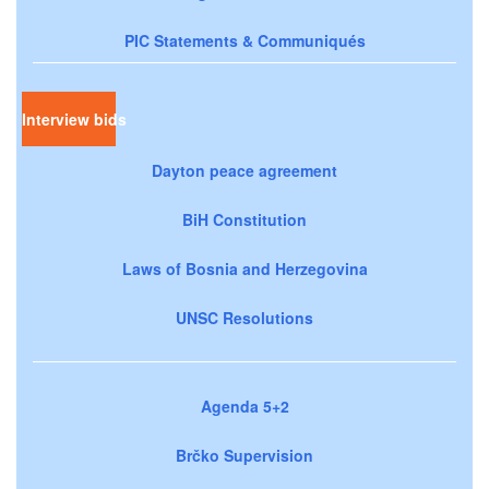
PIC Statements & Communiqués
Interview bids
Dayton peace agreement
BiH Constitution
Laws of Bosnia and Herzegovina
UNSC Resolutions
Agenda 5+2
Brčko Supervision