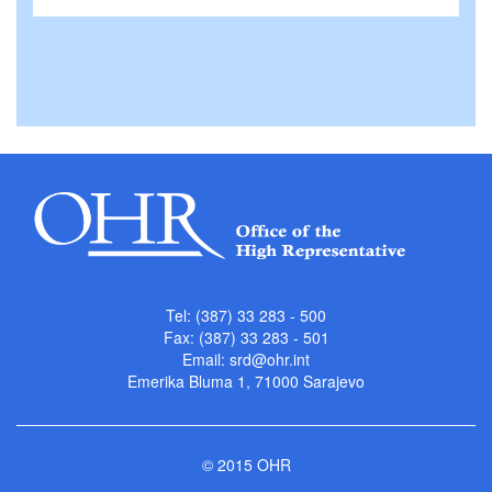
Tel: (387) 33 283 - 500
Fax: (387) 33 283 - 501
Email:
srd@ohr.int
Emerika Bluma 1, 71000 Sarajevo
© 2015 OHR