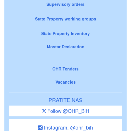
Supervisory orders
State Property working groups
State Property Inventory
Mostar Declaration
OHR Tenders
Vacancies
PRATITE NAS
Follow @OHR_BiH
Instagram: @ohr_bih