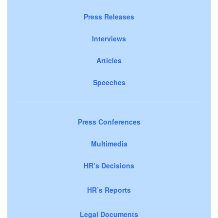
Press Releases
Interviews
Articles
Speeches
Press Conferences
Multimedia
HR’s Decisions
HR’s Reports
Legal Documents