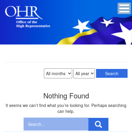
Nothing Found
It seems we can’t find what you’re looking for. Perhaps searching
can help.