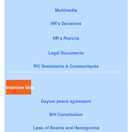
Multimedia
HR’s Decisions
HR’s Reports
Legal Documents
PIC Statements & Communiqués
Interview bids
Dayton peace agreement
BiH Constitution
Laws of Bosnia and Herzegovina