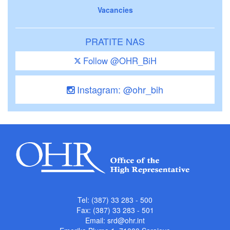
Vacancies
PRATITE NAS
Follow @OHR_BiH
Instagram: @ohr_bih
Tel: (387) 33 283 - 500
Fax: (387) 33 283 - 501
Email:
srd@ohr.int