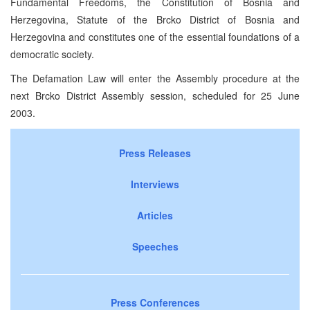
Fundamental Freedoms, the Constitution of Bosnia and
Herzegovina, Statute of the Brcko District of Bosnia and
Herzegovina and constitutes one of the essential foundations of a
democratic society.
The Defamation Law will enter the Assembly procedure at the
next Brcko District Assembly session, scheduled for 25 June
2003.
Press Releases
Interviews
Articles
Speeches
Press Conferences