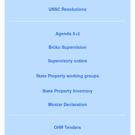
UNSC Resolutions
Agenda 5+2
Brčko Supervision
Supervisory orders
State Property working groups
State Property Inventory
Mostar Declaration
OHR Tenders