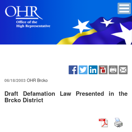
06/18/2003
OHR Brcko
Draft Defamation Law Presented in the
Brcko District