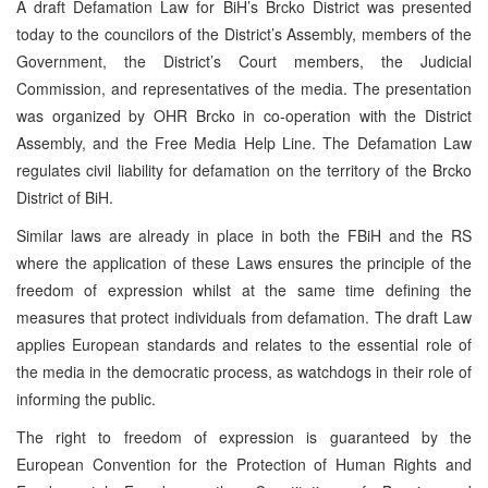
A draft Defamation Law for BiH’s Brcko District was presented
today to the councilors of the District’s Assembly, members of the
Government, the District’s Court members, the Judicial
Commission, and representatives of the media. The presentation
was organized by OHR Brcko in co-operation with the District
Assembly, and the Free Media Help Line. The Defamation Law
regulates civil liability for defamation on the territory of the Brcko
District of BiH.
Similar laws are already in place in both the FBiH and the RS
where the application of these Laws ensures the principle of the
freedom of expression whilst at the same time defining the
measures that protect individuals from defamation. The draft Law
applies European standards and relates to the essential role of
the media in the democratic process, as watchdogs in their role of
informing the public.
The right to freedom of expression is guaranteed by the
European Convention for the Protection of Human Rights and