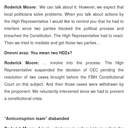
Roderick Moore:
We can talk about it. However, we expect that
local politicians solve problems. When you talk about actions by
the High Representative I would like to remind you that he had to
interfere since two parties blocked the political process and
breached the Constitution. The High Representative had to react.
Then we tried to mediate and get those two parties…
Dnevni avaz: You mean two HDZs?
Roderick Moore:
… involve into the process. The High
Representative suspended the decision of CEC pending the
resolution of two cases brought before the FBiH Constitutional
Court on this subject. And then those cases were withdrawn by
the proponent. We reluctantly intervened since we had to prevent
a constitutional crisis.
“Anticorruption team” disbanded