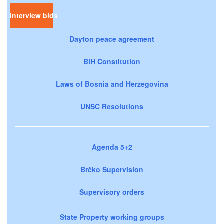
Interview bids
Dayton peace agreement
BiH Constitution
Laws of Bosnia and Herzegovina
UNSC Resolutions
Agenda 5+2
Brčko Supervision
Supervisory orders
State Property working groups