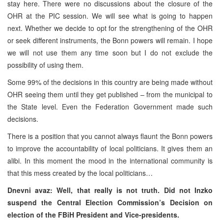
stay here. There were no discussions about the closure of the
OHR at the PIC session. We will see what is going to happen
next. Whether we decide to opt for the strengthening of the OHR
or seek different instruments, the Bonn powers will remain. I hope
we will not use them any time soon but I do not exclude the
possibility of using them.
Some 99% of the decisions in this country are being made without
OHR seeing them until they get published – from the municipal to
the State level. Even the Federation Government made such
decisions.
There is a position that you cannot always flaunt the Bonn powers
to improve the accountability of local politicians. It gives them an
alibi. In this moment the mood in the international community is
that this mess created by the local politicians…
Dnevni avaz: Well, that really is not truth. Did not Inzko
suspend the Central Election Commission’s Decision on
election of the FBiH President and Vice-presidents.