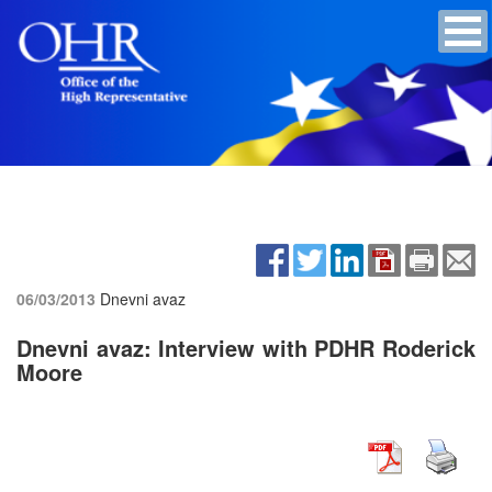
06/03/2013
Dnevni avaz
Dnevni avaz: Interview with PDHR Roderick
Moore