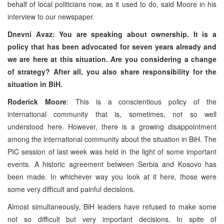
behalf of local politicians now, as it used to do, said Moore in his
interview to our newspaper.
Dnevni Avaz: You are speaking about ownership. It is a
policy that has been advocated for seven years already and
we are here at this situation. Are you considering a change
of strategy? After all, you also share responsibility for the
situation in BiH.
Roderick Moore
: This is a conscientious policy of the
international community that is, sometimes, not so well
understood here. However, there is a growing disappointment
among the international community about the situation in BiH. The
PIC session of last week was held in the light of some important
events. A historic agreement between Serbia and Kosovo has
been made. In whichever way you look at it here, those were
some very difficult and painful decisions.
Almost simultaneously, BiH leaders have refused to make some
not so difficult but very important decisions. In spite of