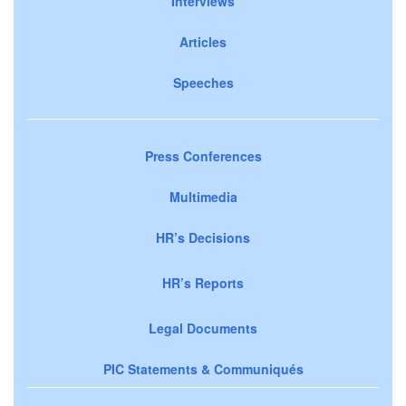
Interviews
Articles
Speeches
Press Conferences
Multimedia
HR’s Decisions
HR’s Reports
Legal Documents
PIC Statements & Communiqués