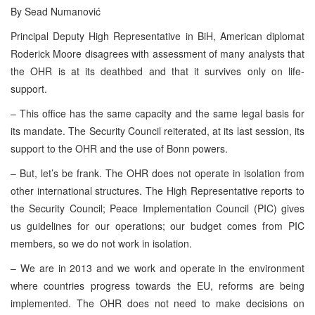
By Sead Numanović
Principal Deputy High Representative in BiH, American diplomat
Roderick Moore disagrees with assessment of many analysts that
the OHR is at its deathbed and that it survives only on life-
support.
– This office has the same capacity and the same legal basis for
its mandate. The Security Council reiterated, at its last session, its
support to the OHR and the use of Bonn powers.
– But, let’s be frank. The OHR does not operate in isolation from
other international structures. The High Representative reports to
the Security Council; Peace Implementation Council (PIC) gives
us guidelines for our operations; our budget comes from PIC
members, so we do not work in isolation.
– We are in 2013 and we work and operate in the environment
where countries progress towards the EU, reforms are being
implemented. The OHR does not need to make decisions on