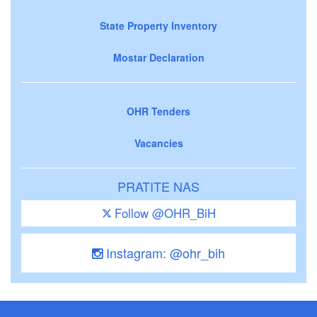
State Property Inventory
Mostar Declaration
OHR Tenders
Vacancies
PRATITE NAS
Follow @OHR_BiH
Instagram: @ohr_bih