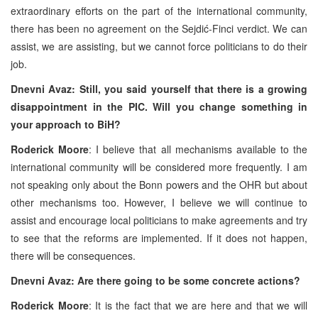
extraordinary efforts on the part of the international community,
there has been no agreement on the Sejdić-Finci verdict. We can
assist, we are assisting, but we cannot force politicians to do their
job.
Dnevni Avaz: Still, you said yourself that there is a growing
disappointment in the PIC. Will you change something in
your approach to BiH?
Roderick Moore
: I believe that all mechanisms available to the
international community will be considered more frequently. I am
not speaking only about the Bonn powers and the OHR but about
other mechanisms too. However, I believe we will continue to
assist and encourage local politicians to make agreements and try
to see that the reforms are implemented. If it does not happen,
there will be consequences.
Dnevni Avaz: Are there going to be some concrete actions?
Roderick Moore
: It is the fact that we are here and that we will