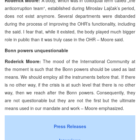
Roderick Moore:
A body, which was in colloquial term called „the
anticorruption team“, established during Miroslav Lajčak’s period,
does not exist anymore. Several departments were disbanded
during the process of improving the OHR’s functionality, including
the said. I fear that, while it existed, the body played much bigger
role in public than it was truly case in the OHR – Moore said.
Bonn
powers unquestionable
Roderick Moore:
The mood of the International Community at
the moment is such that the Bonn powers should be used as last
means. We should employ all the instruments before that. If there
is no other way, if the crisis is at such level that there is no other
way, then we reach after the Bonn powers. Consequently, they
are not questionable but they are not the first but the ultimate
means used in our mandate and work – Moore emphasized.
Press Releases