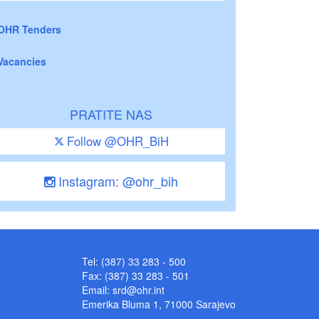
OHR Tenders
Vacancies
PRATITE NAS
Follow @OHR_BiH
Instagram: @ohr_bih
Tel: (387) 33 283 - 500
Fax: (387) 33 283 - 501
Email:
srd@ohr.int
Emerika Bluma 1, 71000 Sarajevo