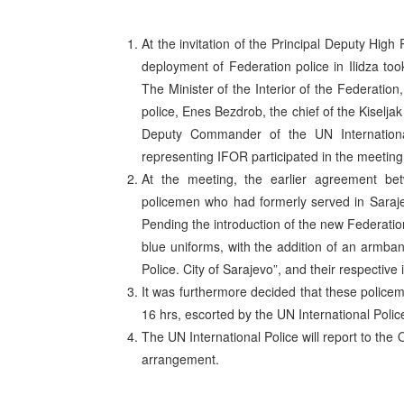
At the invitation of the Principal Deputy Hig
deployment of Federation police in Ilidza to
The Minister of the Interior of the Federation
police, Enes Bezdrob, the chief of the Kiselja
Deputy Commander of the UN Internation
representing IFOR participated in the meeting
At the meeting, the earlier agreement bet
policemen who had formerly served in Sarajev
Pending the introduction of the new Federatio
blue uniforms, with the addition of an armba
Police. City of Sarajevo”, and their respective 
It was furthermore decided that these policem
16 hrs, escorted by the UN International Police
The UN International Police will report to the
arrangement.