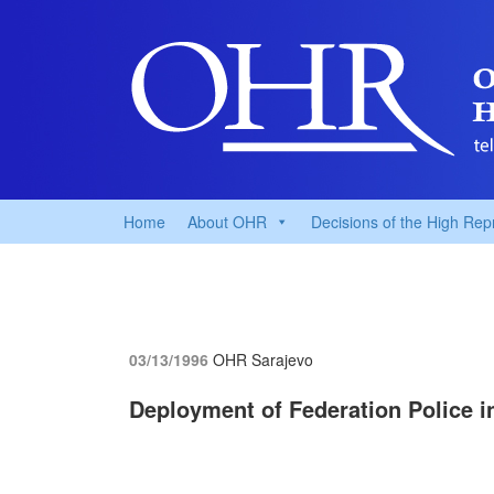
Home
About OHR
Decisions of the High Rep
03/13/1996
OHR Sarajevo
Deployment of Federation Police in