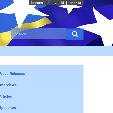
bosanski
hrvatski
cрпски
Press Releases
Interviews
Articles
Speeches