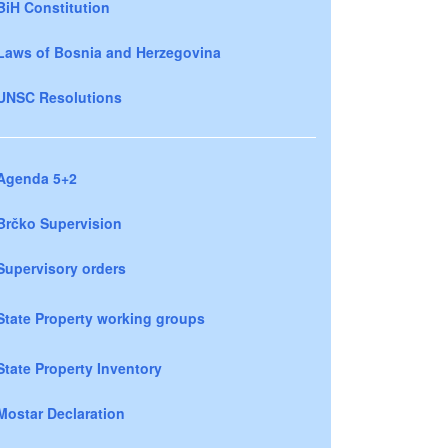
BiH Constitution
Laws of Bosnia and Herzegovina
UNSC Resolutions
Agenda 5+2
Brčko Supervision
Supervisory orders
State Property working groups
State Property Inventory
Mostar Declaration