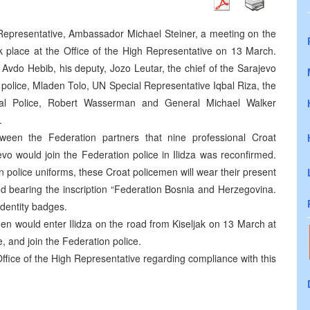
h Representative, Ambassador Michael Steiner, a meeting on the
ok place at the Office of the High Representative on 13 March.
, Avdo Hebib, his deputy, Jozo Leutar, the chief of the Sarajevo
k police, Mladen Tolo, UN Special Representative Iqbal Riza, the
al Police, Robert Wasserman and General Michael Walker
.
ween the Federation partners that nine professional Croat
o would join the Federation police in Ilidza was reconfirmed.
n police uniforms, these Croat policemen will wear their present
nd bearing the inscription “Federation Bosnia and Herzegovina.
identity badges.
en would enter Ilidza on the road from Kiseljak on 13 March at
, and join the Federation police.
 Office of the High Representative regarding compliance with this