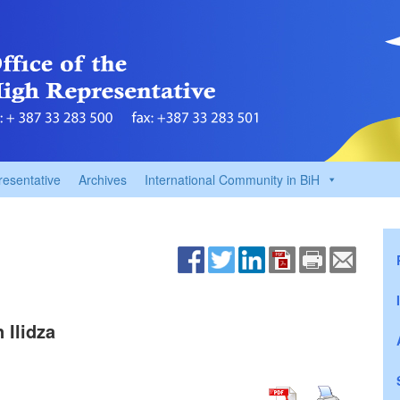
resentative
Archives
International Community in BiH
 Ilidza