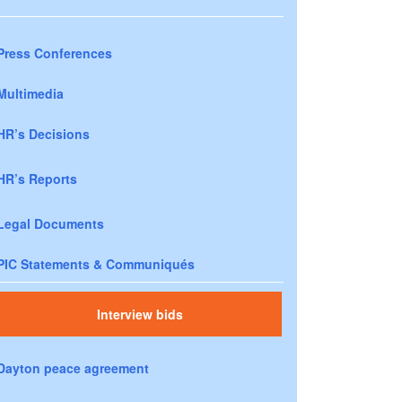
Press Conferences
Multimedia
HR’s Decisions
HR’s Reports
Legal Documents
PIC Statements & Communiqués
Interview bids
Dayton peace agreement