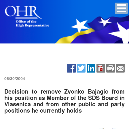
06/30/2004
Decision to remove Zvonko Bajagic from
his position as Member of the SDS Board in
Vlasenica and from other public and party
positions he currently holds