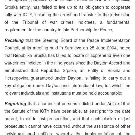
Srpska entity, has failed to live up to its obligation to cooperate
fully with ICTY, including the arrest and transfer to the jurisdiction
of the Tribunal of war crimes indictees, a fundamental
requirement for the country to join Partnership for Peace;
Recalling
that the Steering Board of the Peace Implementation
Council, at its meeting held in Sarajevo on 25 June 2004, noted
that Republika Srpska has failed to locate or apprehend even one
war-crimes indictee in the nine years since the Dayton Accord and
emphasized that Republika Srpska, an Entity of Bosnia and
Herzegovina guaranteed under Dayton, is failing to carry out a
key obligation under Dayton and international law, for which the
relevant individuals and institutions must be held accountable;
Regretting
that a number of persons indicted under Article 19 of
the Statute of the ICTY have been able, at least prior to the date
hereof, to elude just prosecution, and that such elusion of just
prosecution cannot have occurred without the assistance of other
individuals and entities, whereby the implementation of the