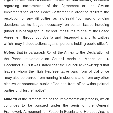
regarding interpretation of the Agreement on the Civilian
Implementation of the Peace Settlement in order to facilitate the
resolution of any difficulties as aforesaid “by making binding
decisions, as he judges necessary” on certain issues including
(under sub-paragraph (c) thereof) measures to ensure the Peace
Agreement throughout Bosnia and Herzegovina and its Entities
which “may include actions against persons holding public office”;
Noting
that in paragraph X.4 of the Annex to the Declaration of
the Peace Implementation Council made at Madrid on 16
December 1998 it was stated that the Council acknowledged that
leaders whom the High Representative bars from official office
“may also be barred from running in elections and from any other
elective or appointive public office and from office within political
parties until further notice”;
Mindful
of the fact that the peace implementation process, which
continues to be pursued under the aegis of the General
Framework Agreement for Peace in Bosnia and Herzegovina, is