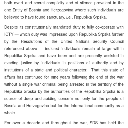
both overt and secret complicity and of silence prevalent in the
one Entity of Bosnia and Herzegovina where such individuals are
believed to have found sanctuary,
i.e.
, Republika Srpska.
Despite its constitutionally mandated duty to fully co-operate with
ICTY — which duty was impressed upon Republika Srpska further
by the Resolutions of the United Nations Security Council
referenced above — indicted individuals remain at large within
Republika Srpska and have been and are presently assisted in
evading justice by individuals in positions of authority and by
institutions of a state and political character. That this state of
affairs has continued for nine years following the end of the war
without a single war criminal being arrested in the territory of the
Republika Srpska by the authorities of the Republika Srpska is a
source of deep and abiding concern not only for the people of
Bosnia and Herzegovina but for the international community as a
whole.
For over a decade and throughout the war, SDS has held the