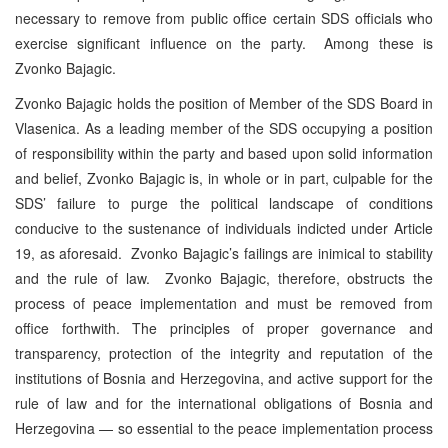
necessary to remove from public office certain SDS officials who
exercise significant influence on the party. Among these is
Zvonko Bajagic.
Zvonko Bajagic holds the position of Member of the SDS Board in
Vlasenica. As a leading member of the SDS occupying a position
of responsibility within the party and based upon solid information
and belief, Zvonko Bajagic is, in whole or in part, culpable for the
SDS’ failure to purge the political landscape of conditions
conducive to the sustenance of individuals indicted under Article
19, as aforesaid. Zvonko Bajagic’s failings are inimical to stability
and the rule of law. Zvonko Bajagic, therefore, obstructs the
process of peace implementation and must be removed from
office forthwith. The principles of proper governance and
transparency, protection of the integrity and reputation of the
institutions of Bosnia and Herzegovina, and active support for the
rule of law and for the international obligations of Bosnia and
Herzegovina — so essential to the peace implementation process