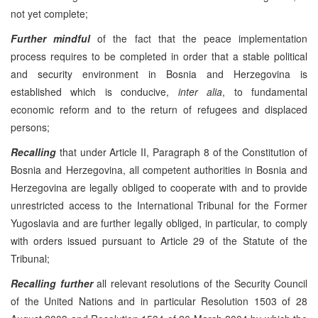
not yet complete;
Further mindful
of the fact that the peace implementation
process requires to be completed in order that a stable political
and security environment in Bosnia and Herzegovina is
established which is conducive,
inter alia
, to fundamental
economic reform and to the return of refugees and displaced
persons;
Recalling
that under Article II, Paragraph 8 of the Constitution of
Bosnia and Herzegovina, all competent authorities in Bosnia and
Herzegovina are legally obliged to cooperate with and to provide
unrestricted access to the International Tribunal for the Former
Yugoslavia and are further legally obliged, in particular, to comply
with orders issued pursuant to Article 29 of the Statute of the
Tribunal;
Recalling
further
all relevant resolutions of the Security Council
of the United Nations and in particular Resolution 1503 of 28