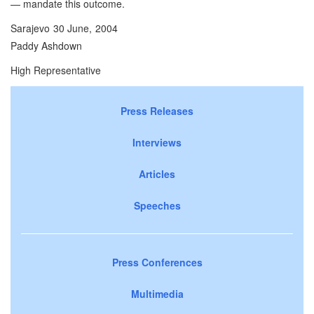
— mandate this outcome.
Sarajevo 30 June, 2004
Paddy Ashdown
High Representative
Press Releases
Interviews
Articles
Speeches
Press Conferences
Multimedia