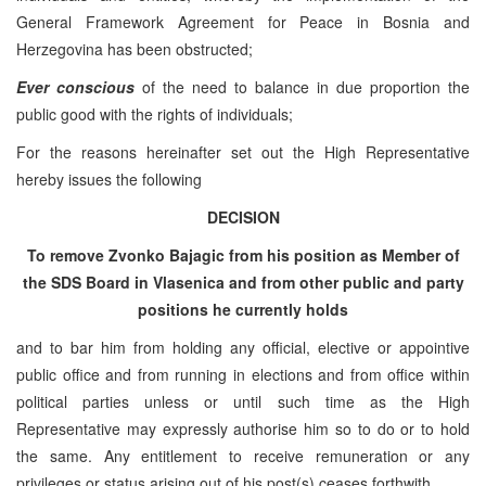
General Framework Agreement for Peace in Bosnia and
Herzegovina has been obstructed;
Ever conscious
of the need to balance in due proportion the
public good with the rights of individuals;
For the reasons hereinafter set out the High Representative
hereby issues the following
DECISION
To remove Zvonko Bajagic from his position as Member of
the SDS Board in Vlasenica and from other public and party
positions he currently holds
and to bar him from holding any official, elective or appointive
public office and from running in elections and from office within
political parties unless or until such time as the High
Representative may expressly authorise him so to do or to hold
the same. Any entitlement to receive remuneration or any
privileges or status arising out of his post(s) ceases forthwith.