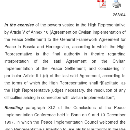
263/04
In the exercise
of the powers vested in the High Representative
by Article V of Annex 10 (Agreement on Civilian Implementation of
the Peace Settlement) to the General Framework Agreement for
Peace in Bosnia and Herzegovina, according to which the High
Representative is the final authority in theatre regarding
interpretation of the said Agreement on the Civilian
Implementation of the Peace Settlement; and considering in
particular Article II.1.(d) of the last said Agreement, according to
the terms of which the High Representative shall “[f]acilitate, as
the High Representative judges necessary, the resolution of any
difficulties arising in connection with civilian implementation”;
Recalling
paragraph XI.2 of the Conclusions of the Peace
Implementation Conference held in Bonn on 9 and 10 December
1997, in which the Peace Implementation Council welcomed the
High Representative’s intention to use his final authority in theatre