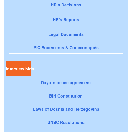
HR’s Decisions
HR’s Reports
Legal Documents
PIC Statements & Communiqués
Interview bids
Dayton peace agreement
BiH Constitution
Laws of Bosnia and Herzegovina
UNSC Resolutions