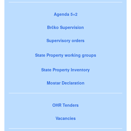
Agenda 5+2
Brčko Supervision
Supervisory orders
State Property working groups
State Property Inventory
Mostar Declaration
OHR Tenders
Vacancies