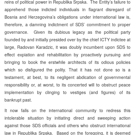
reins of political power in Republika Srpska. The Entity’s failure to
apprehend those indicted individuals in flagrant disregard of
Bosnia and Herzegovina’s obligations under international law is,
therefore, a damning indictment of SDS’ commitment to proper
governance. Given its dubious legacy as the political party
founded by and initially presided over by the chief ICTY indictee at
large, Radovan Karadzic, it was doubly incumbent upon SDS to
effect expiation and rehabilitation by proactively pursuing and
bringing to book the erstwhile architects of its odious policies
which so disfigured the polity. That it has not done so is a
testament, at best, to its negligent abdication of governmental
responsibility or, at worst, to its concerted will to obstruct peace
implementation by clinging to vestiges (and figures) of its
bankrupt past.
It now falls on the international community to redress this
intolerable situation by initiating direct and sweeping action
against those SDS officials and others who obstruct international
law in Republika Srpska. Based on the foregoing, it is deemed