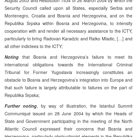
August 2003 and Resolution 1534 of 26 March 2004 by which the
Security Council called upon all States, especially Serbia and
Montenegro, Croatia and Bosnia and Herzegovina, and on the
Republika Srpska within Bosnia and Herzegovina, to intensify
cooperation with and render all necessary assistance to the ICTY,
particularly to bring Radovan Karadzic and Ratko Mladic, […] and
all other indictees to the ICTY;
Noting
that Bosnia and Herzegovina’s failure to meet its
international obligations towards the International Criminal
Tribunal for Former Yugoslavia increasingly constitutes an
obstacle to Bosnia and Herzegovina’s integration into Europe and
that such failure is largely attributable to failures on the part of
Republika Srpska;
Further noting
, by way of illustration, the Istanbul Summit
Communiqué issued on 28 June 2004 by which the Heads of
State and Government participating in the meeting of the North
Atlantic Council expressed their concerns that Bosnia and
Herzegovina, particularly obstructionist elements in the Republika