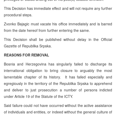
This Decision has immediate effect and will not require any further
procedural steps.
Zvonko Bajagic must vacate his office immediately and is barred
from the date hereof from further entering the same.
This Decision shall be published without delay in the Official
Gazette of Republika Srpska.
REASONS FOR REMOVAL
Bosnia and Herzegovina has singularly failed to discharge its
international obligation to bring closure to arguably the most
lamentable chapter of its history. It has failed especially and
egregiously in the territory of the Republika Srpska to apprehend
and deliver to just prosecution a number of persons indicted
under Article 19 of the Statute of the ICTY.
Said failure could not have occurred without the active assistance
of individuals and entities, or indeed without the general culture of