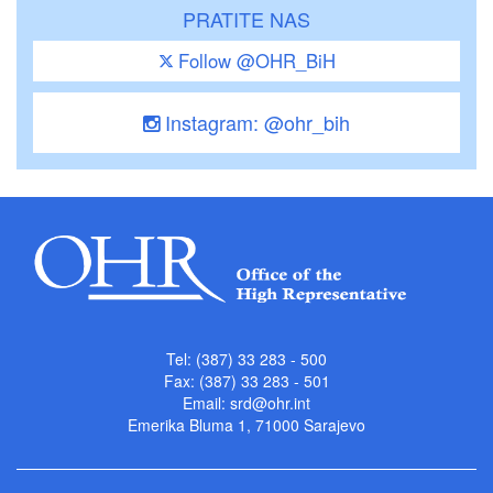
PRATITE NAS
Follow @OHR_BiH
Instagram: @ohr_bih
Tel: (387) 33 283 - 500
Fax: (387) 33 283 - 501
Email:
srd@ohr.int
Emerika Bluma 1, 71000 Sarajevo