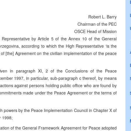
Robert L. Barry
Chairman of the PEC
OSCE Head of Mission
 Representative by Article 5 of the Annex 10 of the General
egovina, according to which the High Representative ‘is the
on of [the] Agreement on the civilian implementation of the peace
given in paragraph XI, 2 of the Conclusions of the Peace
ember 1997, in particular, sub-paragraph c thereof, by means
 actions against persons holding public office who are found by
al commitments made under the Peace Agreement or the terms of
ch powers by the Peace Implementation Council in Chapter X of
r 1998;
ntation of the General Framework Agreement for Peace adopted