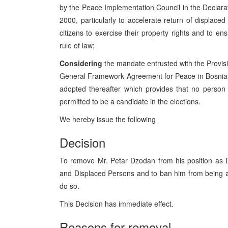
by the Peace Implementation Council in the Declara
2000, particularly to accelerate return of displac
citizens to exercise their property rights and to e
rule of law;
Considering
the mandate entrusted with the Provisio
General Framework Agreement for Peace in Bosnia 
adopted thereafter which provides that no perso
permitted to be a candidate in the elections.
We hereby issue the following
Decision
To remove Mr. Petar Dzodan from his position as D
and Displaced Persons and to ban him from being a 
do so.
This Decision has immediate effect.
Reasons for removal