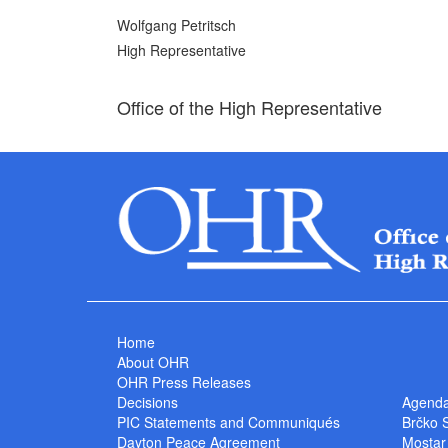
Wolfgang Petritsch
High Representative
Office of the High Representative
Home
About OHR
OHR Press Releases
Decisions
Agend
PIC Statements and Communiqués
Brčko 
Dayton Peace Agreement
Mostar