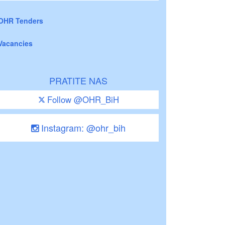
OHR Tenders
Vacancies
PRATITE NAS
Follow @OHR_BiH
Instagram: @ohr_bih