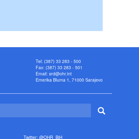
Tel: (387) 33 283 - 500
Fax: (387) 33 283 - 501
Email:
srd@ohr.int
Emerika Bluma 1, 71000 Sarajevo
Twitter: @OHR_BiH