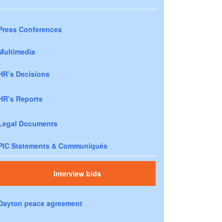
Press Conferences
Multimedia
HR’s Decisions
HR’s Reports
Legal Documents
PIC Statements & Communiqués
Interview bids
Dayton peace agreement