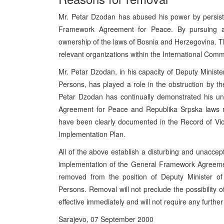
Mr. Petar Dzodan has abused his power by persiste
Framework Agreement for Peace. By pursuing an
ownership of the laws of Bosnia and Herzegovina. T
relevant organizations within the International Comm
Mr. Petar Dzodan, in his capacity of Deputy Minist
Persons, has played a role in the obstruction by the
Petar Dzodan has continually demonstrated his un
Agreement for Peace and Republika Srpska laws r
have been clearly documented in the Record of Vio
Implementation Plan.
All of the above establish a disturbing and unaccept
implementation of the General Framework Agreemen
removed from the position of Deputy Minister of
Persons. Removal will not preclude the possibility o
effective immediately and will not require any furthe
Sarajevo, 07 September 2000