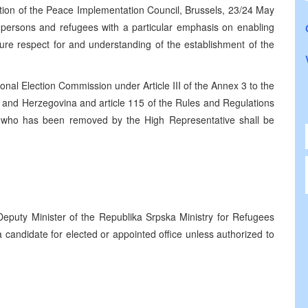
tion of the Peace Implementation Council, Brussels, 23/24 May
ed persons and refugees with a particular emphasis on enabling
nsure respect for and understanding of the establishment of the
nal Election Commission under Article III of the Annex 3 to the
and Herzegovina and article 115 of the Rules and Regulations
n who has been removed by the High Representative shall be
eputy Minister of the Republika Srpska Ministry for Refugees
candidate for elected or appointed office unless authorized to