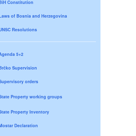
BiH Constitution
Laws of Bosnia and Herzegovina
UNSC Resolutions
Agenda 5+2
Brčko Supervision
Supervisory orders
State Property working groups
State Property Inventory
Mostar Declaration