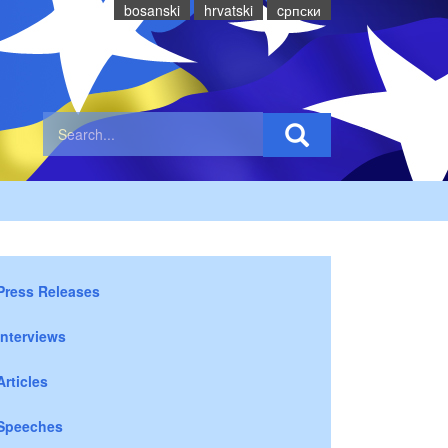
bosanski
hrvatski
cрпски
Press Releases
Interviews
Articles
Speeches