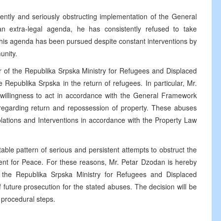
ntly and seriously obstructing implementation of the General
 extra-legal agenda, he has consistently refused to take
his agenda has been pursued despite constant interventions by
unity.
er of the Republika Srpska Ministry for Refugees and Displaced
 Republika Srpska in the return of refugees. In particular, Mr.
willingness to act in accordance with the General Framework
egarding return and repossession of property. These abuses
lations and Interventions in accordance with the Property Law
able pattern of serious and persistent attempts to obstruct the
t for Peace. For these reasons, Mr. Petar Dzodan is hereby
 the Republika Srpska Ministry for Refugees and Displaced
f future prosecution for the stated abuses. The decision will be
r procedural steps.