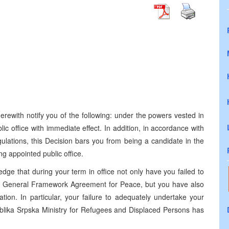
erewith notify you of the following: under the powers vested in
c office with immediate effect. In addition, in accordance with
lations, this Decision bars you from being a candidate in the
g appointed public office.
edge that during your term in office not only have you failed to
e General Framework Agreement for Peace, but you have also
ation. In particular, your failure to adequately undertake your
publika Srpska Ministry for Refugees and Displaced Persons has