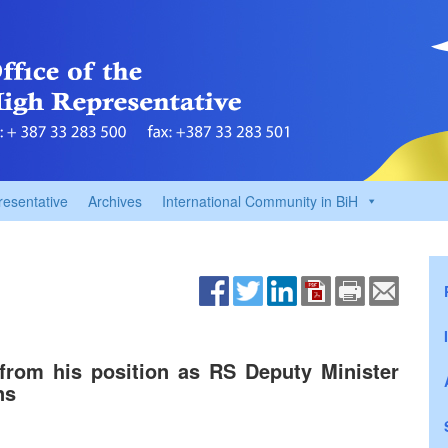
resentative
Archives
International Community in BiH
from his position as RS Deputy Minister
ns