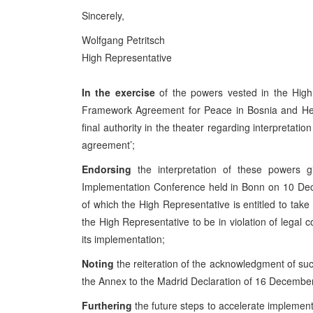
Sincerely,
Wolfgang Petritsch
High Representative
In the exercise
of the powers vested in the High
Framework Agreement for Peace in Bosnia and Herz
final authority in the theater regarding interpretati
agreement’;
Endorsing
the interpretation of these powers 
Implementation Conference held in Bonn on 10 Dec
of which the High Representative is entitled to take
the High Representative to be in violation of leg
its implementation;
Noting
the reiteration of the acknowledgment of su
the Annex to the Madrid Declaration of 16 Decembe
Furthering
the future steps to accelerate impleme