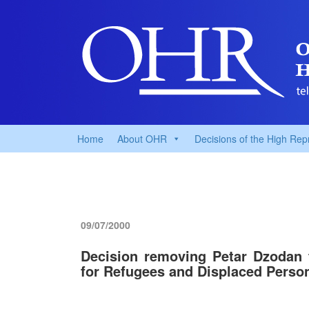
Home
About OHR
Decisions of the High Rep
09/07/2000
Decision removing Petar Dzodan 
for Refugees and Displaced Perso