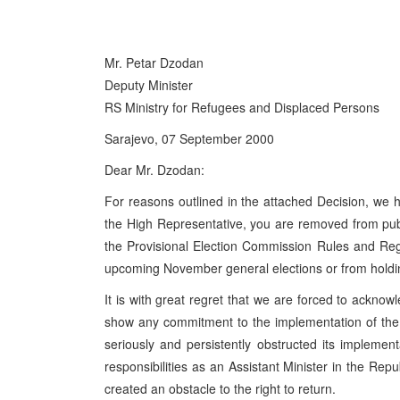
Mr. Petar Dzodan
Deputy Minister
RS Ministry for Refugees and Displaced Persons
Sarajevo, 07 September 2000
Dear Mr. Dzodan:
For reasons outlined in the attached Decision, we h
the High Representative, you are removed from publi
the Provisional Election Commission Rules and Regu
upcoming November general elections or from holdin
It is with great regret that we are forced to acknowl
show any commitment to the implementation of th
seriously and persistently obstructed its implement
responsibilities as an Assistant Minister in the Re
created an obstacle to the right to return.