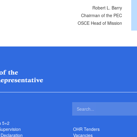
Robert L. Barry
Chairman of the PEC
OSCE Head of Mission
a 5+2
Supervision
OHR Tenders
 Declaration
Vacancies