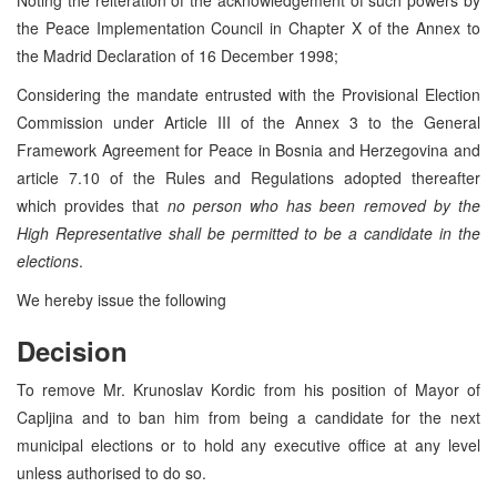
the Peace Implementation Council in Chapter X of the Annex to
the Madrid Declaration of 16 December 1998;
Considering the mandate entrusted with the Provisional Election
Commission under Article III of the Annex 3 to the General
Framework Agreement for Peace in Bosnia and Herzegovina and
article 7.10 of the Rules and Regulations adopted thereafter
which provides that
no person who has been removed by the
High Representative shall be permitted to be a candidate in the
elections
.
We hereby issue the following
Decision
To remove Mr. Krunoslav Kordic from his position of Mayor of
Capljina and to ban him from being a candidate for the next
municipal elections or to hold any executive office at any level
unless authorised to do so.