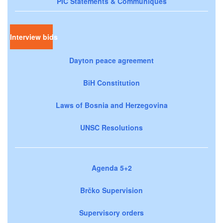
PIC Statements & Communiqués
Interview bids
Dayton peace agreement
BiH Constitution
Laws of Bosnia and Herzegovina
UNSC Resolutions
Agenda 5+2
Brčko Supervision
Supervisory orders