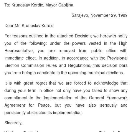
To: Krunoslav Kordic, Mayor Capljina
Sarajevo, November 29, 1999
Dear Mr. Krunoslav Kordic
For reasons outlined in the attached Decision, we herewith notify
you of the following: under the powers vested in the High
Representative, you are removed from public office with
immediate effect. In addition, in accordance with the Provisional
Election Commission Rules and Regulations, this decision bars
you from being a candidate in the upcoming municipal elections.
It is with great regret that we are forced to acknowledge that
during your term in office not only have you failed to show any
commitment to the implementation of the General Framework
Agreement for Peace, but you have also seriously and
persistently obstructed its implementation.
Sincerely,