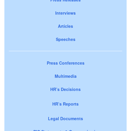
Interviews
Articles
Speeches
Press Conferences
Multimedia
HR’s Decisions
HR’s Reports
Legal Documents