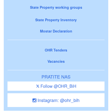
State Property working groups
State Property Inventory
Mostar Declaration
OHR Tenders
Vacancies
PRATITE NAS
Follow @OHR_BiH
Instagram: @ohr_bih