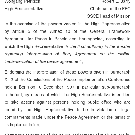
Wolfgang Petritsch
Robert L. Barry
High Representative
Chairman of the PEC
OSCE Head of Mission
In the exercise of the powers vested in the High Representative
by Article 5 of the Annex 10 of the General Framework
Agreement for Peace in Bosnia and Herzegovina, according to
which the High Representative ‘
is the final authority in the theater
regarding interpretation of [the] Agreement on the civilian
implementation of the peace agreement
‘;
Endorsing the interpretation of these powers given in paragraph
XI, 2 of the Conclusions of the Peace Implementation Conference
held in Bonn on 10 December 1997, in particular, sub-paragraph
c thereof, by means of which the High Representative is entitled
to take actions against persons holding public office who are
found by the High Representative to be in violation of legal
commitments made under the Peace Agreement or the terms of
its implementation;
Noting the reiteration of the acknowledgement of such powers by