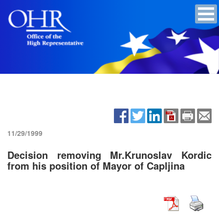
11/29/1999
Decision removing Mr.Krunoslav Kordic
from his position of Mayor of Capljina