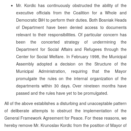
Mr. Kordic has continuously obstructed the ability of the
executive officials from the Coalition for a Whole and
Democratic BiH to perform their duties. Both Bosniak Heads
of Department have been denied access to documents
relevant to their responsibilities. Of particular concern has
been the concerted strategy of undermining the
Department for Social Affairs and Refugees through the
Center for Social Welfare. In February 1998, the Municipal
Assembly adopted a decision on the Structure of the
Municipal Administration, requiring that the Mayor
promulgate the rules on the internal organization of the
departments within 30 days. Over nineteen months have
passed and the rules have yet to be promulgated.
All of the above establishes a disturbing and unacceptable pattern
of deliberate attempts to obstruct the implementation of the
General Framework Agreement for Peace. For these reasons, we
hereby remove Mr. Krunoslav Kordic from the position of Mayor of