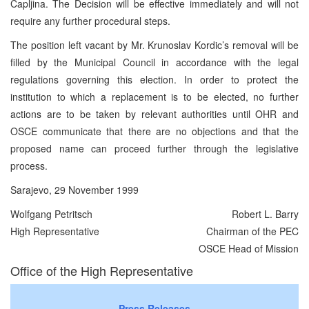
Capljina. The Decision will be effective immediately and will not
require any further procedural steps.
The position left vacant by Mr. Krunoslav Kordic’s removal will be
filled by the Municipal Council in accordance with the legal
regulations governing this election. In order to protect the
institution to which a replacement is to be elected, no further
actions are to be taken by relevant authorities until OHR and
OSCE communicate that there are no objections and that the
proposed name can proceed further through the legislative
process.
Sarajevo, 29 November 1999
Wolfgang Petritsch
Robert L. Barry
High Representative
Chairman of the PEC
OSCE Head of Mission
Office of the High Representative
Press Releases