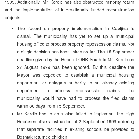
1999. Additionally, Mr. Kordic has also obstructed minority return
and the implementation of internationally funded reconstruction
projects.
The record on property implementation in Capljina is
dismal. The municipality has yet to set up a municipal
housing office to process property repossession claims. Not
a single decision has been taken so far. The 15 September
deadline given by the Head of OHR South to Mr. Kordic on
27 August 1999 has been ignored. By this deadline the
Mayor was expected to establish a municipal housing
department or delegate authority to an already existing
department to process repossession claims. The
municipality would have had to process the filed claims
within 30 days from 15 September.
Mr Kordic has to date also failed to implement the High
Representative’s instruction of 2 September 1999 ordering
that separate facilities in existing schools be provided to
Bosniak returnee children.