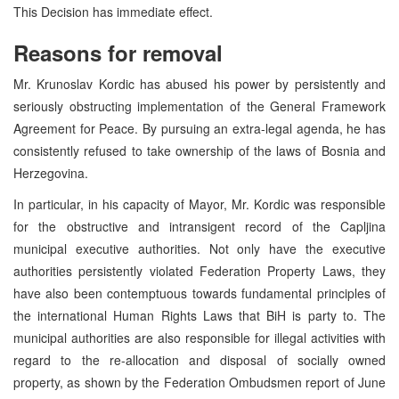
This Decision has immediate effect.
Reasons for removal
Mr. Krunoslav Kordic has abused his power by persistently and
seriously obstructing implementation of the General Framework
Agreement for Peace. By pursuing an extra-legal agenda, he has
consistently refused to take ownership of the laws of Bosnia and
Herzegovina.
In particular, in his capacity of Mayor, Mr. Kordic was responsible
for the obstructive and intransigent record of the Capljina
municipal executive authorities. Not only have the executive
authorities persistently violated Federation Property Laws, they
have also been contemptuous towards fundamental principles of
the international Human Rights Laws that BiH is party to. The
municipal authorities are also responsible for illegal activities with
regard to the re-allocation and disposal of socially owned
property, as shown by the Federation Ombudsmen report of June